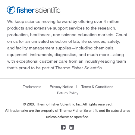
We keep science moving forward by offering over 4 million
products and extensive support services to the research,
production, healthcare, and science education markets. Count
on us for an unrivaled selection of lab, life sciences, safety,
and facility management supplies—including chemicals,
equipment, instruments, diagnostics, and much more—along
with exceptional customer care from an industry-leading team
that’s proud to be part of Thermo Fisher Scientific.
Trademarks
Privacy Notice
Terms & Conditions
Return Policy
© 2026 Thermo Fisher Scientific Inc. All rights reserved.
All trademarks are the property of Thermo Fisher Scientific and its subsidiaries
unless otherwise specified.