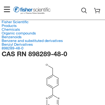
Fisher Scientific
Products
Chemicals
Organic compounds
Benzenoids
Benzene and substituted derivatives
Benzyl Derivatives
898289-48-0
CAS RN 898289-48-0
Cl
N
N