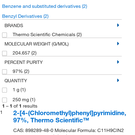
Benzene and substituted derivatives
(2)
Benzyl Derivatives
(2)
BRANDS
Thermo Scientific Chemicals
(2)
MOLECULAR WEIGHT (G/MOL)
204.657
(2)
PERCENT PURITY
97%
(2)
QUANTITY
1 g
(1)
250 mg
(1)
1
–
1
of
1
results
2-[4-(Chloromethyl)phenyl]pyrimidine,
1
97%, Thermo Scientific™
CAS: 898289-48-0 Molecular Formula: C11H9ClN2