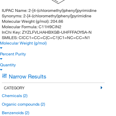
IUPAC Name:
2-[4-(chloromethyl)phenyl]pyrimidine
Synonyms:
2-[4-(chloromethyl)phenyl]pyrimidine
Molecular Weight (g/mol):
204.66
Molecular Formula:
C11H9ClN2
InChi Key:
ZYZLFVLHAHBXGB-UHFFFAOYSA-N
SMILES:
ClCC1=CC=C(C=C1)C1=NC=CC=N1
Molecular Weight (g/mol)
Percent Purity
Quantity
Narrow Results
CATEGORY
Chemicals
(2)
Organic compounds
(2)
Benzenoids
(2)