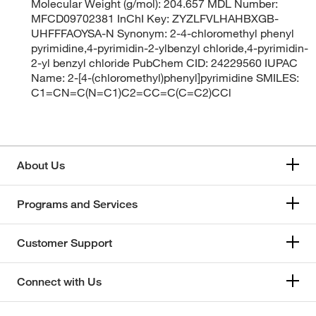
Molecular Weight (g/mol): 204.657 MDL Number:
MFCD09702381 InChI Key: ZYZLFVLHAHBXGB-
UHFFFAOYSA-N Synonym: 2-4-chloromethyl phenyl
pyrimidine,4-pyrimidin-2-ylbenzyl chloride,4-pyrimidin-
2-yl benzyl chloride PubChem CID: 24229560 IUPAC
Name: 2-[4-(chloromethyl)phenyl]pyrimidine SMILES:
C1=CN=C(N=C1)C2=CC=C(C=C2)CCl
About Us
Programs and Services
Customer Support
Connect with Us