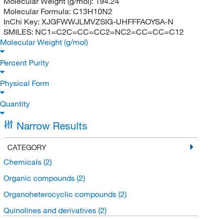
Molecular Weight (g/mol):
194.24
Molecular Formula:
C13H10N2
InChi Key:
XJGFWWJLMVZSIG-UHFFFAOYSA-N
SMILES:
NC1=C2C=CC=CC2=NC2=CC=CC=C12
Molecular Weight (g/mol)
Percent Purity
Physical Form
Quantity
Narrow Results
CATEGORY
Chemicals
(2)
Organic compounds
(2)
Organoheterocyclic compounds
(2)
Quinolines and derivatives
(2)