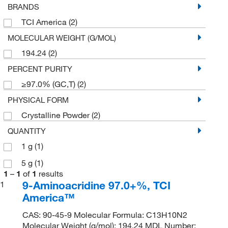
BRANDS
TCI America
(2)
MOLECULAR WEIGHT (G/MOL)
194.24
(2)
PERCENT PURITY
≥97.0% (GC,T)
(2)
PHYSICAL FORM
Crystalline Powder
(2)
QUANTITY
1 g
(1)
5 g
(1)
1
–
1
of
1
results
9-Aminoacridine 97.0+%, TCI
1
America™
CAS: 90-45-9 Molecular Formula: C13H10N2
Molecular Weight (g/mol): 194.24 MDL Number: