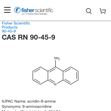
Fisher Scientific
Products
90-45-9
CAS RN 90-45-9
NH
2
N
IUPAC Name:
acridin-9-amine
Synonyms:
9-aminoacridine