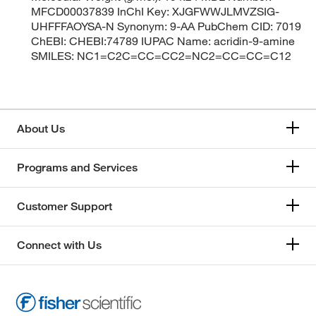
MFCD00037839 InChI Key: XJGFWWJLMVZSIG-
UHFFFAOYSA-N Synonym: 9-AA PubChem CID: 7019
ChEBI: CHEBI:74789 IUPAC Name: acridin-9-amine
SMILES: NC1=C2C=CC=CC2=NC2=CC=CC=C12
About Us
Programs and Services
Customer Support
Connect with Us