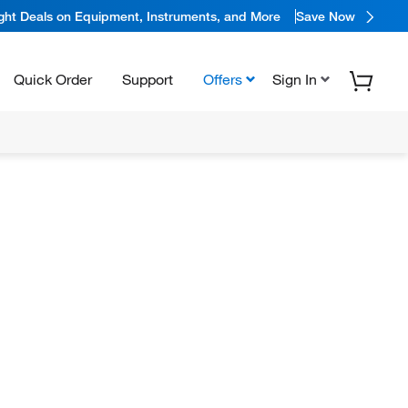
ight Deals on Equipment, Instruments, and More
Save Now
Quick Order
Support
Offers
Sign In