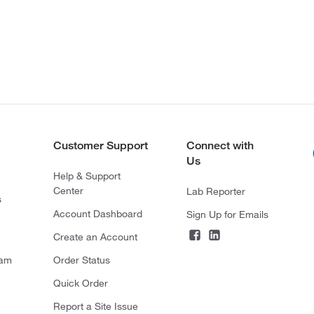
Customer Support
Connect with
Us
Help & Support
Center
Lab Reporter
s
Account Dashboard
Sign Up for Emails
Create an Account
ram
Order Status
Quick Order
Report a Site Issue