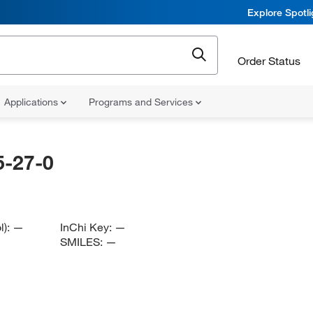
Explore Spotl
Order Status
Applications
Programs and Services
-27-0
l):
—
InChi Key:
—
SMILES:
—