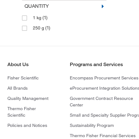
QUANTITY
(1)
1 kg
(1)
250 g
About Us
Programs and Services
Fisher Scientific
Encompass Procurement Services
All Brands
eProcurement Integration Solution
Quality Management
Government Contract Resource
Center
Thermo Fisher
Scientific
Small and Specialty Supplier Prog
Policies and Notices
Sustainability Program
Thermo Fisher Financial Services