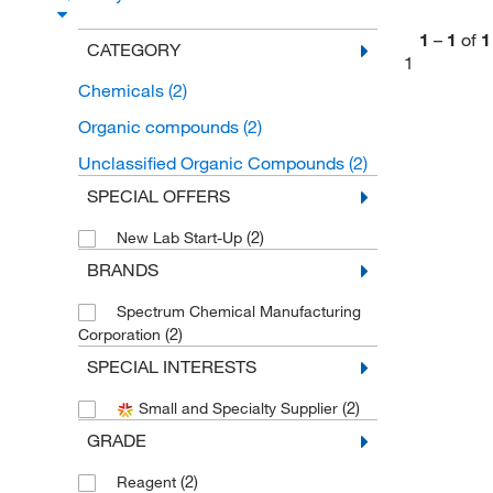
1
–
1
of
1
CATEGORY
1
Chemicals
(2)
Organic compounds
(2)
Unclassified Organic Compounds
(2)
SPECIAL OFFERS
(2)
New Lab Start-Up
BRANDS
Spectrum Chemical Manufacturing
(2)
Corporation
SPECIAL INTERESTS
(2)
Small and Specialty Supplier
GRADE
(2)
Reagent