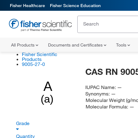
Fisher Healthcare
Fisher Science Education
All Products
Documents and Certificates
Tools
Fisher Scientific
Products
9005-27-0
CAS RN 9005
A
IUPAC Name:
—
Synonyms:
—
(a)
Molecular Weight (g/mo
Molecular Formula:
—
Grade
Quantity