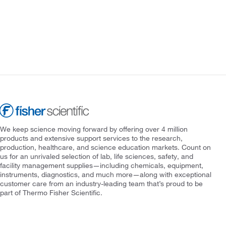
We keep science moving forward by offering over 4 million
products and extensive support services to the research,
production, healthcare, and science education markets. Count on
us for an unrivaled selection of lab, life sciences, safety, and
facility management supplies—including chemicals, equipment,
instruments, diagnostics, and much more—along with exceptional
customer care from an industry-leading team that’s proud to be
part of Thermo Fisher Scientific.