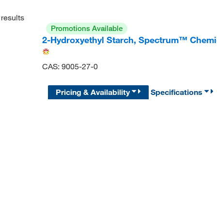
results
Promotions Available
2-Hydroxyethyl Starch, Spectrum™ Chemi
CAS: 9005-27-0
Pricing & Availability
Specifications