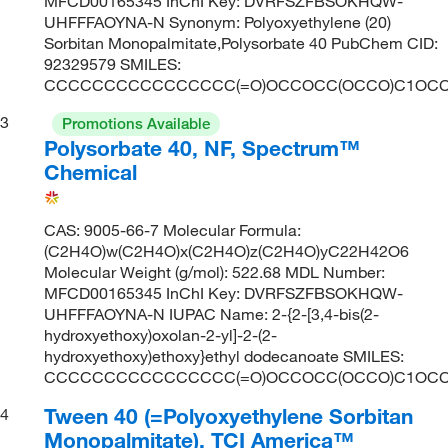
MFCD00165345 InChI Key: DVRFSZFBSOKHQW-
UHFFFAOYNA-N Synonym: Polyoxyethylene (20)
Sorbitan Monopalmitate,Polysorbate 40 PubChem CID:
92329579 SMILES:
CCCCCCCCCCCCCCCC(=O)OCCOCC(OCCO)C1OCC
3
Promotions Available
Polysorbate 40, NF, Spectrum™
Chemical
CAS: 9005-66-7 Molecular Formula:
(C2H4O)w(C2H4O)x(C2H4O)z(C2H4O)yC22H42O6
Molecular Weight (g/mol): 522.68 MDL Number:
MFCD00165345 InChI Key: DVRFSZFBSOKHQW-
UHFFFAOYNA-N IUPAC Name: 2-{2-[3,4-bis(2-
hydroxyethoxy)oxolan-2-yl]-2-(2-
hydroxyethoxy)ethoxy}ethyl dodecanoate SMILES:
CCCCCCCCCCCCCCCC(=O)OCCOCC(OCCO)C1OCC
Tween 40 (=Polyoxyethylene Sorbitan
4
Monopalmitate), TCI America™