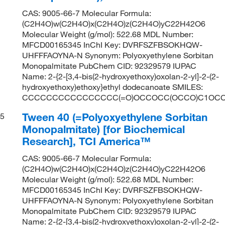
CAS: 9005-66-7 Molecular Formula:
(C2H4O)w(C2H4O)x(C2H4O)z(C2H4O)yC22H42O6
Molecular Weight (g/mol): 522.68 MDL Number:
MFCD00165345 InChI Key: DVRFSZFBSOKHQW-
UHFFFAOYNA-N Synonym: Polyoxyethylene Sorbitan
Monopalmitate PubChem CID: 92329579 IUPAC
Name: 2-{2-[3,4-bis(2-hydroxyethoxy)oxolan-2-yl]-2-(2-
hydroxyethoxy)ethoxy}ethyl dodecanoate SMILES:
CCCCCCCCCCCCCCCC(=O)OCCOCC(OCCO)C1OCC
Tween 40 (=Polyoxyethylene Sorbitan
5
Monopalmitate) [for Biochemical
Research], TCI America™
CAS: 9005-66-7 Molecular Formula:
(C2H4O)w(C2H4O)x(C2H4O)z(C2H4O)yC22H42O6
Molecular Weight (g/mol): 522.68 MDL Number:
MFCD00165345 InChI Key: DVRFSZFBSOKHQW-
UHFFFAOYNA-N Synonym: Polyoxyethylene Sorbitan
Monopalmitate PubChem CID: 92329579 IUPAC
Name: 2-{2-[3,4-bis(2-hydroxyethoxy)oxolan-2-yl]-2-(2-