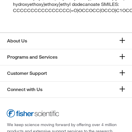
hydroxyethoxy)ethoxy}ethyl dodecanoate SMILES:
CCCCCCCCCCCCCCCC(=O)OCCOCC(OCCO)C1OCC
About Us
Programs and Services
Customer Support
Connect with Us
We keep science moving forward by offering over 4 million
products and extensive support services to the research,