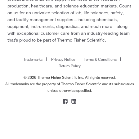
production, healthcare, and science education markets. Count
on us for an unrivaled selection of lab, life sciences, safety,
and facility management supplies—including chemicals,
equipment, instruments, diagnostics, and much more—along
with exceptional customer care from an industry-leading team
that’s proud to be part of Thermo Fisher Scientific.
Trademarks
Privacy Notice
Terms & Conditions
Return Policy
© 2026 Thermo Fisher Scientific Inc. All rights reserved.
All trademarks are the property of Thermo Fisher Scientific and its subsidiaries
unless otherwise specified.