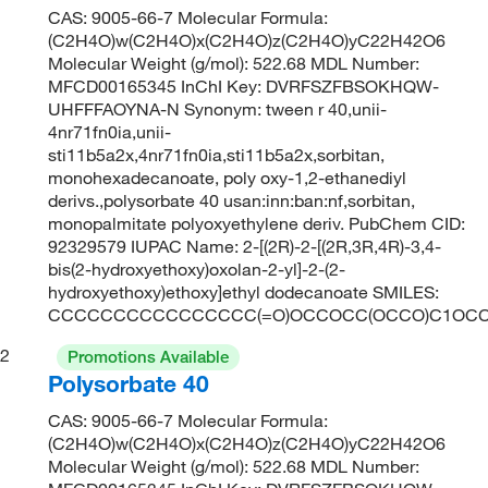
CAS: 9005-66-7 Molecular Formula:
(C2H4O)w(C2H4O)x(C2H4O)z(C2H4O)yC22H42O6
Molecular Weight (g/mol): 522.68 MDL Number:
MFCD00165345 InChI Key: DVRFSZFBSOKHQW-
UHFFFAOYNA-N Synonym: tween r 40,unii-
4nr71fn0ia,unii-
sti11b5a2x,4nr71fn0ia,sti11b5a2x,sorbitan,
monohexadecanoate, poly oxy-1,2-ethanediyl
derivs.,polysorbate 40 usan:inn:ban:nf,sorbitan,
monopalmitate polyoxyethylene deriv. PubChem CID:
92329579 IUPAC Name: 2-[(2R)-2-[(2R,3R,4R)-3,4-
bis(2-hydroxyethoxy)oxolan-2-yl]-2-(2-
hydroxyethoxy)ethoxy]ethyl dodecanoate SMILES:
CCCCCCCCCCCCCCCC(=O)OCCOCC(OCCO)C1OCC
2
Promotions Available
Polysorbate 40
CAS: 9005-66-7 Molecular Formula:
(C2H4O)w(C2H4O)x(C2H4O)z(C2H4O)yC22H42O6
Molecular Weight (g/mol): 522.68 MDL Number: