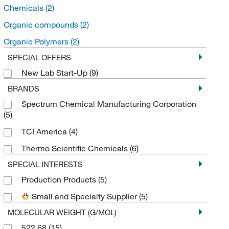
Chemicals
(2)
Organic compounds
(2)
Organic Polymers
(2)
SPECIAL OFFERS
New Lab Start-Up
(9)
BRANDS
Spectrum Chemical Manufacturing Corporation
(5)
TCI America
(4)
Thermo Scientific Chemicals
(6)
SPECIAL INTERESTS
Production Products
(5)
Small and Specialty Supplier
(5)
MOLECULAR WEIGHT (G/MOL)
522.68
(15)