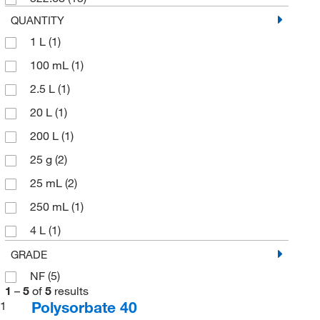
QUANTITY
1 L
(1)
100 mL
(1)
2.5 L
(1)
20 L
(1)
200 L
(1)
25 g
(2)
25 mL
(2)
250 mL
(1)
4 L
(1)
5 g
(1)
GRADE
NF
(5)
500 g
(1)
1
–
5
of
5
results
500 mL
(2)
Polysorbate 40
1