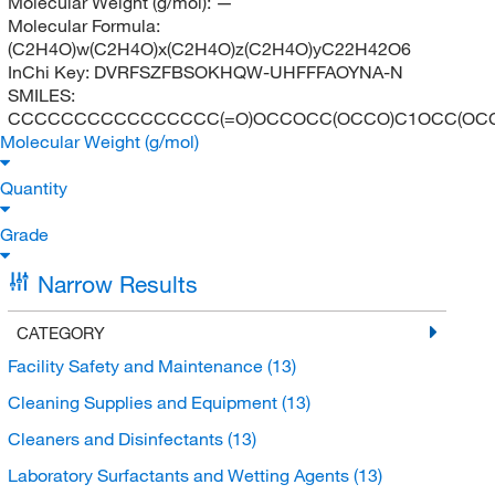
Molecular Weight (g/mol):
—
Molecular Formula:
(C2H4O)w(C2H4O)x(C2H4O)z(C2H4O)yC22H42O6
InChi Key:
DVRFSZFBSOKHQW-UHFFFAOYNA-N
SMILES:
CCCCCCCCCCCCCCCC(=O)OCCOCC(OCCO)C1OCC(OC
Molecular Weight (g/mol)
Quantity
Grade
Narrow Results
CATEGORY
Facility Safety and Maintenance
(13)
Cleaning Supplies and Equipment
(13)
Cleaners and Disinfectants
(13)
Laboratory Surfactants and Wetting Agents
(13)