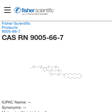
Fisher Scientific
Products
9005-66-7
CAS RN 9005-66-7
O
O
OH
HO
x
w
O
OH
O
y
O
O
z
O
H
C
3
IUPAC Name:
—
Synonyms:
—