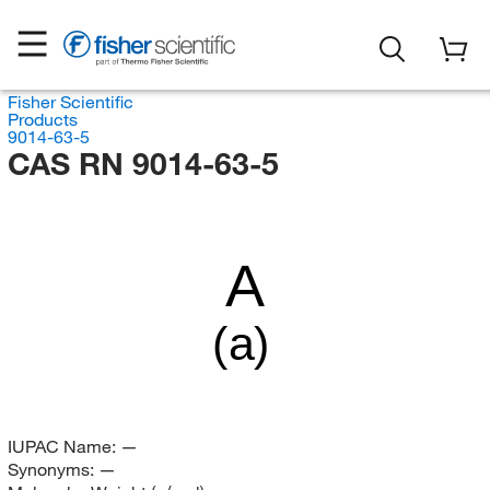
Fisher Scientific
Products
9014-63-5
CAS RN 9014-63-5
A
(a)
IUPAC Name:
—
Synonyms:
—