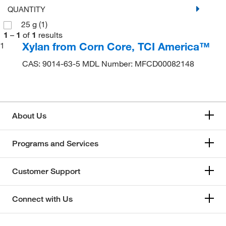
QUANTITY
25 g
(1)
1
–
1
of
1
results
Xylan from Corn Core, TCI America™
1
CAS: 9014-63-5 MDL Number: MFCD00082148
About Us
Programs and Services
Customer Support
Connect with Us