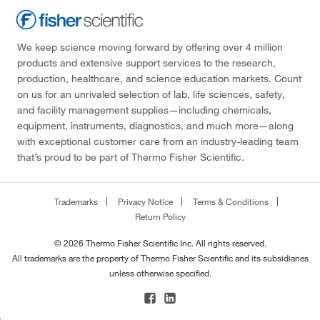
We keep science moving forward by offering over 4 million
products and extensive support services to the research,
production, healthcare, and science education markets. Count
on us for an unrivaled selection of lab, life sciences, safety,
and facility management supplies—including chemicals,
equipment, instruments, diagnostics, and much more—along
with exceptional customer care from an industry-leading team
that’s proud to be part of Thermo Fisher Scientific.
Trademarks
Privacy Notice
Terms & Conditions
Return Policy
© 2026 Thermo Fisher Scientific Inc. All rights reserved.
All trademarks are the property of Thermo Fisher Scientific and its subsidiaries
unless otherwise specified.