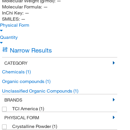
Molecular Weight (g/mol):
—
Molecular Formula:
—
InChi Key:
—
SMILES:
—
Physical Form
Quantity
Narrow Results
CATEGORY
Chemicals
(1)
Organic compounds
(1)
Unclassified Organic Compounds
(1)
BRANDS
TCI America
(1)
PHYSICAL FORM
Crystalline Powder
(1)