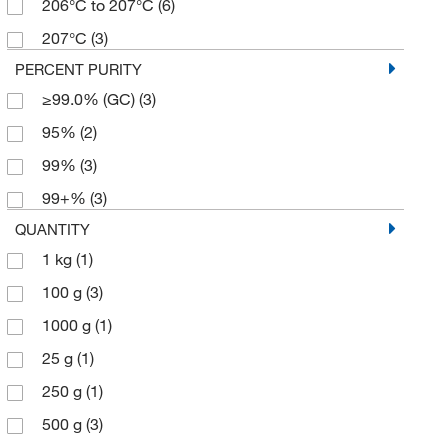
206°C to 207°C
(6)
207°C
(3)
PERCENT PURITY
≥99.0% (GC)
(3)
95%
(2)
99%
(3)
99+%
(3)
QUANTITY
1 kg
(1)
100 g
(3)
1000 g
(1)
25 g
(1)
250 g
(1)
500 g
(3)