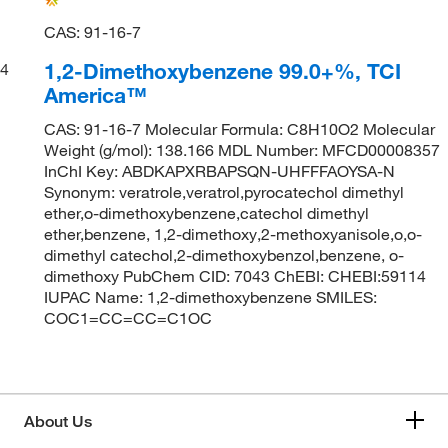
CAS: 91-16-7
1,2-Dimethoxybenzene 99.0+%, TCI
4
America™
CAS: 91-16-7 Molecular Formula: C8H10O2 Molecular
Weight (g/mol): 138.166 MDL Number: MFCD00008357
InChI Key: ABDKAPXRBAPSQN-UHFFFAOYSA-N
Synonym: veratrole,veratrol,pyrocatechol dimethyl
ether,o-dimethoxybenzene,catechol dimethyl
ether,benzene, 1,2-dimethoxy,2-methoxyanisole,o,o-
dimethyl catechol,2-dimethoxybenzol,benzene, o-
dimethoxy PubChem CID: 7043 ChEBI: CHEBI:59114
IUPAC Name: 1,2-dimethoxybenzene SMILES:
COC1=CC=CC=C1OC
About Us