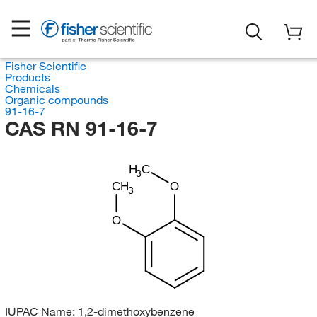
Fisher Scientific
Products
Chemicals
Organic compounds
91-16-7
CAS RN 91-16-7
H
C
3
CH
O
3
O
IUPAC Name:
1,2-dimethoxybenzene