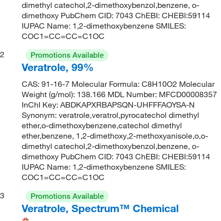
dimethyl catechol,2-dimethoxybenzol,benzene, o-
dimethoxy PubChem CID: 7043 ChEBI: CHEBI:59114
IUPAC Name: 1,2-dimethoxybenzene SMILES:
COC1=CC=CC=C1OC
2
Promotions Available
Veratrole, 99%
CAS: 91-16-7 Molecular Formula: C8H10O2 Molecular
Weight (g/mol): 138.166 MDL Number: MFCD00008357
InChI Key: ABDKAPXRBAPSQN-UHFFFAOYSA-N
Synonym: veratrole,veratrol,pyrocatechol dimethyl
ether,o-dimethoxybenzene,catechol dimethyl
ether,benzene, 1,2-dimethoxy,2-methoxyanisole,o,o-
dimethyl catechol,2-dimethoxybenzol,benzene, o-
dimethoxy PubChem CID: 7043 ChEBI: CHEBI:59114
IUPAC Name: 1,2-dimethoxybenzene SMILES:
COC1=CC=CC=C1OC
3
Promotions Available
Veratrole, Spectrum™ Chemical