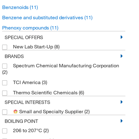
Benzenoids
(11)
Benzene and substituted derivatives
(11)
Phenoxy compounds
(11)
SPECIAL OFFERS
New Lab Start-Up
(8)
BRANDS
Spectrum Chemical Manufacturing Corporation
(2)
TCI America
(3)
Thermo Scientific Chemicals
(6)
SPECIAL INTERESTS
Small and Specialty Supplier
(2)
BOILING POINT
206 to 207°C
(2)