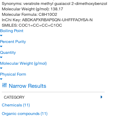
Synonyms:
veratrole methyl guaiacol 2-dimethoxybenzol
Molecular Weight (g/mol):
138.17
Molecular Formula:
C8H10O2
InChi Key:
ABDKAPXRBAPSQN-UHFFFAOYSA-N
SMILES:
COC1=CC=CC=C1OC
Boiling Point
Percent Purity
Quantity
Molecular Weight (g/mol)
Physical Form
Narrow Results
CATEGORY
Chemicals
(11)
Organic compounds
(11)