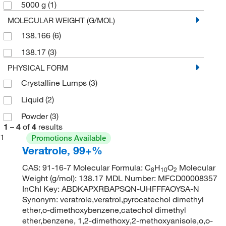
5000 g
(1)
MOLECULAR WEIGHT (G/MOL)
138.166
(6)
138.17
(3)
PHYSICAL FORM
Crystalline Lumps
(3)
Liquid
(2)
Powder
(3)
1
–
4
of
4
results
1
Promotions Available
Veratrole, 99+%
CAS: 91-16-7 Molecular Formula: C
H
O
Molecular
8
10
2
Weight (g/mol): 138.17 MDL Number: MFCD00008357
InChI Key: ABDKAPXRBAPSQN-UHFFFAOYSA-N
Synonym: veratrole,veratrol,pyrocatechol dimethyl
ether,o-dimethoxybenzene,catechol dimethyl
ether,benzene, 1,2-dimethoxy,2-methoxyanisole,o,o-