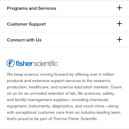
Programs and Services
Customer Support
Connect with Us
We keep science moving forward by offering over 4 million
products and extensive support services to the research,
production, healthcare, and science education markets. Count
on us for an unrivaled selection of lab, life sciences, safety,
and facility management supplies—including chemicals,
equipment, instruments, diagnostics, and much more—along
with exceptional customer care from an industry-leading team
that’s proud to be part of Thermo Fisher Scientific.