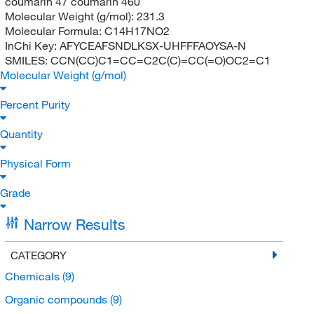
coumarin 47 coumarin 460
Molecular Weight (g/mol):
231.3
Molecular Formula:
C14H17NO2
InChi Key:
AFYCEAFSNDLKSX-UHFFFAOYSA-N
SMILES:
CCN(CC)C1=CC=C2C(C)=CC(=O)OC2=C1
Molecular Weight (g/mol)
Percent Purity
Quantity
Physical Form
Grade
Narrow Results
CATEGORY
Chemicals
(9)
Organic compounds
(9)