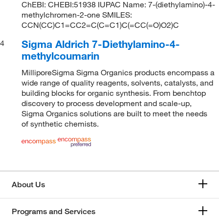
ChEBI: CHEBI:51938 IUPAC Name: 7-(diethylamino)-4-
methylchromen-2-one SMILES:
CCN(CC)C1=CC2=C(C=C1)C(=CC(=O)O2)C
Sigma Aldrich 7-Diethylamino-4-
4
methylcoumarin
MilliporeSigma Sigma Organics products encompass a
wide range of quality reagents, solvents, catalysts, and
building blocks for organic synthesis. From benchtop
discovery to process development and scale-up,
Sigma Organics solutions are built to meet the needs
of synthetic chemists.
About Us
Programs and Services