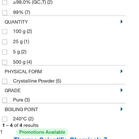
≥98.0% (GC,T)
(2)
99%
(7)
QUANTITY
100 g
(2)
25 g
(1)
5 g
(2)
500 g
(4)
PHYSICAL FORM
Crystalline Powder
(5)
GRADE
Pure
(3)
BOILING POINT
240°C
(2)
1
–
4
of
4
results
1
Promotions Available