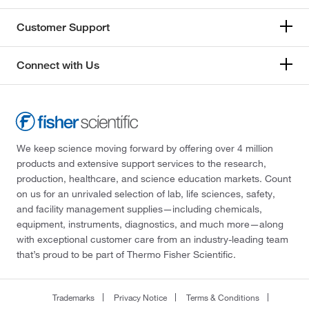
Customer Support
Connect with Us
We keep science moving forward by offering over 4 million
products and extensive support services to the research,
production, healthcare, and science education markets. Count
on us for an unrivaled selection of lab, life sciences, safety,
and facility management supplies—including chemicals,
equipment, instruments, diagnostics, and much more—along
with exceptional customer care from an industry-leading team
that’s proud to be part of Thermo Fisher Scientific.
Trademarks
Privacy Notice
Terms & Conditions