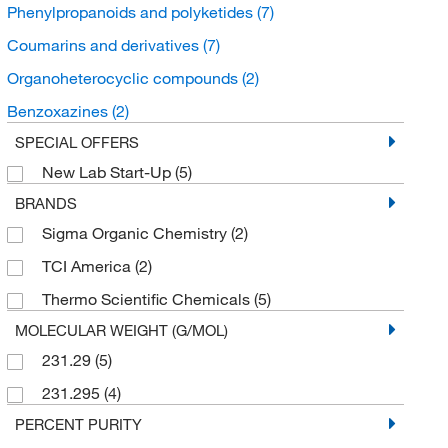
Phenylpropanoids and polyketides
(7)
Coumarins and derivatives
(7)
Organoheterocyclic compounds
(2)
Benzoxazines
(2)
SPECIAL OFFERS
New Lab Start-Up
(5)
BRANDS
Sigma Organic Chemistry
(2)
TCI America
(2)
Thermo Scientific Chemicals
(5)
MOLECULAR WEIGHT (G/MOL)
231.29
(5)
231.295
(4)
PERCENT PURITY