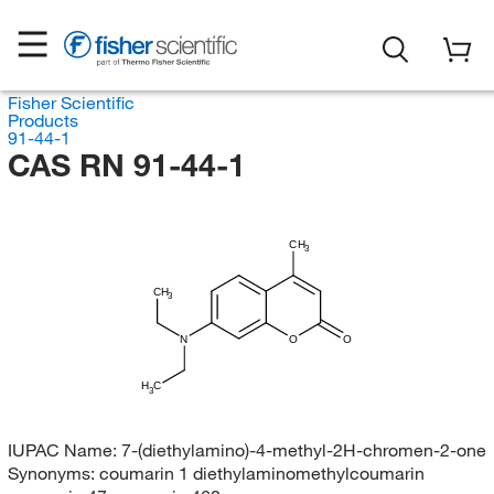
Fisher Scientific
Products
91-44-1
CAS RN 91-44-1
CH
3
CH
3
N
O
O
H
C
3
IUPAC Name:
7-(diethylamino)-4-methyl-2H-chromen-2-one
Synonyms:
coumarin 1 diethylaminomethylcoumarin