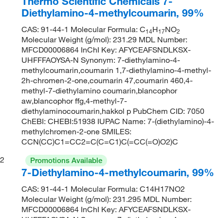
Thermo Scientific Chemicals 7-
Diethylamino-4-methylcoumarin, 99%
CAS: 91-44-1 Molecular Formula: C
H
NO
14
17
2
Molecular Weight (g/mol): 231.29 MDL Number:
MFCD00006864 InChI Key: AFYCEAFSNDLKSX-
UHFFFAOYSA-N Synonym: 7-diethylamino-4-
methylcoumarin,coumarin 1,7-diethylamino-4-methyl-
2h-chromen-2-one,coumarin 47,coumarin 460,4-
methyl-7-diethylamino coumarin,blancophor
aw,blancophor ffg,4-methyl-7-
diethylaminocoumarin,hakkol p PubChem CID: 7050
ChEBI: CHEBI:51938 IUPAC Name: 7-(diethylamino)-4-
methylchromen-2-one SMILES:
CCN(CC)C1=CC2=C(C=C1)C(=CC(=O)O2)C
2
Promotions Available
7-Diethylamino-4-methylcoumarin, 99%
CAS: 91-44-1 Molecular Formula: C14H17NO2
Molecular Weight (g/mol): 231.295 MDL Number:
MFCD00006864 InChI Key: AFYCEAFSNDLKSX-