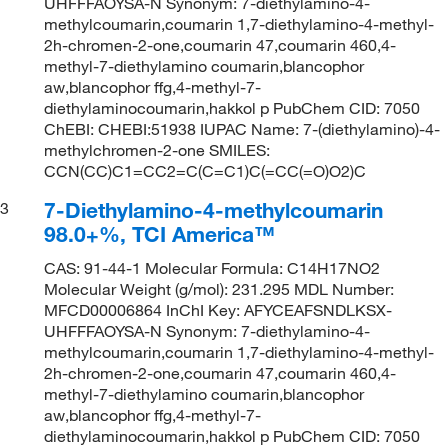
UHFFFAOYSA-N Synonym: 7-diethylamino-4-
methylcoumarin,coumarin 1,7-diethylamino-4-methyl-
2h-chromen-2-one,coumarin 47,coumarin 460,4-
methyl-7-diethylamino coumarin,blancophor
aw,blancophor ffg,4-methyl-7-
diethylaminocoumarin,hakkol p PubChem CID: 7050
ChEBI: CHEBI:51938 IUPAC Name: 7-(diethylamino)-4-
methylchromen-2-one SMILES:
CCN(CC)C1=CC2=C(C=C1)C(=CC(=O)O2)C
7-Diethylamino-4-methylcoumarin
3
98.0+%, TCI America™
CAS: 91-44-1 Molecular Formula: C14H17NO2
Molecular Weight (g/mol): 231.295 MDL Number:
MFCD00006864 InChI Key: AFYCEAFSNDLKSX-
UHFFFAOYSA-N Synonym: 7-diethylamino-4-
methylcoumarin,coumarin 1,7-diethylamino-4-methyl-
2h-chromen-2-one,coumarin 47,coumarin 460,4-
methyl-7-diethylamino coumarin,blancophor
aw,blancophor ffg,4-methyl-7-
diethylaminocoumarin,hakkol p PubChem CID: 7050