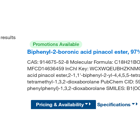
results
Promotions Available
Biphenyl-2-boronic acid pinacol ester, 97
CAS: 914675-52-8 Molecular Formula: C18H21BO2
MFCD14636459 InChI Key: WCXWQEUBHZKNMQ-U
acid pinacol ester,2-1,1'-biphenyl-2-yl-4,4,5,5-te
tetramethyl-1,3,2-dioxaborolane PubChem CID: 5
phenylphenyl)-1,3,2-dioxaborolane SMILES: 
Pricing & Availability
Specifications