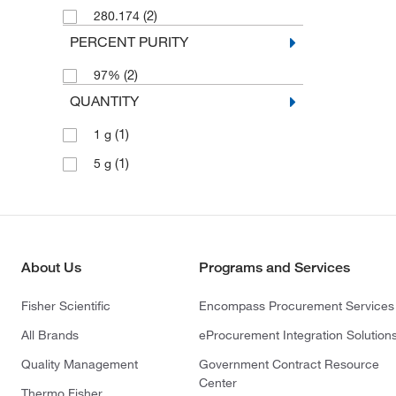
(2)
280.174
PERCENT PURITY
(2)
97%
QUANTITY
(1)
1 g
(1)
5 g
About Us
Programs and Services
Fisher Scientific
Encompass Procurement Services
All Brands
eProcurement Integration Solution
Quality Management
Government Contract Resource
Center
Thermo Fisher