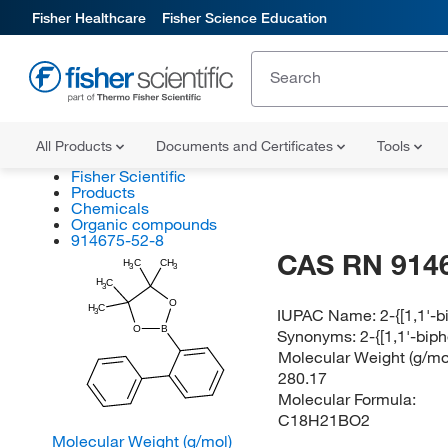
Fisher Healthcare
Fisher Science Education
All Products
Documents and Certificates
Tools
Fisher Scientific
Products
Chemicals
Organic compounds
914675-52-8
CAS RN 914
H
C
CH
3
3
H
C
3
O
H
C
IUPAC Name:
2-{[1,1'-
3
O
B
Synonyms:
2-{[1,1'-bip
Molecular Weight (g/mol
280.17
Molecular Formula:
C18H21BO2
Molecular Weight (g/mol)