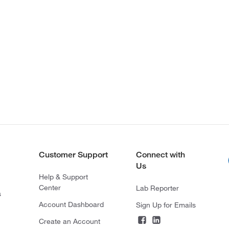
Customer Support
Connect with
Us
Help & Support
Center
Lab Reporter
s
Account Dashboard
Sign Up for Emails
Create an Account