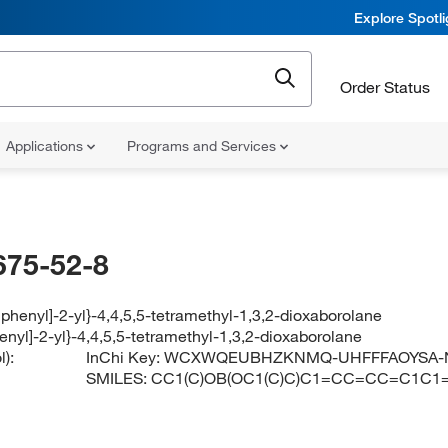
Explore Spotl
Order Status
Applications
Programs and Services
675-52-8
biphenyl]-2-yl}-4,4,5,5-tetramethyl-1,3,2-dioxaborolane
henyl]-2-yl}-4,4,5,5-tetramethyl-1,3,2-dioxaborolane
):
InChi Key:
WCXWQEUBHZKNMQ-UHFFFAOYSA-
SMILES:
CC1(C)OB(OC1(C)C)C1=CC=CC=C1C