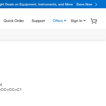
ight Deals on Equipment, Instruments, and More
Save Now
Quick Order
Support
Offers
Sign In
N
1=CC=CC=C1