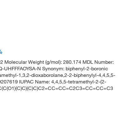
%
 Molecular Weight (g/mol): 280.174 MDL Number:
HFFFAOYSA-N Synonym: biphenyl-2-boronic
tramethyl-1,3,2-dioxaborolane,2-2-biphenylyl-4,4,5,5-
9207619 IUPAC Name: 4,4,5,5-tetramethyl-2-(2-
B1(OC(C(O1)(C)C)(C)C)C2=CC=CC=C2C3=CC=CC=C3