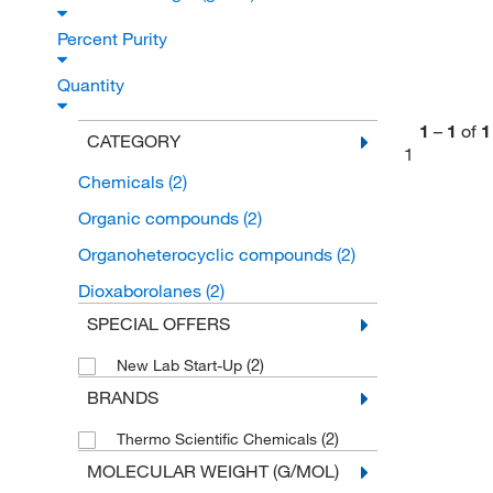
Percent Purity
Quantity
1
–
1
of
1
CATEGORY
1
Chemicals
(2)
Organic compounds
(2)
Organoheterocyclic compounds
(2)
Dioxaborolanes
(2)
SPECIAL OFFERS
(2)
New Lab Start-Up
BRANDS
(2)
Thermo Scientific Chemicals
MOLECULAR WEIGHT (G/MOL)