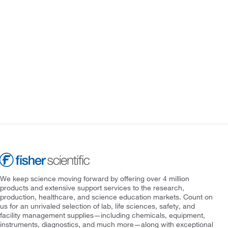
We keep science moving forward by offering over 4 million
products and extensive support services to the research,
production, healthcare, and science education markets. Count on
us for an unrivaled selection of lab, life sciences, safety, and
facility management supplies—including chemicals, equipment,
instruments, diagnostics, and much more—along with exceptional