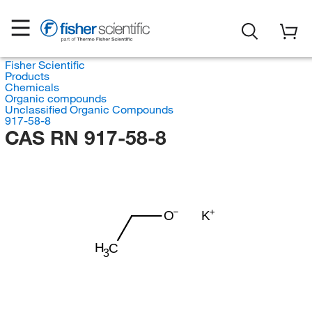
Fisher Scientific
Products
Chemicals
Organic compounds
Unclassified Organic Compounds
917-58-8
CAS RN 917-58-8
O
K
H
C
3