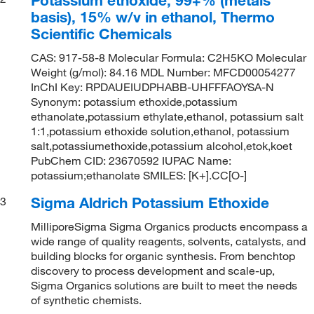
basis), 15% w/v in ethanol, Thermo
Scientific Chemicals
CAS: 917-58-8 Molecular Formula: C2H5KO Molecular
Weight (g/mol): 84.16 MDL Number: MFCD00054277
InChI Key: RPDAUEIUDPHABB-UHFFFAOYSA-N
Synonym: potassium ethoxide,potassium
ethanolate,potassium ethylate,ethanol, potassium salt
1:1,potassium ethoxide solution,ethanol, potassium
salt,potassiumethoxide,potassium alcohol,etok,koet
PubChem CID: 23670592 IUPAC Name:
potassium;ethanolate SMILES: [K+].CC[O-]
Sigma Aldrich Potassium Ethoxide
3
MilliporeSigma Sigma Organics products encompass a
wide range of quality reagents, solvents, catalysts, and
building blocks for organic synthesis. From benchtop
discovery to process development and scale-up,
Sigma Organics solutions are built to meet the needs
of synthetic chemists.