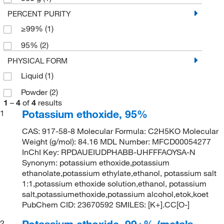
PERCENT PURITY
≥99%
(1)
95%
(2)
PHYSICAL FORM
Liquid
(1)
Powder
(2)
1
–
4
of
4
results
Potassium ethoxide, 95%
1
CAS: 917-58-8 Molecular Formula: C2H5KO Molecular
Weight (g/mol): 84.16 MDL Number: MFCD00054277
InChI Key: RPDAUEIUDPHABB-UHFFFAOYSA-N
Synonym: potassium ethoxide,potassium
ethanolate,potassium ethylate,ethanol, potassium salt
1:1,potassium ethoxide solution,ethanol, potassium
salt,potassiumethoxide,potassium alcohol,etok,koet
PubChem CID: 23670592 SMILES: [K+].CC[O-]
Potassium ethoxide, 99+% (metals
2