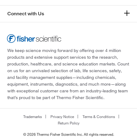
Connect with Us
We keep science moving forward by offering over 4 million
products and extensive support services to the research,
production, healthcare, and science education markets. Count
on us for an unrivaled selection of lab, life sciences, safety,
and facility management supplies—including chemicals,
equipment, instruments, diagnostics, and much more—along
with exceptional customer care from an industry-leading team
that’s proud to be part of Thermo Fisher Scientific.
Trademarks
Privacy Notice
Terms & Conditions
Return Policy
© 2026 Thermo Fisher Scientific Inc. All rights reserved.