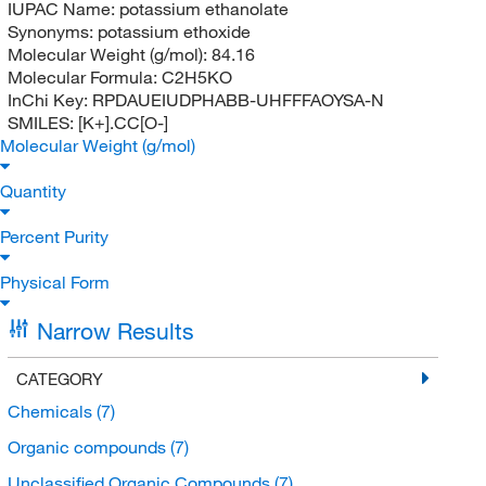
IUPAC Name:
potassium ethanolate
Synonyms:
potassium ethoxide
Molecular Weight (g/mol):
84.16
Molecular Formula:
C2H5KO
InChi Key:
RPDAUEIUDPHABB-UHFFFAOYSA-N
SMILES:
[K+].CC[O-]
Molecular Weight (g/mol)
Quantity
Percent Purity
Physical Form
Narrow Results
CATEGORY
Chemicals
(7)
Organic compounds
(7)
Unclassified Organic Compounds
(7)