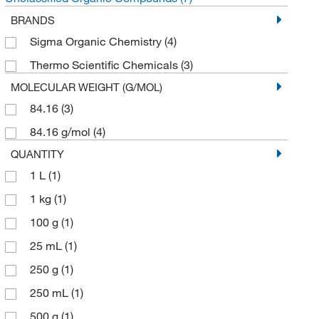
BRANDS
Sigma Organic Chemistry
(4)
Thermo Scientific Chemicals
(3)
MOLECULAR WEIGHT (G/MOL)
84.16
(3)
84.16 g/mol
(4)
QUANTITY
1 L
(1)
1 kg
(1)
100 g
(1)
25 mL
(1)
250 g
(1)
250 mL
(1)
500 g
(1)