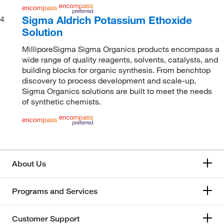
Sigma Aldrich Potassium Ethoxide
4
Solution
MilliporeSigma Sigma Organics products encompass a
wide range of quality reagents, solvents, catalysts, and
building blocks for organic synthesis. From benchtop
discovery to process development and scale-up,
Sigma Organics solutions are built to meet the needs
of synthetic chemists.
About Us
Programs and Services
Customer Support