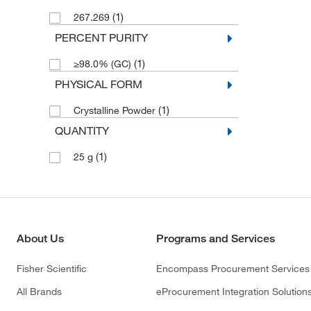
(1)
267.269
PERCENT PURITY
(1)
≥98.0% (GC)
PHYSICAL FORM
(1)
Crystalline Powder
QUANTITY
(1)
25 g
About Us
Programs and Services
Fisher Scientific
Encompass Procurement Services
All Brands
eProcurement Integration Solution