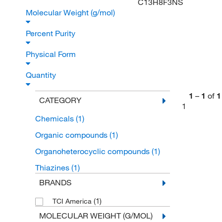
C13H8F3NS
Molecular Weight (g/mol)
Percent Purity
Physical Form
Quantity
1
–
1
of
1
CATEGORY
1
Chemicals
(1)
Organic compounds
(1)
Organoheterocyclic compounds
(1)
Thiazines
(1)
BRANDS
(1)
TCI America
MOLECULAR WEIGHT (G/MOL)