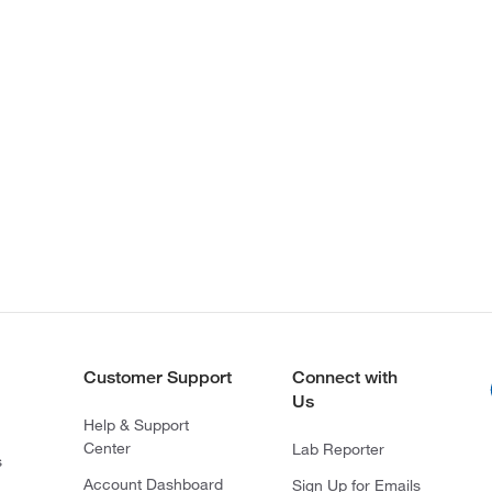
Customer Support
Connect with
Us
Help & Support
Center
Lab Reporter
s
Account Dashboard
Sign Up for Emails