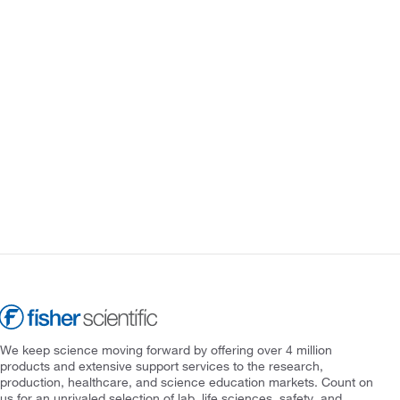
We keep science moving forward by offering over 4 million
products and extensive support services to the research,
production, healthcare, and science education markets. Count on
us for an unrivaled selection of lab, life sciences, safety, and