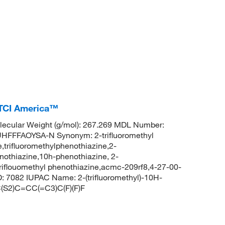
 TCI America™
ecular Weight (g/mol): 267.269 MDL Number:
FFAOYSA-N Synonym: 2-trifluoromethyl
,trifluoromethylphenothiazine,2-
enothiazine,10h-phenothiazine, 2-
-triflouomethyl phenothiazine,acmc-209rf8,4-27-00-
 7082 IUPAC Name: 2-(trifluoromethyl)-10H-
S2)C=CC(=C3)C(F)(F)F