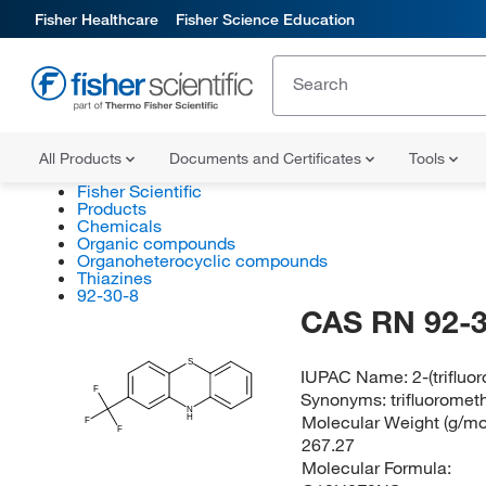
Fisher Healthcare
Fisher Science Education
All Products
Documents and Certificates
Tools
Fisher Scientific
Products
Chemicals
Organic compounds
Organoheterocyclic compounds
Thiazines
92-30-8
CAS RN 92-3
S
IUPAC Name:
2-(triflu
F
Synonyms:
trifluorome
N
Molecular Weight (g/mol
H
F
F
267.27
Molecular Formula: