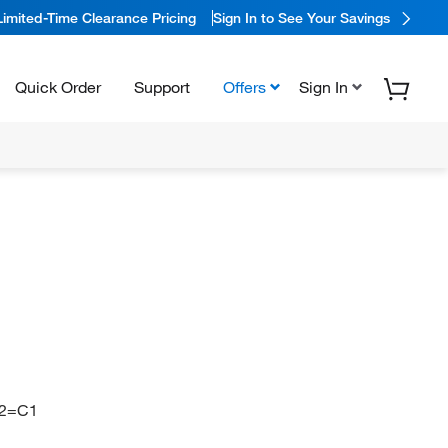
Limited-Time Clearance Pricing
Sign In to See Your Savings
Quick Order
Support
Offers
Sign In
2=C1