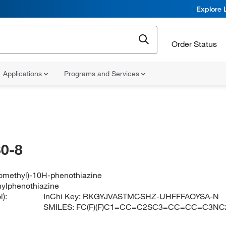
Explore 
Order Status
Applications
Programs and Services
0-8
oromethyl)-10H-phenothiazine
thylphenothiazine
):
InChi Key:
RKGYJVASTMCSHZ-UHFFFAOYSA-N
SMILES:
FC(F)(F)C1=CC=C2SC3=CC=CC=C3NC