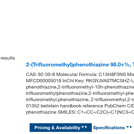
results
2-(Trifluoromethyl)phenothiazine 98.0+%,
CAS: 92-30-8 Molecular Formula: C13H8F3NS Mol
MFCD00005018 InChI Key: RKGYJVASTMCSHZ-UHF
phenothiazine,2-trifluoromethyl-10h-phenothiazine
trifluoromethylphenothiazine,2-trifluoromethyl-ph
trifluoromethyl,phenothiazine, 2-trifluoromethyl,2
01352 beilstein handbook reference PubChem CID:
phenothiazine SMILES: C1=CC=C2C(=C1)NC3=C(
Pricing & Availability
Specifications