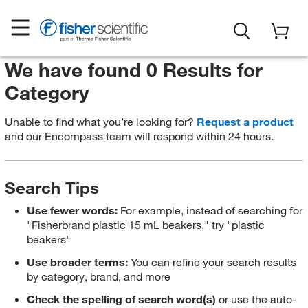
We have found 0 Results for
Category
Unable to find what you’re looking for?
Request a product
and our Encompass team will respond within 24 hours.
Search Tips
Use fewer words:
For example, instead of searching for
"Fisherbrand plastic 15 mL beakers," try "plastic
beakers"
Use broader terms:
You can refine your search results
by category, brand, and more
Check the spelling of search word(s)
or use the auto-