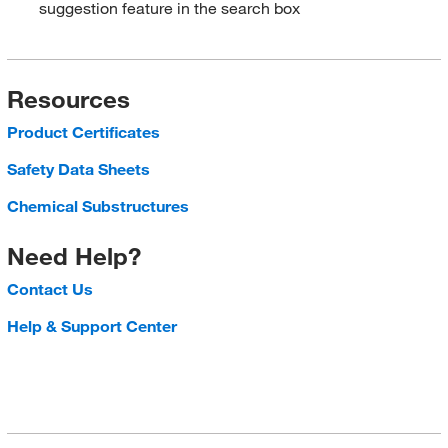
suggestion feature in the search box
Resources
Product Certificates
Safety Data Sheets
Chemical Substructures
Need Help?
Contact Us
Help & Support Center