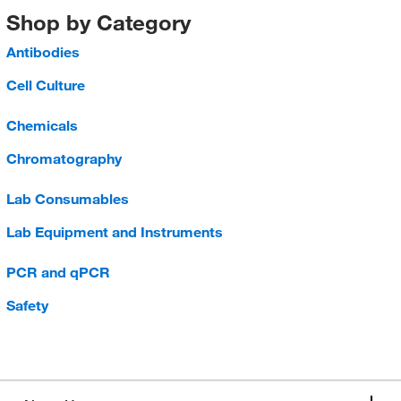
Shop by Category
Antibodies
Cell Culture
Chemicals
Chromatography
Lab Consumables
Lab Equipment and Instruments
PCR and qPCR
Safety