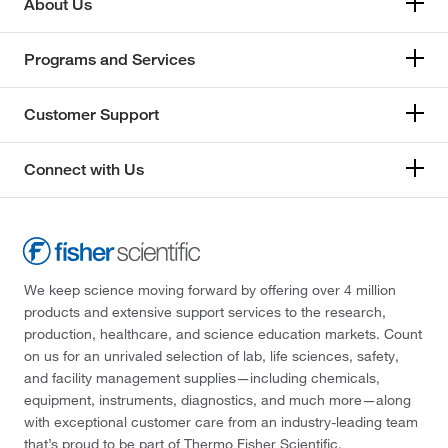
About Us
Programs and Services
Customer Support
Connect with Us
We keep science moving forward by offering over 4 million
products and extensive support services to the research,
production, healthcare, and science education markets. Count
on us for an unrivaled selection of lab, life sciences, safety,
and facility management supplies—including chemicals,
equipment, instruments, diagnostics, and much more—along
with exceptional customer care from an industry-leading team
that’s proud to be part of Thermo Fisher Scientific.