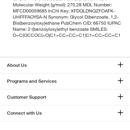
Molecular Weight (g/mol): 270.28 MDL Number:
MFCD00059685 InChI Key: XFDQLDNQZFOAFK-
UHFFFAOYSA-N Synonym: Glycol Dibenzoate, 1,2-
Bis(benzoyloxy)ethane PubChem CID: 66750 IUPAC
Name: 2-(benzoyloxy)ethyl benzoate SMILES:
O=C(OCCOC(=O)C1=CC=CC=C1)C1=CC=CC=C1
About Us
Programs and Services
Customer Support
Connect with Us