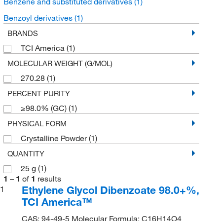
Benzene and substituted derivatives
(1)
Benzoyl derivatives
(1)
BRANDS
TCI America
(1)
MOLECULAR WEIGHT (G/MOL)
270.28
(1)
PERCENT PURITY
≥98.0% (GC)
(1)
PHYSICAL FORM
Crystalline Powder
(1)
QUANTITY
25 g
(1)
1
–
1
of
1
results
Ethylene Glycol Dibenzoate 98.0+%,
1
TCI America™
CAS: 94-49-5 Molecular Formula: C16H14O4