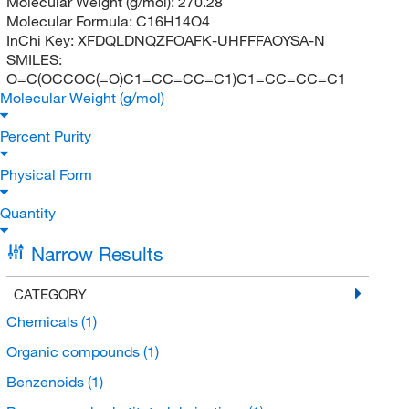
Molecular Weight (g/mol):
270.28
Molecular Formula:
C16H14O4
InChi Key:
XFDQLDNQZFOAFK-UHFFFAOYSA-N
SMILES:
O=C(OCCOC(=O)C1=CC=CC=C1)C1=CC=CC=C1
Molecular Weight (g/mol)
Percent Purity
Physical Form
Quantity
Narrow Results
CATEGORY
Chemicals
(1)
Organic compounds
(1)
Benzenoids
(1)