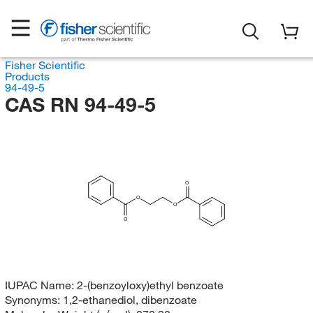
Fisher Scientific
Products
94-49-5
CAS RN 94-49-5
O
O
O
O
IUPAC Name:
2-(benzoyloxy)ethyl benzoate
Synonyms:
1,2-ethanediol, dibenzoate