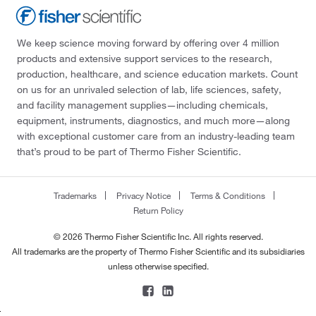
We keep science moving forward by offering over 4 million
products and extensive support services to the research,
production, healthcare, and science education markets. Count
on us for an unrivaled selection of lab, life sciences, safety,
and facility management supplies—including chemicals,
equipment, instruments, diagnostics, and much more—along
with exceptional customer care from an industry-leading team
that’s proud to be part of Thermo Fisher Scientific.
Trademarks
Privacy Notice
Terms & Conditions
Return Policy
© 2026 Thermo Fisher Scientific Inc. All rights reserved.
All trademarks are the property of Thermo Fisher Scientific and its subsidiaries
unless otherwise specified.