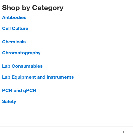
Shop by Category
Antibodies
Cell Culture
Chemicals
Chromatography
Lab Consumables
Lab Equipment and Instruments
PCR and qPCR
Safety