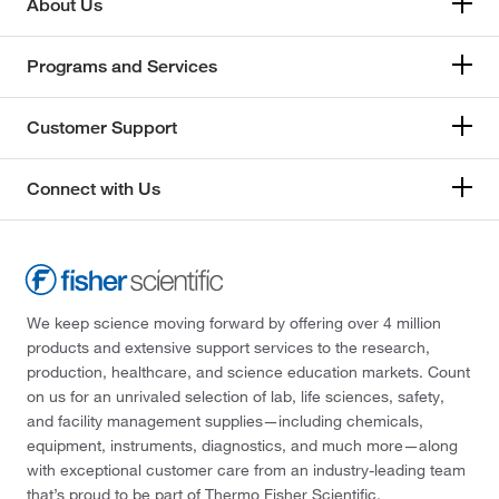
About Us
Programs and Services
Customer Support
Connect with Us
We keep science moving forward by offering over 4 million
products and extensive support services to the research,
production, healthcare, and science education markets. Count
on us for an unrivaled selection of lab, life sciences, safety,
and facility management supplies—including chemicals,
equipment, instruments, diagnostics, and much more—along
with exceptional customer care from an industry-leading team
that’s proud to be part of Thermo Fisher Scientific.