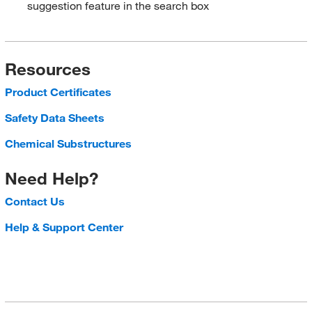
suggestion feature in the search box
Resources
Product Certificates
Safety Data Sheets
Chemical Substructures
Need Help?
Contact Us
Help & Support Center