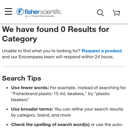
We have found 0 Results for
Category
Unable to find what you’re looking for?
Request a product
and our Encompass team will respond within 24 hours.
Search Tips
Use fewer words:
For example, instead of searching for
"Fisherbrand plastic 15 mL beakers," try "plastic
beakers"
Use broader terms:
You can refine your search results
by category, brand, and more
Check the spelling of search word(s)
or use the auto-