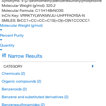
Synonyms:
4-[2-(bromomethyl)benzenesulfonyl]morpholine
Molecular Weight (g/mol):
320.2
Molecular Formula:
C11H14BrNO3S
InChi Key:
VRRKTYLWVKMVJU-UHFFFAOYSA-N
SMILES:
BrCC1=CC=CC=C1S(=O)(=O)N1CCOCC1
Molecular Weight (g/mol)
Percent Purity
Quantity
Narrow Results
CATEGORY
Chemicals
(2)
Organic compounds
(2)
Benzenoids
(2)
Benzene and substituted derivatives
(2)
Benzenesulfonamides
(2)