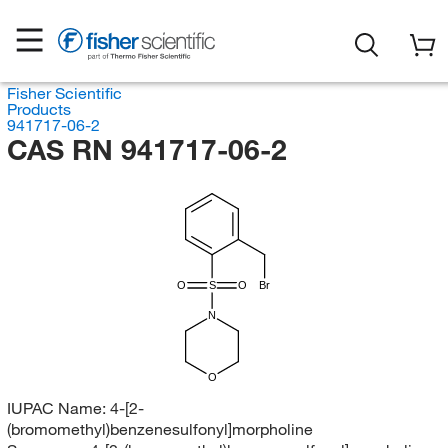
Fisher Scientific
Products
941717-06-2
CAS RN 941717-06-2
O
S
O
Br
N
O
IUPAC Name:
4-[2-
(bromomethyl)benzenesulfonyl]morpholine