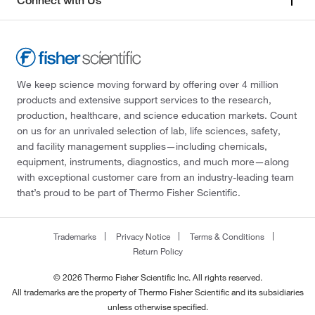
Connect with Us
We keep science moving forward by offering over 4 million
products and extensive support services to the research,
production, healthcare, and science education markets. Count
on us for an unrivaled selection of lab, life sciences, safety,
and facility management supplies—including chemicals,
equipment, instruments, diagnostics, and much more—along
with exceptional customer care from an industry-leading team
that’s proud to be part of Thermo Fisher Scientific.
Trademarks
Privacy Notice
Terms & Conditions
Return Policy
© 2026 Thermo Fisher Scientific Inc. All rights reserved.
All trademarks are the property of Thermo Fisher Scientific and its subsidiaries
unless otherwise specified.