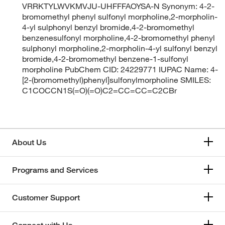
VRRKTYLWVKMVJU-UHFFFAOYSA-N Synonym: 4-2-
bromomethyl phenyl sulfonyl morpholine,2-morpholin-
4-yl sulphonyl benzyl bromide,4-2-bromomethyl
benzenesulfonyl morpholine,4-2-bromomethyl phenyl
sulphonyl morpholine,2-morpholin-4-yl sulfonyl benzyl
bromide,4-2-bromomethyl benzene-1-sulfonyl
morpholine PubChem CID: 24229771 IUPAC Name: 4-
[2-(bromomethyl)phenyl]sulfonylmorpholine SMILES:
C1COCCN1S(=O)(=O)C2=CC=CC=C2CBr
About Us
Programs and Services
Customer Support