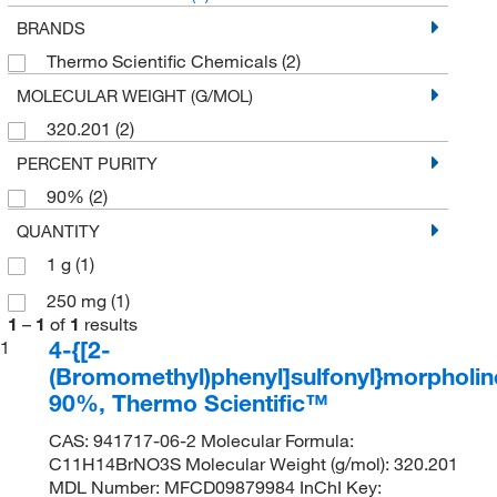
BRANDS
Thermo Scientific Chemicals
(2)
MOLECULAR WEIGHT (G/MOL)
320.201
(2)
PERCENT PURITY
90%
(2)
QUANTITY
1 g
(1)
250 mg
(1)
1
–
1
of
1
results
4-{[2-
1
(Bromomethyl)phenyl]sulfonyl}morpholin
90%, Thermo Scientific™
CAS: 941717-06-2 Molecular Formula:
C11H14BrNO3S Molecular Weight (g/mol): 320.201
MDL Number: MFCD09879984 InChI Key: