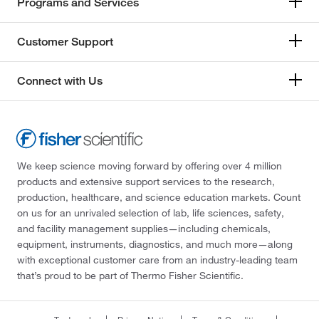
Programs and Services
Customer Support
Connect with Us
We keep science moving forward by offering over 4 million
products and extensive support services to the research,
production, healthcare, and science education markets. Count
on us for an unrivaled selection of lab, life sciences, safety,
and facility management supplies—including chemicals,
equipment, instruments, diagnostics, and much more—along
with exceptional customer care from an industry-leading team
that’s proud to be part of Thermo Fisher Scientific.