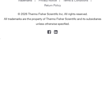
Trademarks
Privacy Notice
Terms & Conditions
Return Policy
© 2026 Thermo Fisher Scientific Inc. All rights reserved.
All trademarks are the property of Thermo Fisher Scientific and its subsidiaries
unless otherwise specified.