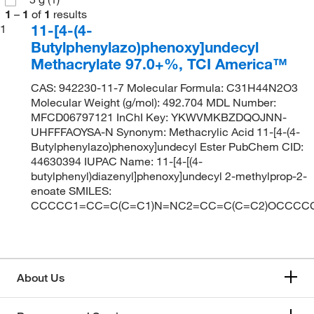
1
–
1
of
1
results
11-[4-(4-
1
Butylphenylazo)phenoxy]undecyl
Methacrylate 97.0+%, TCI America™
CAS: 942230-11-7 Molecular Formula: C31H44N2O3
Molecular Weight (g/mol): 492.704 MDL Number:
MFCD06797121 InChI Key: YKWVMKBZDQOJNN-
UHFFFAOYSA-N Synonym: Methacrylic Acid 11-[4-(4-
Butylphenylazo)phenoxy]undecyl Ester PubChem CID:
44630394 IUPAC Name: 11-[4-[(4-
butylphenyl)diazenyl]phenoxy]undecyl 2-methylprop-2-
enoate SMILES:
CCCCC1=CC=C(C=C1)N=NC2=CC=C(C=C2)OCCCC
About Us