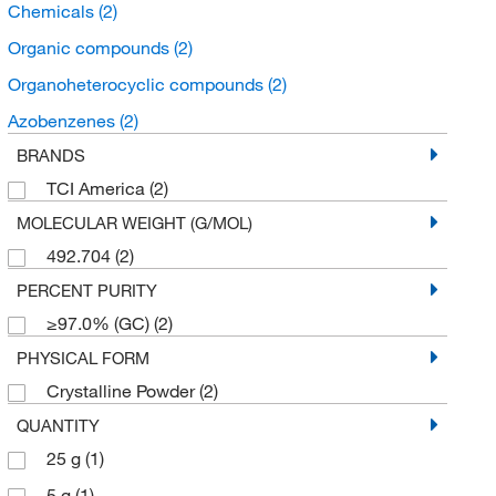
Chemicals
(2)
Organic compounds
(2)
Organoheterocyclic compounds
(2)
Azobenzenes
(2)
BRANDS
TCI America
(2)
MOLECULAR WEIGHT (G/MOL)
492.704
(2)
PERCENT PURITY
≥97.0% (GC)
(2)
PHYSICAL FORM
Crystalline Powder
(2)
QUANTITY
25 g
(1)
5 g
(1)