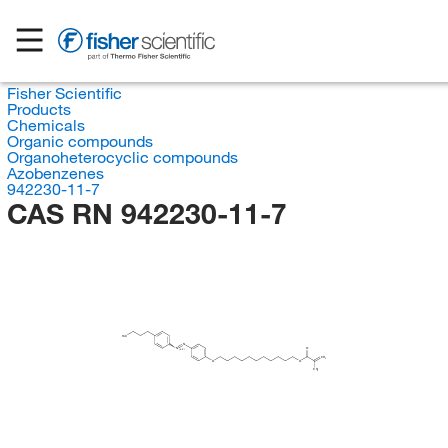
Fisher Scientific
Products
Chemicals
Organic compounds
Organoheterocyclic compounds
Azobenzenes
942230-11-7
CAS RN 942230-11-7
H
C
3
N
N
O
(E/Z)
CH
2
O
O
CH
3