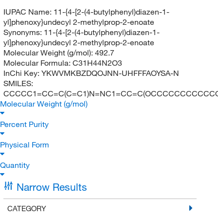
IUPAC Name:
11-{4-[2-(4-butylphenyl)diazen-1-
yl]phenoxy}undecyl 2-methylprop-2-enoate
Synonyms:
11-{4-[2-(4-butylphenyl)diazen-1-
yl]phenoxy}undecyl 2-methylprop-2-enoate
Molecular Weight (g/mol):
492.7
Molecular Formula:
C31H44N2O3
InChi Key:
YKWVMKBZDQOJNN-UHFFFAOYSA-N
SMILES:
CCCCC1=CC=C(C=C1)N=NC1=CC=C(OCCCCCCCCCCCOC
Molecular Weight (g/mol)
Percent Purity
Physical Form
Quantity
Narrow Results
CATEGORY