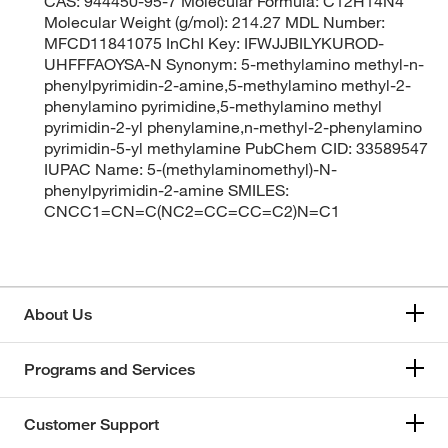
CAS: 944450-95-7 Molecular Formula: C12H14N4
Molecular Weight (g/mol): 214.27 MDL Number:
MFCD11841075 InChI Key: IFWJJBILYKUROD-
UHFFFAOYSA-N Synonym: 5-methylamino methyl-n-
phenylpyrimidin-2-amine,5-methylamino methyl-2-
phenylamino pyrimidine,5-methylamino methyl
pyrimidin-2-yl phenylamine,n-methyl-2-phenylamino
pyrimidin-5-yl methylamine PubChem CID: 33589547
IUPAC Name: 5-(methylaminomethyl)-N-
phenylpyrimidin-2-amine SMILES:
CNCC1=CN=C(NC2=CC=CC=C2)N=C1
About Us
Programs and Services
Customer Support