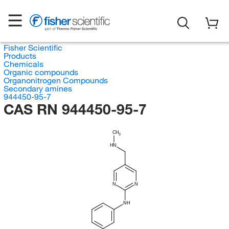
Fisher Scientific
Products
Chemicals
Organic compounds
Organonitrogen Compounds
Secondary amines
944450-95-7
CAS RN 944450-95-7
CH
3
HN
N
N
NH