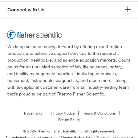
Connect with Us
We keep science moving forward by offering over 4 million
products and extensive support services to the research,
production, healthcare, and science education markets. Count
on us for an unrivaled selection of lab, life sciences, safety,
and facility management supplies—including chemicals,
equipment, instruments, diagnostics, and much more—along
with exceptional customer care from an industry-leading team
that’s proud to be part of Thermo Fisher Scientific.
Trademarks
Privacy Notice
Terms & Conditions
Return Policy
© 2026 Thermo Fisher Scientific Inc. All rights reserved.
All trademarks are the property of Thermo Fisher Scientific and its subsidiaries