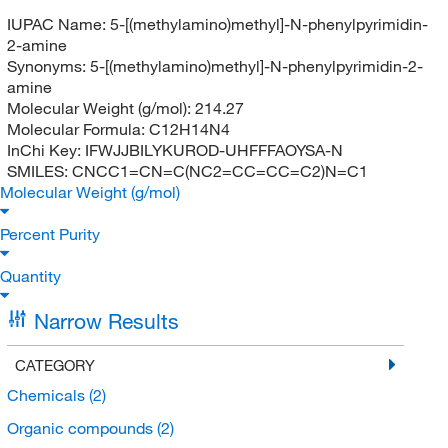
IUPAC Name:
5-[(methylamino)methyl]-N-phenylpyrimidin-
2-amine
Synonyms:
5-[(methylamino)methyl]-N-phenylpyrimidin-2-
amine
Molecular Weight (g/mol):
214.27
Molecular Formula:
C12H14N4
InChi Key:
IFWJJBILYKUROD-UHFFFAOYSA-N
SMILES:
CNCC1=CN=C(NC2=CC=CC=C2)N=C1
Molecular Weight (g/mol)
Percent Purity
Quantity
Narrow Results
CATEGORY
Chemicals
(2)
Organic compounds
(2)