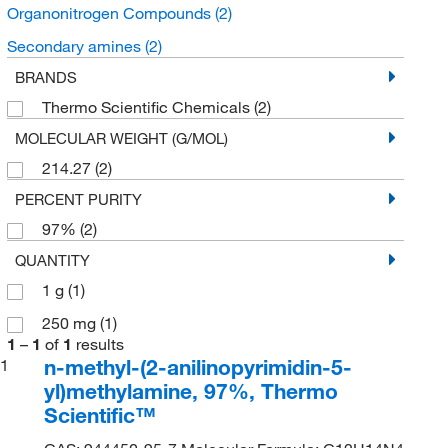
Organonitrogen Compounds
(2)
Secondary amines
(2)
BRANDS
Thermo Scientific Chemicals
(2)
MOLECULAR WEIGHT (G/MOL)
214.27
(2)
PERCENT PURITY
97%
(2)
QUANTITY
1 g
(1)
250 mg
(1)
1
–
1
of
1
results
n-methyl-(2-anilinopyrimidin-5-
1
yl)methylamine, 97%, Thermo
Scientific™