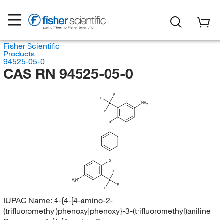
Fisher Scientific
Products
94525-05-0
CAS RN 94525-05-0
F
F
NH
2
F
O
O
F
H
N
2
F
F
IUPAC Name:
4-{4-[4-amino-2-
(trifluoromethyl)phenoxy]phenoxy}-3-(trifluoromethyl)aniline