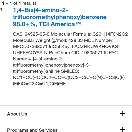
1
–
1
of
1
results
1,4-Bis(4-amino-2-
1
trifluoromethylphenoxy)benzene
98.0+%, TCI America™
CAS: 94525-05-0 Molecular Formula: C20H14F6N2O2
Molecular Weight (g/mol): 428.33 MDL Number:
MFCD07368071 InChI Key: LACZRKUWKHQVKS-
UHFFFAOYSA-N PubChem CID: 19805071 IUPAC
Name: 4-{4-[4-amino-2-
(trifluoromethyl)phenoxy]phenoxy}-3-
(trifluoromethyl)aniline SMILES:
NC1=CC(=C(OC2=CC=C(OC3=C(C=C(N)C=C3)C(F)
(F)F)C=C2)C=C1)C(F)(F)F
About Us
Programs and Services