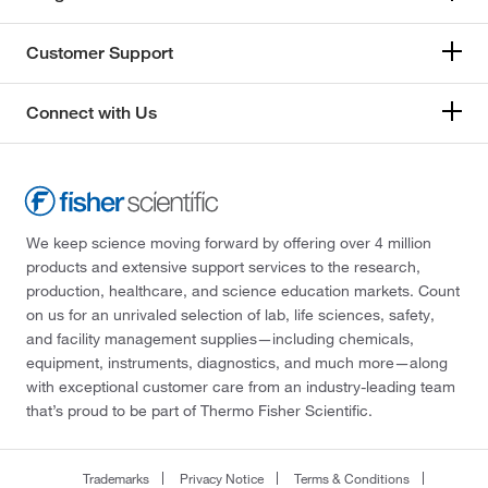
Customer Support
Connect with Us
We keep science moving forward by offering over 4 million
products and extensive support services to the research,
production, healthcare, and science education markets. Count
on us for an unrivaled selection of lab, life sciences, safety,
and facility management supplies—including chemicals,
equipment, instruments, diagnostics, and much more—along
with exceptional customer care from an industry-leading team
that’s proud to be part of Thermo Fisher Scientific.
Trademarks
Privacy Notice
Terms & Conditions