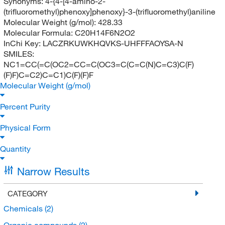
Synonyms:
4-{4-[4-amino-2-
(trifluoromethyl)phenoxy]phenoxy}-3-(trifluoromethyl)aniline
Molecular Weight (g/mol):
428.33
Molecular Formula:
C20H14F6N2O2
InChi Key:
LACZRKUWKHQVKS-UHFFFAOYSA-N
SMILES:
NC1=CC(=C(OC2=CC=C(OC3=C(C=C(N)C=C3)C(F)
(F)F)C=C2)C=C1)C(F)(F)F
Molecular Weight (g/mol)
Percent Purity
Physical Form
Quantity
Narrow Results
CATEGORY
Chemicals
(2)
Organic compounds
(2)