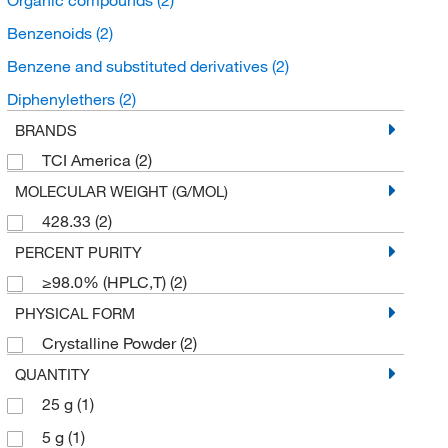
Benzenoids
(2)
Benzene and substituted derivatives
(2)
Diphenylethers
(2)
BRANDS
TCI America
(2)
MOLECULAR WEIGHT (G/MOL)
428.33
(2)
PERCENT PURITY
≥98.0% (HPLC,T)
(2)
PHYSICAL FORM
Crystalline Powder
(2)
QUANTITY
25 g
(1)
5 g
(1)