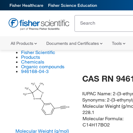
Fisher Healthcare
Fisher Science Education
All Products
Documents and Certificates
Tools
Fisher Scientific
Products
Chemicals
Organic compounds
946168-04-3
CAS RN 946
H
C
CH
3
3
H
C
3
IUPAC Name:
2-(3-ethy
O
H
C
3
Synonyms:
2-(3-ethynyl
O
B
Molecular Weight (g/mol
CH
228.1
Molecular Formula:
C14H17BO2
Molecular Weight (g/mol)