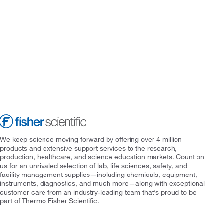
We keep science moving forward by offering over 4 million
products and extensive support services to the research,
production, healthcare, and science education markets. Count on
us for an unrivaled selection of lab, life sciences, safety, and
facility management supplies—including chemicals, equipment,
instruments, diagnostics, and much more—along with exceptional
customer care from an industry-leading team that’s proud to be
part of Thermo Fisher Scientific.