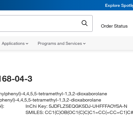
Explore Spotl
Order Status
Applications
Programs and Services
168-04-3
nylphenyl)-4,4,5,5-tetramethyl-1,3,2-dioxaborolane
phenyl)-4,4,5,5-tetramethyl-1,3,2-dioxaborolane
):
InChi Key:
SJDFLZSEQGKSDJ-UHFFFAOYSA-N
SMILES:
CC1(C)OB(OC1(C)C)C1=CC(=CC=C1)C