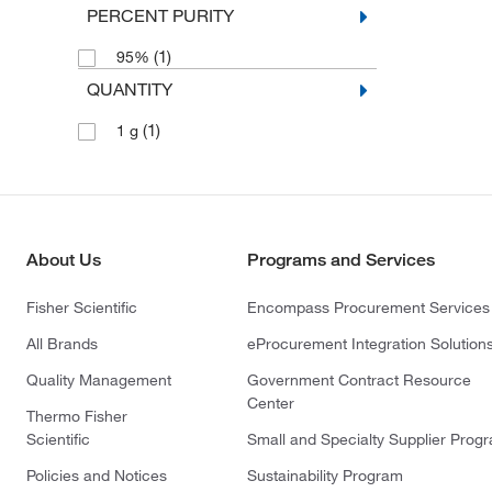
PERCENT PURITY
(1)
95%
QUANTITY
(1)
1 g
About Us
Programs and Services
Fisher Scientific
Encompass Procurement Services
All Brands
eProcurement Integration Solution
Quality Management
Government Contract Resource
Center
Thermo Fisher
Scientific
Small and Specialty Supplier Prog
Policies and Notices
Sustainability Program