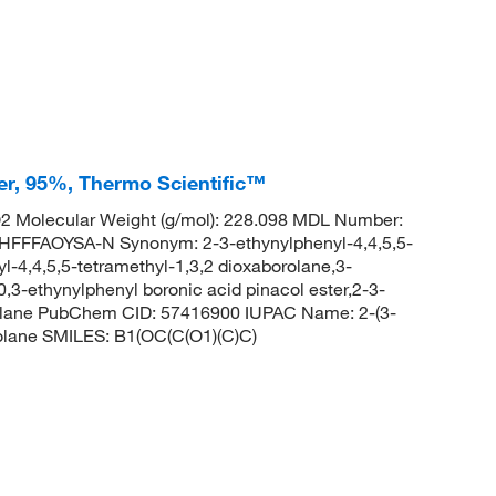
er, 95%, Thermo Scientific™
 Molecular Weight (g/mol): 228.098 MDL Number:
FFAOYSA-N Synonym: 2-3-ethynylphenyl-4,4,5,5-
l-4,4,5,5-tetramethyl-1,3,2 dioxaborolane,3-
,3-ethynylphenyl boronic acid pinacol ester,2-3-
orolane PubChem CID: 57416900 IUPAC Name: 2-(3-
rolane SMILES: B1(OC(C(O1)(C)C)