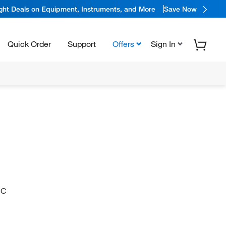
ight Deals on Equipment, Instruments, and More
Save Now
Quick Order
Support
Offers
Sign In
#C