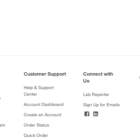
Customer Support
Connect with
Us
Help & Support
Center
Lab Reporter
s
Account Dashboard
Sign Up for Emails
Create an Account
ram
Order Status
Quick Order