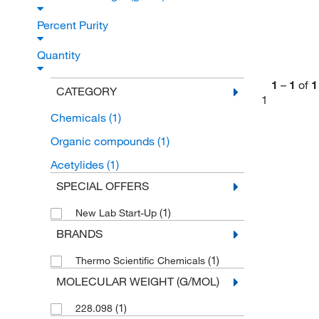
Percent Purity
Quantity
1
–
1
of
1
CATEGORY
1
Chemicals
(1)
Organic compounds
(1)
Acetylides
(1)
SPECIAL OFFERS
(1)
New Lab Start-Up
BRANDS
(1)
Thermo Scientific Chemicals
MOLECULAR WEIGHT (G/MOL)
(1)
228.098