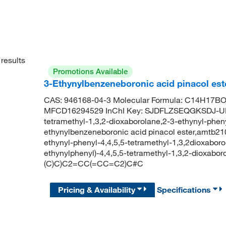
results
Promotions Available
3-Ethynylbenzeneboronic acid pinacol est
CAS: 946168-04-3 Molecular Formula: C14H17BO2
MFCD16294529 InChI Key: SJDFLZSEQGKSDJ-UHF
tetramethyl-1,3,2-dioxaborolane,2-3-ethynyl-pheny
ethynylbenzeneboronic acid pinacol ester,amtb210
ethynyl-phenyl-4,4,5,5-tetramethyl-1,3,2dioxab
ethynylphenyl)-4,4,5,5-tetramethyl-1,3,2-dioxabo
(C)C)C2=CC(=CC=C2)C#C
Pricing & Availability
Specifications