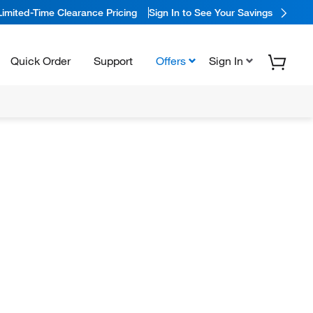
Limited-Time Clearance Pricing
Sign In to See Your Savings
Quick Order
Support
Offers
Sign In