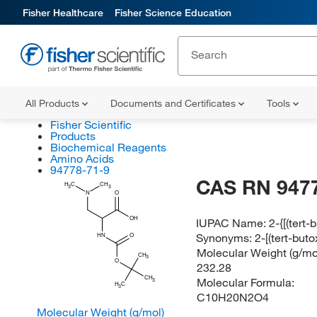
Fisher Healthcare
Fisher Science Education
All Products
Documents and Certificates
Tools
Fisher Scientific
Products
Biochemical Reagents
Amino Acids
94778-71-9
CAS RN 947
H
C
CH
3
3
N
O
OH
IUPAC Name:
2-{[(tert
Synonyms:
2-[(tert-bu
HN
O
Molecular Weight (g/mol
CH
3
O
232.28
CH
Molecular Formula:
3
H
C
3
C10H20N2O4
Molecular Weight (g/mol)