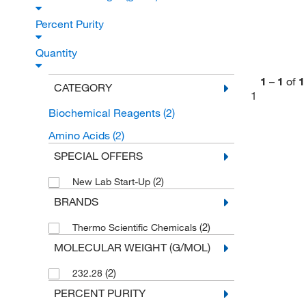
Percent Purity
Quantity
1
–
1
of
1
CATEGORY
1
Biochemical Reagents
(2)
Amino Acids
(2)
SPECIAL OFFERS
(2)
New Lab Start-Up
BRANDS
(2)
Thermo Scientific Chemicals
MOLECULAR WEIGHT (G/MOL)
(2)
232.28
PERCENT PURITY