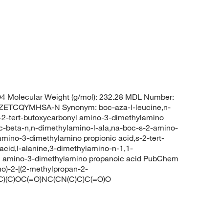
 Molecular Weight (g/mol): 232.28 MDL Number:
TCQYMHSA-N Synonym: boc-aza-l-leucine,n-
s-2-tert-butoxycarbonyl amino-3-dimethylamino
oc-beta-n,n-dimethylamino-l-ala,na-boc-s-2-amino-
mino-3-dimethylamino propionic acid,s-2-tert-
cid,l-alanine,3-dimethylamino-n-1,1-
nyl amino-3-dimethylamino propanoic acid PubChem
o)-2-[(2-methylpropan-2-
C(C)(C)OC(=O)NC(CN(C)C)C(=O)O