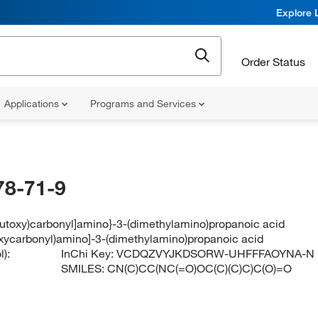
Explore 
Order Status
Applications
Programs and Services
78-71-9
-butoxy)carbonyl]amino}-3-(dimethylamino)propanoic acid
toxycarbonyl)amino]-3-(dimethylamino)propanoic acid
):
InChi Key:
VCDQZVYJKDSORW-UHFFFAOYNA-N
SMILES:
CN(C)CC(NC(=O)OC(C)(C)C)C(O)=O