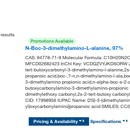
results
Promotions Available
N-Boc-3-dimethylamino-L-alanine, 97%
CAS: 94778-71-9 Molecular Formula: C10H20N2O4
MFCD02682423 InChI Key: VCDQZVYJKDSORW-ZE
tert-butoxycarbonyl-3-dimethylamino-l-alanine,2
propanoic acid,boc-,?-n,n-dimethylamino-l-ala,b
3-dimethylamino propionic acid,n-alpha-boc-s-2-a
butoxycarbonylamino-3-dimethylamino-propionic a
dimethylethoxy carbonyl,2s-2-tert-butoxy carbo
CID: 17998956 IUPAC Name: (2S)-3-(dimethylamin
yl)oxycarbonylamino]propanoic acid SMILES: C
Pricing & Availability
Specifications