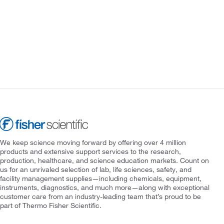
We keep science moving forward by offering over 4 million
products and extensive support services to the research,
production, healthcare, and science education markets. Count on
us for an unrivaled selection of lab, life sciences, safety, and
facility management supplies—including chemicals, equipment,
instruments, diagnostics, and much more—along with exceptional
customer care from an industry-leading team that’s proud to be
part of Thermo Fisher Scientific.