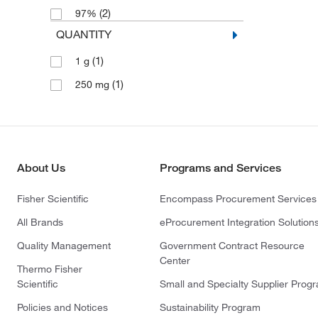
(2)
97%
QUANTITY
(1)
1 g
(1)
250 mg
About Us
Programs and Services
Fisher Scientific
Encompass Procurement Services
All Brands
eProcurement Integration Solution
Quality Management
Government Contract Resource
Center
Thermo Fisher
Scientific
Small and Specialty Supplier Prog
Policies and Notices
Sustainability Program