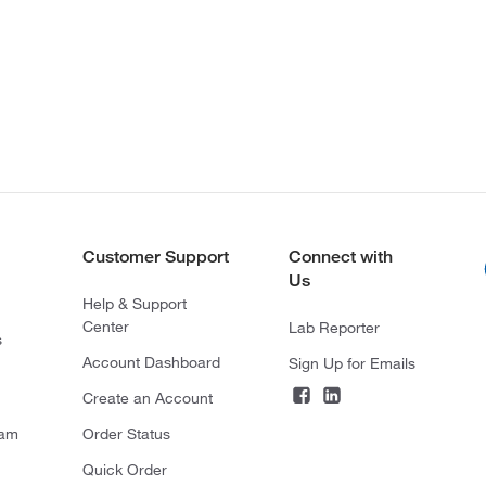
Customer Support
Connect with
Us
Help & Support
Center
Lab Reporter
s
Account Dashboard
Sign Up for Emails
Create an Account
ram
Order Status
Quick Order