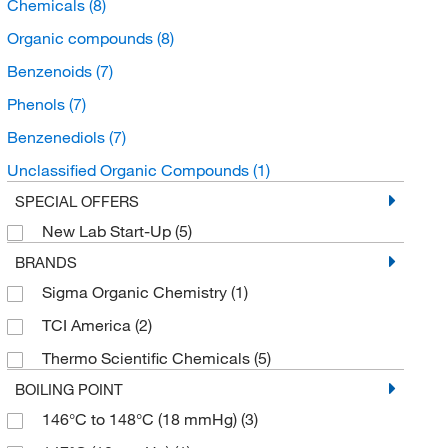
Chemicals
(8)
Organic compounds
(8)
Benzenoids
(7)
Phenols
(7)
Benzenediols
(7)
Unclassified Organic Compounds
(1)
SPECIAL OFFERS
New Lab Start-Up
(5)
BRANDS
Sigma Organic Chemistry
(1)
TCI America
(2)
Thermo Scientific Chemicals
(5)
BOILING POINT
146°C to 148°C (18 mmHg)
(3)