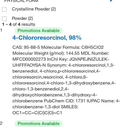
PHYSICAL FORM
Crystalline Powder
(2)
Powder
(2)
1
–
4
of
4
results
1
Promotions Available
4-Chlororesorcinol, 98%
CAS: 95-88-5 Molecular Formula: C6H5ClO2
Molecular Weight (g/mol): 144.55 MDL Number:
MFCD00002273 InChI Key: JQVAPEJNIZULEK-
UHFFFAOYSA-N Synonym: 4-chlororesorcinol,1,3-
benzenediol, 4-chloro,p-chlororesorcinol,4-
chlororesorcin,resorcinol, 4-chloro,6-
chlororesorcinol,4-chloro-1,3-dihydroxybenzene,4-
chloro-1,3-benzenediol,2,4-
dihydroxychlorobenzene,1,3-dihydroxy-4-
chlorobenzene PubChem CID: 1731 IUPAC Name: 4-
chlorobenzene-1,3-diol SMILES:
OC1=CC=C(Cl)C(O)=C1
2
Promotions Available