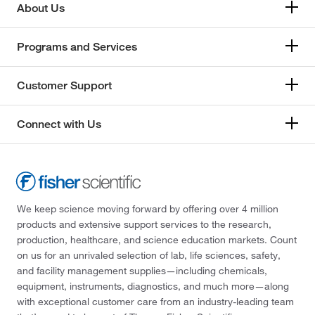
About Us
Programs and Services
Customer Support
Connect with Us
We keep science moving forward by offering over 4 million
products and extensive support services to the research,
production, healthcare, and science education markets. Count
on us for an unrivaled selection of lab, life sciences, safety,
and facility management supplies—including chemicals,
equipment, instruments, diagnostics, and much more—along
with exceptional customer care from an industry-leading team