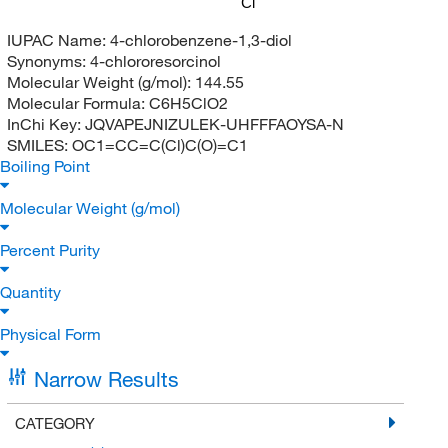
Cl
IUPAC Name:
4-chlorobenzene-1,3-diol
Synonyms:
4-chlororesorcinol
Molecular Weight (g/mol):
144.55
Molecular Formula:
C6H5ClO2
InChi Key:
JQVAPEJNIZULEK-UHFFFAOYSA-N
SMILES:
OC1=CC=C(Cl)C(O)=C1
Boiling Point
Molecular Weight (g/mol)
Percent Purity
Quantity
Physical Form
Narrow Results
CATEGORY