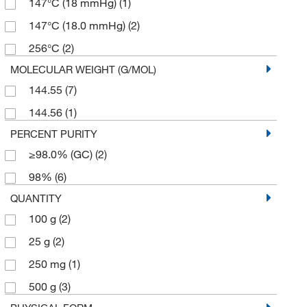
147°C (18 mmHg)
(1)
147°C (18.0 mmHg)
(2)
256°C
(2)
MOLECULAR WEIGHT (G/MOL)
144.55
(7)
144.56
(1)
PERCENT PURITY
≥98.0% (GC)
(2)
98%
(6)
QUANTITY
100 g
(2)
25 g
(2)
250 mg
(1)
500 g
(3)