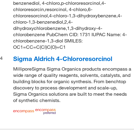
benzenediol, 4-chloro,p-chlororesorcinol,4-
chlororesorcin,resorcinol, 4-chloro,6-
chlororesorcinol,4-chloro-1,3-dihydroxybenzene,4-
chloro-1,3-benzenediol,2,4-
dihydroxychlorobenzene,1,3-dihydroxy-4-
chlorobenzene PubChem CID: 1731 IUPAC Name: 4-
chlorobenzene-1,3-diol SMILES:
OC1=CC=C(Cl)C(O)=C1
Sigma Aldrich 4-Chlororesorcinol
4
MilliporeSigma Sigma Organics products encompass a
wide range of quality reagents, solvents, catalysts, and
building blocks for organic synthesis. From benchtop
discovery to process development and scale-up,
Sigma Organics solutions are built to meet the needs
of synthetic chemists.