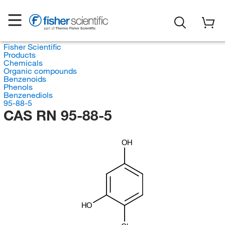
Fisher Scientific
Products
Chemicals
Organic compounds
Benzenoids
Phenols
Benzenediols
95-88-5
CAS RN 95-88-5
OH
HO