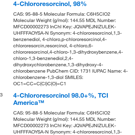
4-Chlororesorcinol, 98%
CAS: 95-88-5 Molecular Formula: C6H5ClO2
Molecular Weight (g/mol): 144.55 MDL Number:
MFCD00002273 InChI Key: JQVAPEJNIZULEK-
UHFFFAOYSA-N Synonym: 4-chlororesorcinol,1,3-
benzenediol, 4-chloro,p-chlororesorcinol,4-
chlororesorcin,resorcinol, 4-chloro,6-
chlororesorcinol,4-chloro-1,3-dihydroxybenzene,4-
chloro-1,3-benzenediol,2,4-
dihydroxychlorobenzene,1,3-dihydroxy-4-
chlorobenzene PubChem CID: 1731 IUPAC Name: 4-
chlorobenzene-1,3-diol SMILES:
OC1=CC=C(Cl)C(O)=C1
4-Chlororesorcinol 98.0+%, TCI
3
America™
CAS: 95-88-5 Molecular Formula: C6H5ClO2
Molecular Weight (g/mol): 144.55 MDL Number:
MFCD00002273 InChI Key: JQVAPEJNIZULEK-
UHFFFAOYSA-N Synonym: 4-chlororesorcinol,1,3-