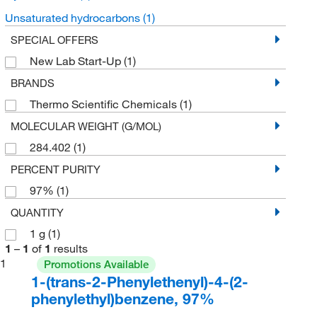
Unsaturated hydrocarbons
(1)
SPECIAL OFFERS
New Lab Start-Up
(1)
BRANDS
Thermo Scientific Chemicals
(1)
MOLECULAR WEIGHT (G/MOL)
284.402
(1)
PERCENT PURITY
97%
(1)
QUANTITY
1 g
(1)
1
–
1
of
1
results
1
Promotions Available
1-(trans-2-Phenylethenyl)-4-(2-
phenylethyl)benzene, 97%