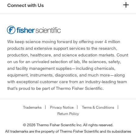
Connect with Us
We keep science moving forward by offering over 4 million
products and extensive support services to the research,
production, healthcare, and science education markets. Count
on us for an unrivaled selection of lab, life sciences, safety,
and facility management supplies—including chemicals,
equipment, instruments, diagnostics, and much more—along
with exceptional customer care from an industry-leading team
that’s proud to be part of Thermo Fisher Scientific.
Trademarks
Privacy Notice
Terms & Conditions
Return Policy
© 2026 Thermo Fisher Scientific Inc. All rights reserved.
All trademarks are the property of Thermo Fisher Scientific and its subsidiaries