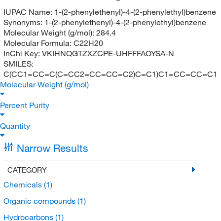
IUPAC Name:
1-(2-phenylethenyl)-4-(2-phenylethyl)benzene
Synonyms:
1-(2-phenylethenyl)-4-(2-phenylethyl)benzene
Molecular Weight (g/mol):
284.4
Molecular Formula:
C22H20
InChi Key:
VKIHNQGTZXZCPE-UHFFFAOYSA-N
SMILES:
C(CC1=CC=C(C=CC2=CC=CC=C2)C=C1)C1=CC=CC=C1
Molecular Weight (g/mol)
Percent Purity
Quantity
Narrow Results
CATEGORY
Chemicals
(1)
Organic compounds
(1)
Hydrocarbons
(1)