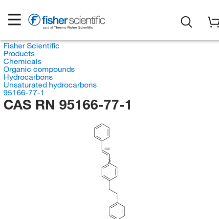
Fisher Scientific
Products
Chemicals
Organic compounds
Hydrocarbons
Unsaturated hydrocarbons
95166-77-1
CAS RN 95166-77-1
(E/Z)