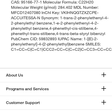
CAS: 95166-77-1 Molecular Formula: C22H20
Molecular Weight (g/mol): 284.402 MDL Number:
MFCD12407080 InChI Key: VKIHNQGTZXZCPE-
ACCUITESSA-N Synonym: 1-trans-2-phenylethenyl-4-
2-phenylethyl benzene,1-e-2-phenylethenyl-4-2-
phenylethyl benzene,4-phenethyl-cis-stilbene,4-
phenethyl-trans-stilbene,4-trans-beta-styryl bibenzyl
PubChem CID: 59832893 IUPAC Name: 1-[(E)-2-
phenylethenyl]-4-(2-phenylethyl)benzene SMILES:
C1=CC=C(C=C1)CCC2=CC=C(C=C2)C=CC3=CC=CC
About Us
Programs and Services
Customer Support