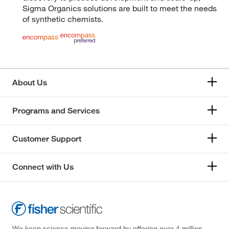
Sigma Organics solutions are built to meet the needs
of synthetic chemists.
About Us
Programs and Services
Customer Support
Connect with Us
We keep science moving forward by offering over 4 million