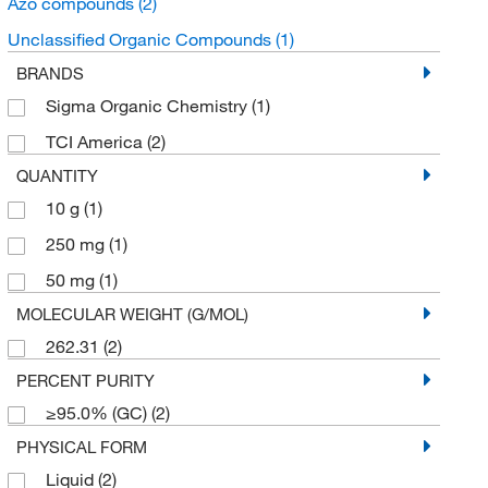
Azo compounds
(2)
Unclassified Organic Compounds
(1)
BRANDS
Sigma Organic Chemistry
(1)
TCI America
(2)
QUANTITY
10 g
(1)
250 mg
(1)
50 mg
(1)
MOLECULAR WEIGHT (G/MOL)
262.31
(2)
PERCENT PURITY
≥95.0% (GC)
(2)
PHYSICAL FORM
Liquid
(2)