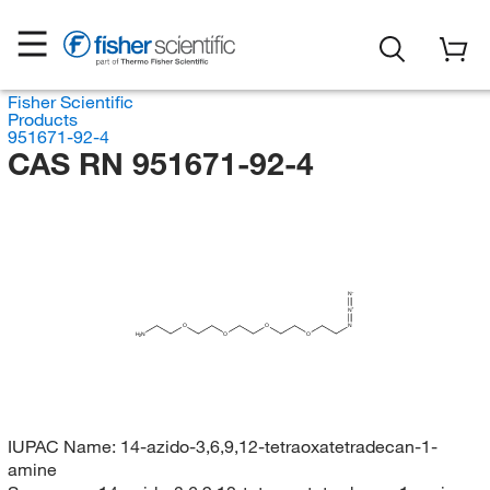
Fisher Scientific
Products
951671-92-4
CAS RN 951671-92-4
N
N
O
O
N
H
N
O
O
2
IUPAC Name:
14-azido-3,6,9,12-tetraoxatetradecan-1-
amine