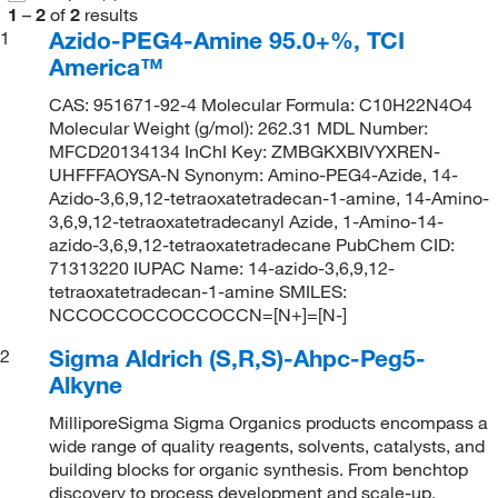
1
–
2
of
2
results
Azido-PEG4-Amine 95.0+%, TCI
1
America™
CAS: 951671-92-4 Molecular Formula: C10H22N4O4
Molecular Weight (g/mol): 262.31 MDL Number:
MFCD20134134 InChI Key: ZMBGKXBIVYXREN-
UHFFFAOYSA-N Synonym: Amino-PEG4-Azide, 14-
Azido-3,6,9,12-tetraoxatetradecan-1-amine, 14-Amino-
3,6,9,12-tetraoxatetradecanyl Azide, 1-Amino-14-
azido-3,6,9,12-tetraoxatetradecane PubChem CID:
71313220 IUPAC Name: 14-azido-3,6,9,12-
tetraoxatetradecan-1-amine SMILES:
NCCOCCOCCOCCOCCN=[N+]=[N-]
Sigma Aldrich (S,R,S)-Ahpc-Peg5-
2
Alkyne
MilliporeSigma Sigma Organics products encompass a
wide range of quality reagents, solvents, catalysts, and
building blocks for organic synthesis. From benchtop
discovery to process development and scale-up,