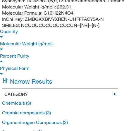
Synonyms:
14-azido-3,6,9,12-tetraoxatetradecan-1-amine
Molecular Weight (g/mol):
262.31
Molecular Formula:
C10H22N4O4
InChi Key:
ZMBGKXBIVYXREN-UHFFFAOYSA-N
SMILES:
NCCOCCOCCOCCOCCN=[N+]=[N-]
Quantity
Molecular Weight (g/mol)
Percent Purity
Physical Form
Narrow Results
CATEGORY
Chemicals
(3)
Organic compounds
(3)
Organonitrogen Compounds
(2)