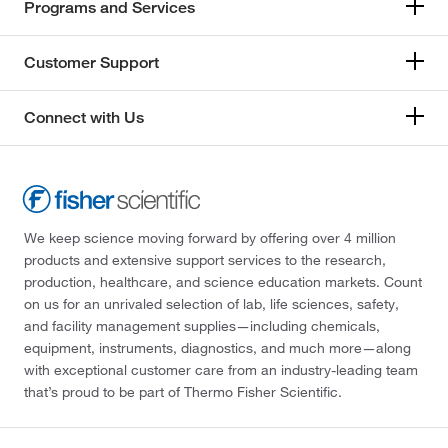
Programs and Services
Customer Support
Connect with Us
We keep science moving forward by offering over 4 million
products and extensive support services to the research,
production, healthcare, and science education markets. Count
on us for an unrivaled selection of lab, life sciences, safety,
and facility management supplies—including chemicals,
equipment, instruments, diagnostics, and much more—along
with exceptional customer care from an industry-leading team
that’s proud to be part of Thermo Fisher Scientific.