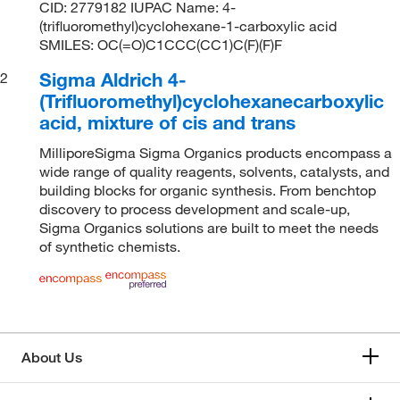
CID: 2779182 IUPAC Name: 4-
(trifluoromethyl)cyclohexane-1-carboxylic acid
SMILES: OC(=O)C1CCC(CC1)C(F)(F)F
Sigma Aldrich 4-
2
(Trifluoromethyl)cyclohexanecarboxylic
acid, mixture of cis and trans
MilliporeSigma Sigma Organics products encompass a
wide range of quality reagents, solvents, catalysts, and
building blocks for organic synthesis. From benchtop
discovery to process development and scale-up,
Sigma Organics solutions are built to meet the needs
of synthetic chemists.
About Us