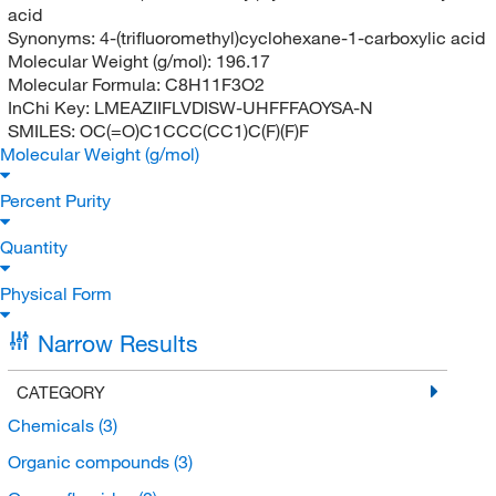
acid
Synonyms:
4-(trifluoromethyl)cyclohexane-1-carboxylic acid
Molecular Weight (g/mol):
196.17
Molecular Formula:
C8H11F3O2
InChi Key:
LMEAZIIFLVDISW-UHFFFAOYSA-N
SMILES:
OC(=O)C1CCC(CC1)C(F)(F)F
Molecular Weight (g/mol)
Percent Purity
Quantity
Physical Form
Narrow Results
CATEGORY
Chemicals
(3)
Organic compounds
(3)