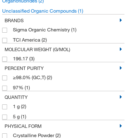
Organofluorides
(2)
Unclassified Organic Compounds
(1)
BRANDS
Sigma Organic Chemistry
(1)
TCI America
(2)
MOLECULAR WEIGHT (G/MOL)
196.17
(3)
PERCENT PURITY
≥98.0% (GC,T)
(2)
97%
(1)
QUANTITY
1 g
(2)
5 g
(1)
PHYSICAL FORM
Crystalline Powder
(2)