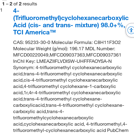
1
–
2
of
2
results
4-
1
(Trifluoromethyl)cyclohexanecarboxylic
Acid (cis- and trans- mixture) 98.0+%,
TCI America™
CAS: 95233-30-0 Molecular Formula: C8H11F3O2
Molecular Weight (g/mol): 196.17 MDL Number:
MFCD00220049,MFCD09037363,MFCD09037361
InChI Key: LMEAZIIFLVDISW-UHFFFAOYSA-N
Synonym: 4-trifluoromethyl cyclohexanecarboxylic
acid,trans-4-trifluoromethyl cyclohexanecarboxylic
acid,cis-4-trifluoromethyl cyclohexanecarboxylic
acid,4-trifluoromethyl cyclohexane-1-carboxylic
acid,1r,4r-4-trifluoromethyl cyclohexanecarboxylic
acid,trans-4-trifluoromethyl cyclohexane-
carboxylicacid,trans-4-trifluoromethyl cyclohexane-
carboxylic acid,trans-4-
trifluoromethylcyclohexanecarboxylic
acid,cyclohexanecarboxylic acid, 4-trifluoromethyl,4-
trifluoromethyl-cyclohexanecarboxylic acid PubChem