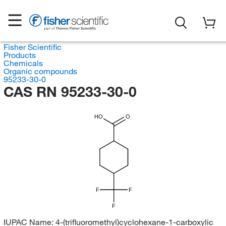
Fisher Scientific
Products
Chemicals
Organic compounds
95233-30-0
CAS RN 95233-30-0
HO
O
F
F
F
IUPAC Name:
4-(trifluoromethyl)cyclohexane-1-carboxylic