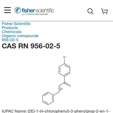
Fisher Scientific
Products
Chemicals
Organic compounds
956-02-5
CAS RN 956-02-5
Cl
O
(E)
IUPAC Name:
(2E)-1-(4-chlorophenyl)-3-phenylprop-2-en-1-