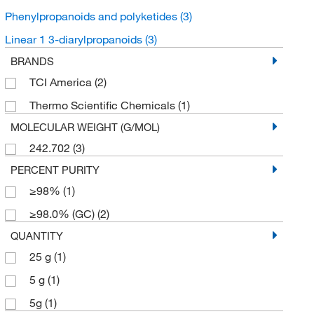
Phenylpropanoids and polyketides
(3)
Linear 1 3-diarylpropanoids
(3)
BRANDS
TCI America
(2)
Thermo Scientific Chemicals
(1)
MOLECULAR WEIGHT (G/MOL)
242.702
(3)
PERCENT PURITY
≥98%
(1)
≥98.0% (GC)
(2)
QUANTITY
25 g
(1)
5 g
(1)
5g
(1)