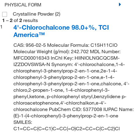
PHYSICAL FORM
Crystalline Powder
(2)
1
–
2
of
2
results
4'-Chlorochalcone 98.0+%, TCI
1
America™
CAS: 956-02-5 Molecular Formula: C15H11ClO
Molecular Weight (g/mol): 242.702 MDL Number:
MFCD00016343 InChI Key: HIINIOLNGCQCSM-
IZZDOVSWSA-N Synonym: 4'-chlorochalcone,1-4-
chlorophenyl-3-phenylprop-2-en-1-one,2e-1-4-
chlorophenyl-3-phenylprop-2-en-1-one,e-1-4-
chlorophenyl-3-phenylprop-2-en-1-one,chalcone, 4'-
chloro,2-propen-1-one, 1-4-chlorophenyl-3-
phenyl,ketone, p-chlorophenyl styryl,benzylidene p-
chloroacetophenone,4'-chlorchalkon,e-4'-
chlorochalcone PubChem CID: 5377008 IUPAC Name:
(E)-1-(4-chlorophenyl)-3-phenylprop-2-en-1-one
SMILES:
C1=CC=C(C=C1)C=CC(=O)C2=CC=C(C=C2)Cl