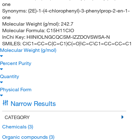
one
Synonyms:
(2E)-1-(4-chlorophenyl)-3-phenylprop-2-en-1-
one
Molecular Weight (g/mol):
242.7
Molecular Formula:
C15H11ClO
InChi Key:
HIINIOLNGCQCSM-IZZDOVSWSA-N
SMILES:
ClC1=CC=C(C=C1)C(=O)\C=C\C1=CC=CC=C1
Molecular Weight (g/mol)
Percent Purity
Quantity
Physical Form
Narrow Results
CATEGORY
Chemicals
(3)
Organic compounds
(3)