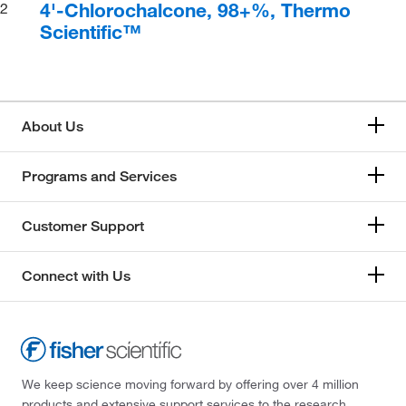
4'-Chlorochalcone, 98+%, Thermo
2
Scientific™
About Us
Programs and Services
Customer Support
Connect with Us
We keep science moving forward by offering over 4 million
products and extensive support services to the research,