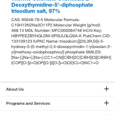
Deoxythymidine-5'-diphosphate
trisodium salt, 97%
CAS: 95648-78-5 Molecular Formula:
C10H13N2Na3O11P2 Molecular Weight (g/mol):
468.13 MDL Number: MFCD00084748 InChI Key:
HBYPEEZBYHQLDM-SPSULGLQSA-K PubChem CID:
133109123 IUPAC Name: trisodium;[[(2S,3R,5S)-3-
hydroxy-5-(5-methyl-2,4-dioxopyrimidin-1-yl)oxolan-2-
yl]methoxy-oxidophosphoryl] phosphate SMILES:
[Na+].[Na+].[Na+].CC1=CN([C@H]2C[C@H](O)[C@@H]
(COP([O-])(=O)OP([O-])([O-])=O)O2)C(=O)NC1=O
About Us
Programs and Services