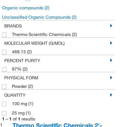
Organic compounds
(2)
Unclassified Organic Compounds
(2)
BRANDS
Thermo Scientific Chemicals
(2)
MOLECULAR WEIGHT (G/MOL)
468.13
(2)
PERCENT PURITY
97%
(2)
PHYSICAL FORM
Powder
(2)
QUANTITY
100 mg
(1)
25 mg
(1)
1
–
1
of
1
results
Thermo Scientific Chemicals 2'-
1