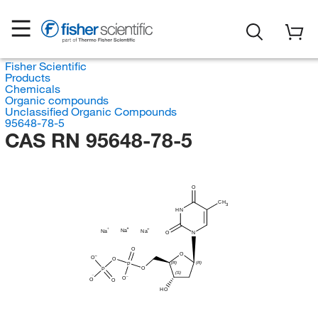
Fisher Scientific
Products
Chemicals
Organic compounds
Unclassified Organic Compounds
95648-78-5
CAS RN 95648-78-5
O
CH
3
HN
Na
Na
Na
O
N
O
O
O
O
(R)
(R)
P
O
P
(S)
O
O
O
HO