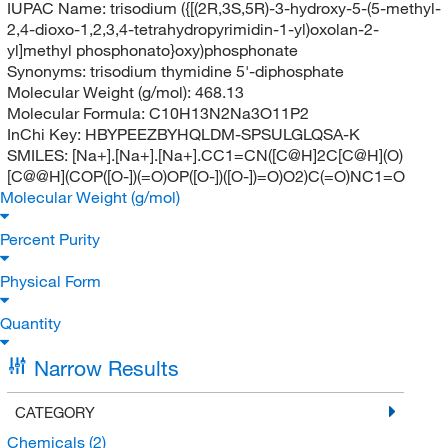
IUPAC Name:
trisodium ({[(2R,3S,5R)-3-hydroxy-5-(5-methyl-
2,4-dioxo-1,2,3,4-tetrahydropyrimidin-1-yl)oxolan-2-
yl]methyl phosphonato}oxy)phosphonate
Synonyms:
trisodium thymidine 5'-diphosphate
Molecular Weight (g/mol):
468.13
Molecular Formula:
C10H13N2Na3O11P2
InChi Key:
HBYPEEZBYHQLDM-SPSULGLQSA-K
SMILES:
[Na+].[Na+].[Na+].CC1=CN([C@H]2C[C@H](O)
[C@@H](COP([O-])(=O)OP([O-])([O-])=O)O2)C(=O)NC1=O
Molecular Weight (g/mol)
Percent Purity
Physical Form
Quantity
Narrow Results
CATEGORY
Chemicals
(2)