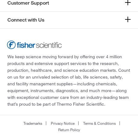
Customer Support
Connect with Us
We keep science moving forward by offering over 4 million
products and extensive support services to the research,
production, healthcare, and science education markets. Count
on us for an unrivaled selection of lab, life sciences, safety,
and facility management supplies—including chemicals,
equipment, instruments, diagnostics, and much more—along
with exceptional customer care from an industry-leading team
that’s proud to be part of Thermo Fisher Scientific.
Trademarks
Privacy Notice
Terms & Conditions
Return Policy