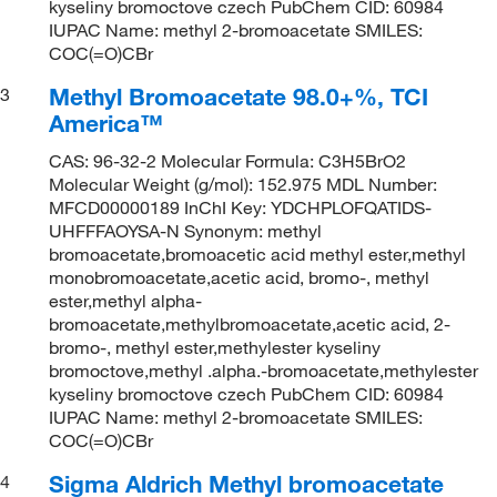
kyseliny bromoctove czech PubChem CID: 60984
IUPAC Name: methyl 2-bromoacetate SMILES:
COC(=O)CBr
Methyl Bromoacetate 98.0+%, TCI
3
America™
CAS: 96-32-2 Molecular Formula: C3H5BrO2
Molecular Weight (g/mol): 152.975 MDL Number:
MFCD00000189 InChI Key: YDCHPLOFQATIDS-
UHFFFAOYSA-N Synonym: methyl
bromoacetate,bromoacetic acid methyl ester,methyl
monobromoacetate,acetic acid, bromo-, methyl
ester,methyl alpha-
bromoacetate,methylbromoacetate,acetic acid, 2-
bromo-, methyl ester,methylester kyseliny
bromoctove,methyl .alpha.-bromoacetate,methylester
kyseliny bromoctove czech PubChem CID: 60984
IUPAC Name: methyl 2-bromoacetate SMILES:
COC(=O)CBr
Sigma Aldrich Methyl bromoacetate
4