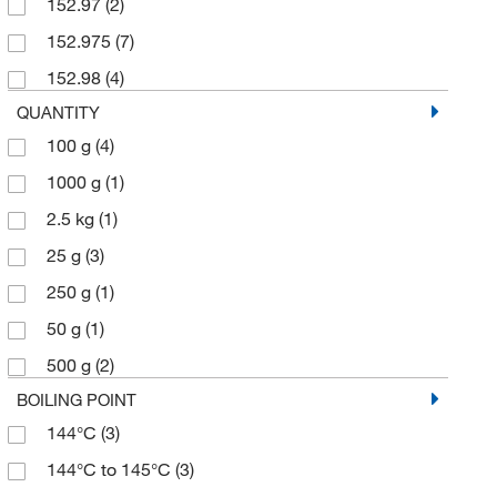
152.97
(2)
152.975
(7)
152.98
(4)
QUANTITY
100 g
(4)
1000 g
(1)
2.5 kg
(1)
25 g
(3)
250 g
(1)
50 g
(1)
500 g
(2)
BOILING POINT
144°C
(3)
144°C to 145°C
(3)