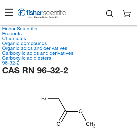
Fisher Scientific
Products
Chemicals
Organic compounds
Organic acids and derivatives
Carboxylic acids and derivatives
Carboxylic acid esters
96-32-2
CAS RN 96-32-2
Br
O
O
CH
3