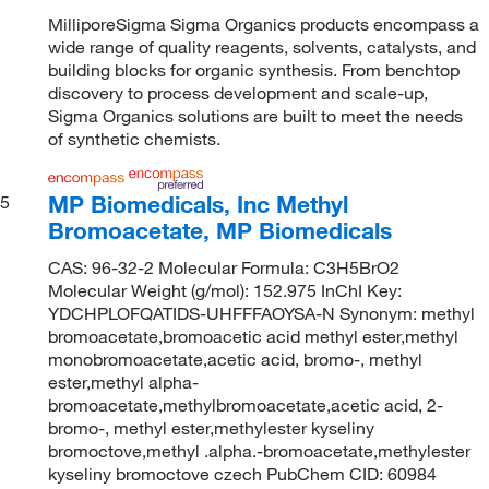
MilliporeSigma Sigma Organics products encompass a
wide range of quality reagents, solvents, catalysts, and
building blocks for organic synthesis. From benchtop
discovery to process development and scale-up,
Sigma Organics solutions are built to meet the needs
of synthetic chemists.
MP Biomedicals, Inc Methyl
5
Bromoacetate, MP Biomedicals
CAS: 96-32-2 Molecular Formula: C3H5BrO2
Molecular Weight (g/mol): 152.975 InChI Key:
YDCHPLOFQATIDS-UHFFFAOYSA-N Synonym: methyl
bromoacetate,bromoacetic acid methyl ester,methyl
monobromoacetate,acetic acid, bromo-, methyl
ester,methyl alpha-
bromoacetate,methylbromoacetate,acetic acid, 2-
bromo-, methyl ester,methylester kyseliny
bromoctove,methyl .alpha.-bromoacetate,methylester
kyseliny bromoctove czech PubChem CID: 60984