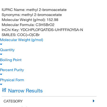
IUPAC Name:
methyl 2-bromoacetate
Synonyms:
methyl 2-bromoacetate
Molecular Weight (g/mol):
152.98
Molecular Formula:
C3H5BrO2
InChi Key:
YDCHPLOFQATIDS-UHFFFAOYSA-N
SMILES:
COC(=O)CBr
Molecular Weight (g/mol)
Quantity
Boiling Point
Percent Purity
Physical Form
Narrow Results
CATEGORY