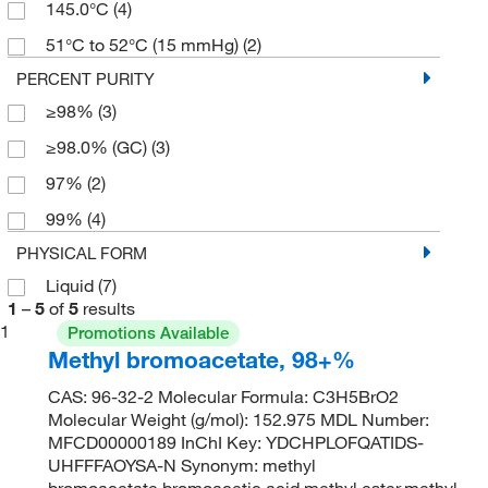
145.0°C
(4)
51°C to 52°C (15 mmHg)
(2)
PERCENT PURITY
≥98%
(3)
≥98.0% (GC)
(3)
97%
(2)
99%
(4)
PHYSICAL FORM
Liquid
(7)
1
–
5
of
5
results
1
Promotions Available
Methyl bromoacetate, 98+%
CAS: 96-32-2 Molecular Formula: C3H5BrO2
Molecular Weight (g/mol): 152.975 MDL Number:
MFCD00000189 InChI Key: YDCHPLOFQATIDS-
UHFFFAOYSA-N Synonym: methyl
bromoacetate,bromoacetic acid methyl ester,methyl