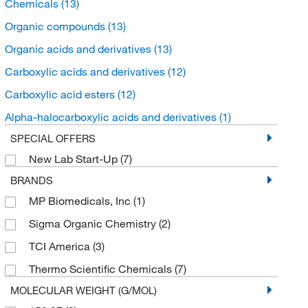
Chemicals
(13)
Organic compounds
(13)
Organic acids and derivatives
(13)
Carboxylic acids and derivatives
(12)
Carboxylic acid esters
(12)
Alpha-halocarboxylic acids and derivatives
(1)
SPECIAL OFFERS
New Lab Start-Up
(7)
BRANDS
MP Biomedicals, Inc
(1)
Sigma Organic Chemistry
(2)
TCI America
(3)
Thermo Scientific Chemicals
(7)
MOLECULAR WEIGHT (G/MOL)