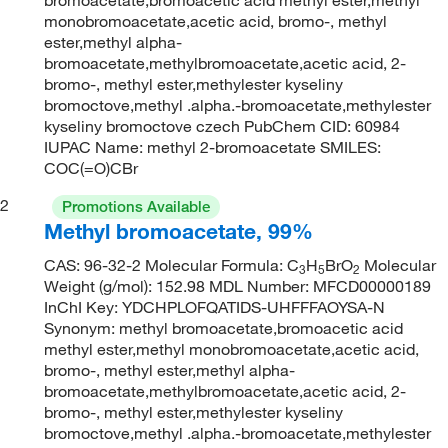
monobromoacetate,acetic acid, bromo-, methyl
ester,methyl alpha-
bromoacetate,methylbromoacetate,acetic acid, 2-
bromo-, methyl ester,methylester kyseliny
bromoctove,methyl .alpha.-bromoacetate,methylester
kyseliny bromoctove czech PubChem CID: 60984
IUPAC Name: methyl 2-bromoacetate SMILES:
COC(=O)CBr
2
Promotions Available
Methyl bromoacetate, 99%
CAS: 96-32-2 Molecular Formula: C
H
BrO
Molecular
3
5
2
Weight (g/mol): 152.98 MDL Number: MFCD00000189
InChI Key: YDCHPLOFQATIDS-UHFFFAOYSA-N
Synonym: methyl bromoacetate,bromoacetic acid
methyl ester,methyl monobromoacetate,acetic acid,
bromo-, methyl ester,methyl alpha-
bromoacetate,methylbromoacetate,acetic acid, 2-
bromo-, methyl ester,methylester kyseliny
bromoctove,methyl .alpha.-bromoacetate,methylester