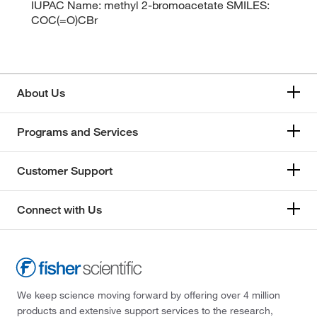
IUPAC Name: methyl 2-bromoacetate SMILES:
COC(=O)CBr
About Us
Programs and Services
Customer Support
Connect with Us
We keep science moving forward by offering over 4 million
products and extensive support services to the research,