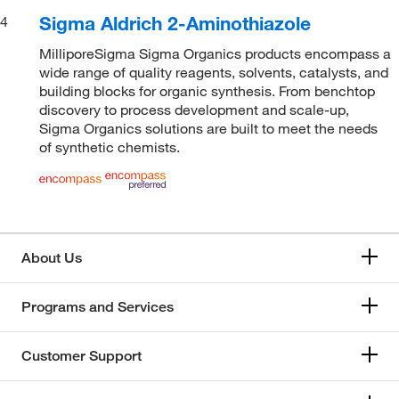
Sigma Aldrich 2-Aminothiazole
4
MilliporeSigma Sigma Organics products encompass a
wide range of quality reagents, solvents, catalysts, and
building blocks for organic synthesis. From benchtop
discovery to process development and scale-up,
Sigma Organics solutions are built to meet the needs
of synthetic chemists.
About Us
Programs and Services
Customer Support