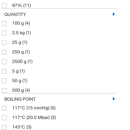
97%
(11)
QUANTITY
100 g
(4)
2.5 kg
(1)
25 g
(1)
250 g
(1)
2500 g
(1)
5 g
(1)
50 g
(1)
500 g
(4)
BOILING POINT
117°C (15 mmHg)
(5)
117°C (20.0 Mbar)
(3)
143°C
(3)