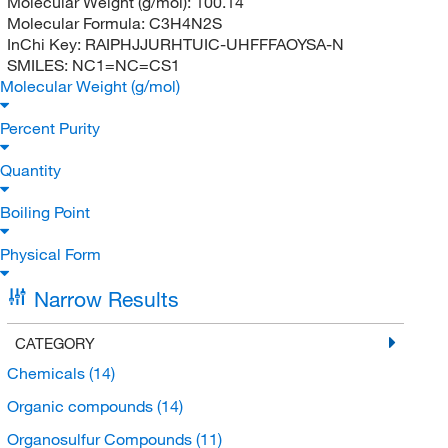
Molecular Weight (g/mol):
100.14
Molecular Formula:
C3H4N2S
InChi Key:
RAIPHJJURHTUIC-UHFFFAOYSA-N
SMILES:
NC1=NC=CS1
Molecular Weight (g/mol)
Percent Purity
Quantity
Boiling Point
Physical Form
Narrow Results
CATEGORY
Chemicals
(14)
Organic compounds
(14)
Organosulfur Compounds
(11)