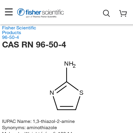
Fisher Scientific
Products
96-50-4
CAS RN 96-50-4
NH
2
N
S
IUPAC Name:
1,3-thiazol-2-amine
Synonyms:
aminothiazole