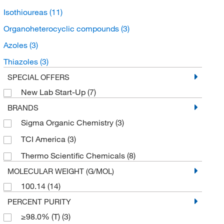
Isothioureas
(11)
Organoheterocyclic compounds
(3)
Azoles
(3)
Thiazoles
(3)
SPECIAL OFFERS
New Lab Start-Up
(7)
BRANDS
Sigma Organic Chemistry
(3)
TCI America
(3)
Thermo Scientific Chemicals
(8)
MOLECULAR WEIGHT (G/MOL)
100.14
(14)
PERCENT PURITY
≥98.0% (T)
(3)