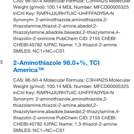
CAS: 96-50-4 Molecular Formula: C3H4N2S Molecular
Weight (g/mol): 100.14 MDL Number: MFCD00005325
InChI Key: RAIPHJJURHTUIC-UHFFFAOYSA-N
Synonym: 2-aminothiazole,aminothiazole,2-
thiazolamine,thiazol-2-amine,abadol,2-
thiazolylamine,abadole,basedol,2-thiazylamine,4-
thiazolin-2-onimine PubChem CID: 2155 ChEBI:
CHEBI:40782 IUPAC Name: 1,3-thiazol-2-amine
SMILES: NC1=NC=CS1
2-Aminothiazole 98.0+%, TCI
3
America™
CAS: 96-50-4 Molecular Formula: C3H4N2S Molecular
Weight (g/mol): 100.14 MDL Number: MFCD00005325
InChI Key: RAIPHJJURHTUIC-UHFFFAOYSA-N
Synonym: 2-aminothiazole,aminothiazole,2-
thiazolamine,thiazol-2-amine,abadol,2-
thiazolylamine,abadole,basedol,2-thiazylamine,4-
thiazolin-2-onimine PubChem CID: 2155 ChEBI:
CHEBI:40782 IUPAC Name: 1,3-thiazol-2-amine
SMILES: NC1=NC=CS1