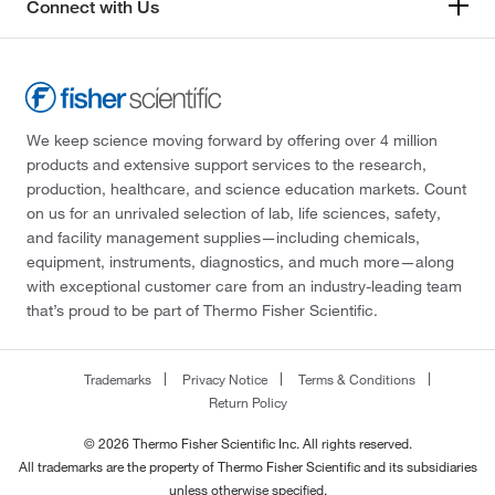
Connect with Us
We keep science moving forward by offering over 4 million
products and extensive support services to the research,
production, healthcare, and science education markets. Count
on us for an unrivaled selection of lab, life sciences, safety,
and facility management supplies—including chemicals,
equipment, instruments, diagnostics, and much more—along
with exceptional customer care from an industry-leading team
that’s proud to be part of Thermo Fisher Scientific.
Trademarks
Privacy Notice
Terms & Conditions
Return Policy
© 2026 Thermo Fisher Scientific Inc. All rights reserved.
All trademarks are the property of Thermo Fisher Scientific and its subsidiaries
unless otherwise specified.