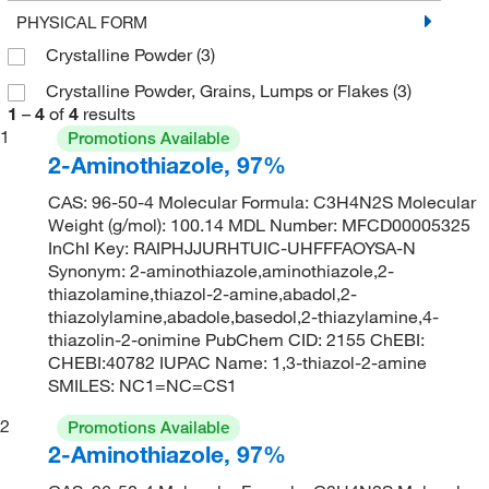
PHYSICAL FORM
Crystalline Powder
(3)
Crystalline Powder, Grains, Lumps or Flakes
(3)
1
–
4
of
4
results
1
Promotions Available
2-Aminothiazole, 97%
CAS: 96-50-4 Molecular Formula: C3H4N2S Molecular
Weight (g/mol): 100.14 MDL Number: MFCD00005325
InChI Key: RAIPHJJURHTUIC-UHFFFAOYSA-N
Synonym: 2-aminothiazole,aminothiazole,2-
thiazolamine,thiazol-2-amine,abadol,2-
thiazolylamine,abadole,basedol,2-thiazylamine,4-
thiazolin-2-onimine PubChem CID: 2155 ChEBI:
CHEBI:40782 IUPAC Name: 1,3-thiazol-2-amine
SMILES: NC1=NC=CS1
2
Promotions Available
2-Aminothiazole, 97%