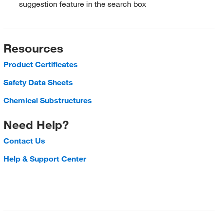
suggestion feature in the search box
Resources
Product Certificates
Safety Data Sheets
Chemical Substructures
Need Help?
Contact Us
Help & Support Center