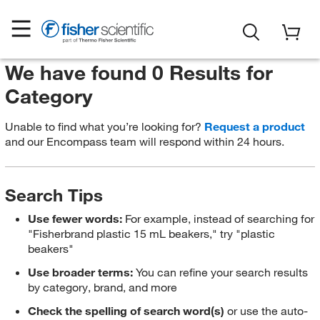
We have found 0 Results for
Category
Unable to find what you’re looking for?
Request a product
and our Encompass team will respond within 24 hours.
Search Tips
Use fewer words:
For example, instead of searching for
"Fisherbrand plastic 15 mL beakers," try "plastic
beakers"
Use broader terms:
You can refine your search results
by category, brand, and more
Check the spelling of search word(s)
or use the auto-