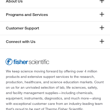
About Us
Programs and Services
Customer Support
Connect with Us
We keep science moving forward by offering over 4 million
products and extensive support services to the research,
production, healthcare, and science education markets. Count
on us for an unrivaled selection of lab, life sciences, safety,
and facility management supplies—including chemicals,
equipment, instruments, diagnostics, and much more—along
with exceptional customer care from an industry-leading team
that’s proud to be part of Thermo Fisher Scientific.