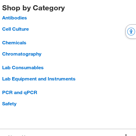
Shop by Category
Antibodies
Cell Culture
Chemicals
Chromatography
Lab Consumables
Lab Equipment and Instruments
PCR and qPCR
Safety