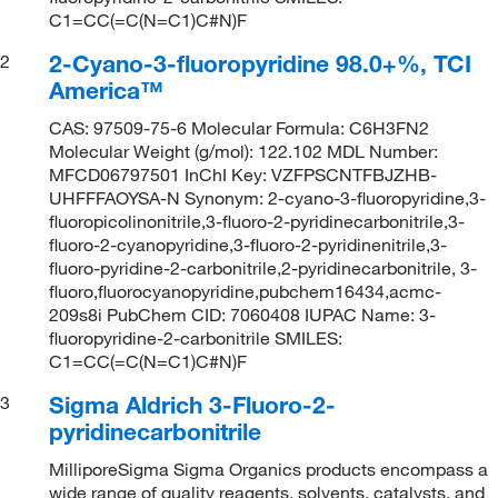
C1=CC(=C(N=C1)C#N)F
2-Cyano-3-fluoropyridine 98.0+%, TCI
2
America™
CAS: 97509-75-6 Molecular Formula: C6H3FN2
Molecular Weight (g/mol): 122.102 MDL Number:
MFCD06797501 InChI Key: VZFPSCNTFBJZHB-
UHFFFAOYSA-N Synonym: 2-cyano-3-fluoropyridine,3-
fluoropicolinonitrile,3-fluoro-2-pyridinecarbonitrile,3-
fluoro-2-cyanopyridine,3-fluoro-2-pyridinenitrile,3-
fluoro-pyridine-2-carbonitrile,2-pyridinecarbonitrile, 3-
fluoro,fluorocyanopyridine,pubchem16434,acmc-
209s8i PubChem CID: 7060408 IUPAC Name: 3-
fluoropyridine-2-carbonitrile SMILES:
C1=CC(=C(N=C1)C#N)F
Sigma Aldrich 3-Fluoro-2-
3
pyridinecarbonitrile
MilliporeSigma Sigma Organics products encompass a
wide range of quality reagents, solvents, catalysts, and