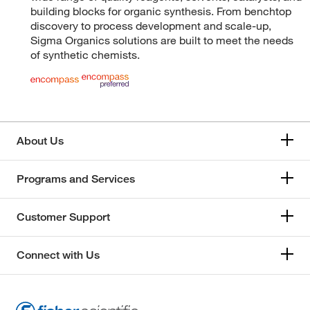
building blocks for organic synthesis. From benchtop
discovery to process development and scale-up,
Sigma Organics solutions are built to meet the needs
of synthetic chemists.
About Us
Programs and Services
Customer Support
Connect with Us