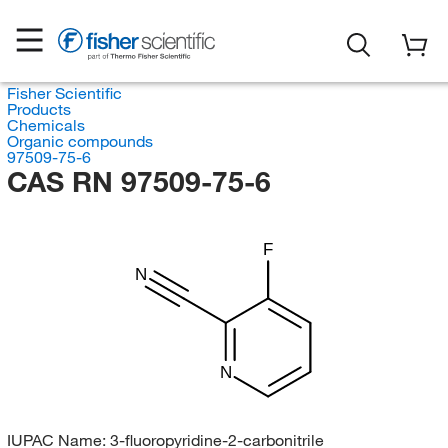
Fisher Scientific
Products
Chemicals
Organic compounds
97509-75-6
CAS RN 97509-75-6
F
N
N
IUPAC Name:
3-fluoropyridine-2-carbonitrile