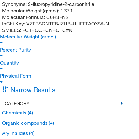
Synonyms:
3-fluoropyridine-2-carbonitrile
Molecular Weight (g/mol):
122.1
Molecular Formula:
C6H3FN2
InChi Key:
VZFPSCNTFBJZHB-UHFFFAOYSA-N
SMILES:
FC1=CC=CN=C1C#N
Molecular Weight (g/mol)
Percent Purity
Quantity
Physical Form
Narrow Results
CATEGORY
Chemicals
(4)
Organic compounds
(4)
Aryl halides
(4)