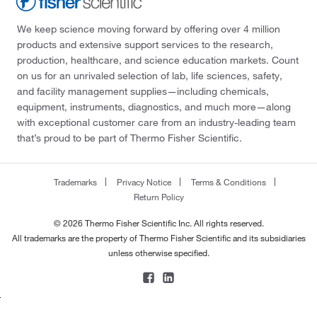
We keep science moving forward by offering over 4 million
products and extensive support services to the research,
production, healthcare, and science education markets. Count
on us for an unrivaled selection of lab, life sciences, safety,
and facility management supplies—including chemicals,
equipment, instruments, diagnostics, and much more—along
with exceptional customer care from an industry-leading team
that’s proud to be part of Thermo Fisher Scientific.
Trademarks
Privacy Notice
Terms & Conditions
Return Policy
© 2026 Thermo Fisher Scientific Inc. All rights reserved.
All trademarks are the property of Thermo Fisher Scientific and its subsidiaries
unless otherwise specified.