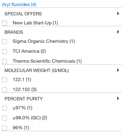
Aryl fluorides
(4)
SPECIAL OFFERS
New Lab Start-Up
(1)
BRANDS
Sigma Organic Chemistry
(1)
TCI America
(2)
Thermo Scientific Chemicals
(1)
MOLECULAR WEIGHT (G/MOL)
122.1
(1)
122.102
(3)
PERCENT PURITY
≥97%
(1)
≥98.0% (GC)
(2)
96%
(1)