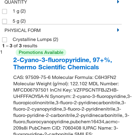
QUANTITY
1 g
(2)
5 g
(2)
PHYSICAL FORM
Crystalline Lumps
(2)
1
–
3
of
3
results
1
Promotions Available
2-Cyano-3-fluoropyridine, 97+%,
Thermo Scientific Chemicals
CAS: 97509-75-6 Molecular Formula: C6H3FN2
Molecular Weight (g/mol): 122.102 MDL Number:
MFCD06797501 InChI Key: VZFPSCNTFBJZHB-
UHFFFAOYSA-N Synonym: 2-cyano-3-fluoropyridine,3-
fluoropicolinonitrile,3-fluoro-2-pyridinecarbonitrile,3-
fluoro-2-cyanopyridine,3-fluoro-2-pyridinenitrile,3-
fluoro-pyridine-2-carbonitrile,2-pyridinecarbonitrile, 3-
fluoro,fluorocyanopyridine,pubchem16434,acmc-
209s8i PubChem CID: 7060408 IUPAC Name: 3-
fluoropyridine-2-carbonitrile SMILES: