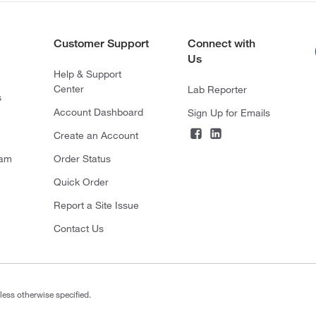
Customer Support
Connect with
Us
Help & Support
Center
Lab Reporter
s
Account Dashboard
Sign Up for Emails
Create an Account
ram
Order Status
Quick Order
Report a Site Issue
Contact Us
less otherwise specified.