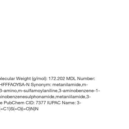
ecular Weight (g/mol): 172.202 MDL Number:
FFFAOYSA-N Synonym: metanilamide,m-
3-amino,m-sulfamoylaniline,3-aminobenzene-1-
inobenzenesulphonamide,metaniilamide,3-
ide PubChem CID: 7377 IUPAC Name: 3-
=C1)S(=O)(=O)N)N