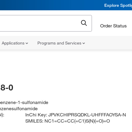
Explore Spotl
Order Status
Applications
Programs and Services
8-0
enzene-1-sulfonamide
zenesulfonamide
):
InChi Key:
JPVKCHIPRSQDKL-UHFFFAOYSA-N
SMILES:
NC1=CC=CC(=C1)S(N)(=O)=O