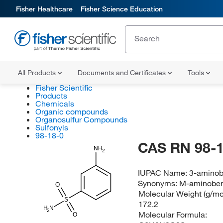
Fisher Healthcare
Fisher Science Education
All Products
Documents and Certificates
Tools
Fisher Scientific
Products
Chemicals
Organic compounds
Organosulfur Compounds
Sulfonyls
98-18-0
CAS RN 98-1
NH
2
IUPAC Name:
3-aminob
Synonyms:
M-aminoben
O
Molecular Weight (g/mol
S
172.2
H
N
2
Molecular Formula:
O