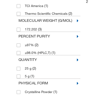
2
(1)
TCI America
(2)
Thermo Scientific Chemicals
MOLECULAR WEIGHT (G/MOL)
(3)
172.202
PERCENT PURITY
(2)
≥97%
(1)
≥98.0% (HPLC,T)
QUANTITY
(2)
25 g
(1)
5 g
PHYSICAL FORM
(1)
Crystalline Powder