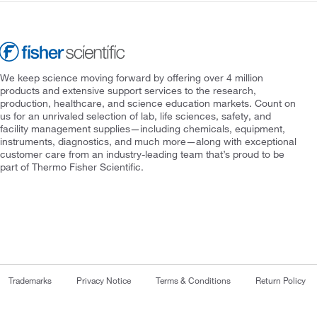
We keep science moving forward by offering over 4 million
products and extensive support services to the research,
production, healthcare, and science education markets. Count on
us for an unrivaled selection of lab, life sciences, safety, and
facility management supplies—including chemicals, equipment,
instruments, diagnostics, and much more—along with exceptional
customer care from an industry-leading team that’s proud to be
part of Thermo Fisher Scientific.
Trademarks
Privacy Notice
Terms & Conditions
Return Policy