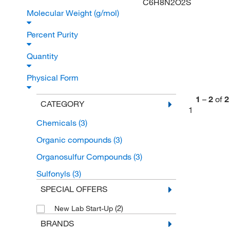
C6H8N2O2S
Molecular Weight (g/mol)
Percent Purity
Quantity
Physical Form
1
–
2
of
2
CATEGORY
1
Chemicals
(3)
Organic compounds
(3)
Organosulfur Compounds
(3)
Sulfonyls
(3)
SPECIAL OFFERS
(2)
New Lab Start-Up
BRANDS