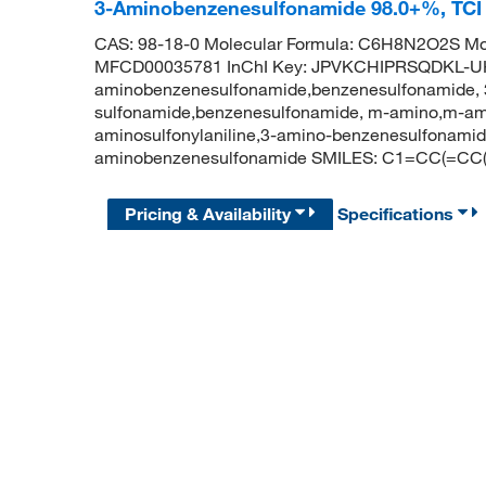
3-Aminobenzenesulfonamide 98.0+%, TC
CAS: 98-18-0 Molecular Formula: C6H8N2O2S Mol
MFCD00035781 InChI Key: JPVKCHIPRSQDKL-UH
aminobenzenesulfonamide,benzenesulfonamide, 
sulfonamide,benzenesulfonamide, m-amino,m-am
aminosulfonylaniline,3-amino-benzenesulfonam
aminobenzenesulfonamide SMILES: C1=CC(=CC(
Pricing & Availability
Specifications