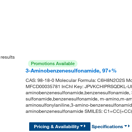
results
Promotions Available
3-Aminobenzenesulfonamide, 97+%
CAS: 98-18-0 Molecular Formula: C6H8N2O2S Mol
MFCD00035781 InChI Key: JPVKCHIPRSQDKL-UH
aminobenzenesulfonamide,benzenesulfonamide, 
sulfonamide,benzenesulfonamide, m-amino,m-am
aminosulfonylaniline,3-amino-benzenesulfonam
aminobenzenesulfonamide SMILES: C1=CC(=CC(
Pricing & Availability
Specifications