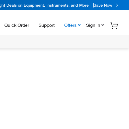
ight Deals on Equipment, Instruments, and More
Save Now
Quick Order
Support
Offers
Sign In