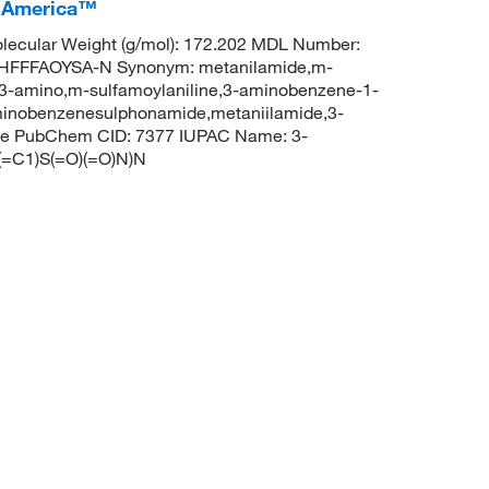
I America™
ecular Weight (g/mol): 172.202 MDL Number:
FFFAOYSA-N Synonym: metanilamide,m-
3-amino,m-sulfamoylaniline,3-aminobenzene-1-
inobenzenesulphonamide,metaniilamide,3-
ide PubChem CID: 7377 IUPAC Name: 3-
=C1)S(=O)(=O)N)N