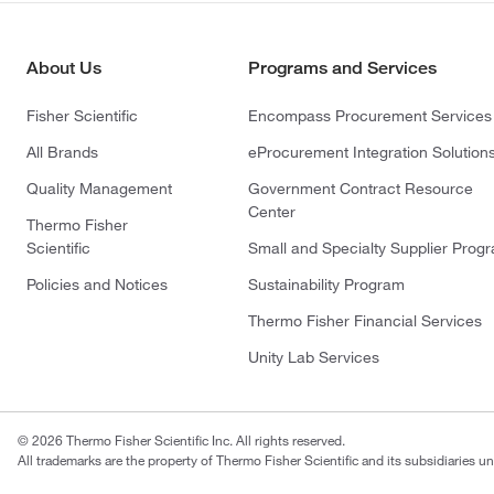
About Us
Programs and Services
Fisher Scientific
Encompass Procurement Services
All Brands
eProcurement Integration Solution
Quality Management
Government Contract Resource
Center
Thermo Fisher
Scientific
Small and Specialty Supplier Prog
Policies and Notices
Sustainability Program
Thermo Fisher Financial Services
Unity Lab Services
© 2026 Thermo Fisher Scientific Inc. All rights reserved.
All trademarks are the property of Thermo Fisher Scientific and its subsidiaries un