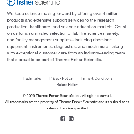
We keep science moving forward by offering over 4 million
products and extensive support services to the research,
production, healthcare, and science education markets. Count
on us for an unrivaled selection of lab, life sciences, safety,
and facility management supplies—including chemicals,
equipment, instruments, diagnostics, and much more—along
with exceptional customer care from an industry-leading team
that’s proud to be part of Thermo Fisher Scientific.
Trademarks
Privacy Notice
Terms & Conditions
Return Policy
© 2026 Thermo Fisher Scientific Inc. All rights reserved.
All trademarks are the property of Thermo Fisher Scientific and its subsidiaries
unless otherwise specified.