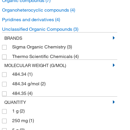
Organic compounds
(7)
Organoheterocyclic compounds
(4)
Pyridines and derivatives
(4)
Unclassified Organic Compounds
(3)
BRANDS
Sigma Organic Chemistry
(3)
Thermo Scientific Chemicals
(4)
MOLECULAR WEIGHT (G/MOL)
484.34
(1)
484.34 g/mol
(2)
484.35
(4)
QUANTITY
1 g
(2)
250 mg
(1)
5 g
(2)