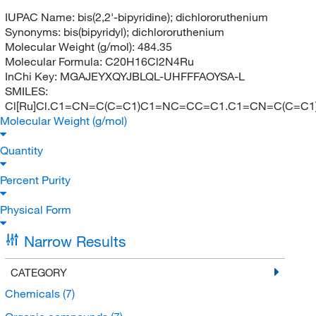
IUPAC Name:
bis(2,2'-bipyridine); dichlororuthenium
Synonyms:
bis(bipyridyl); dichlororuthenium
Molecular Weight (g/mol):
484.35
Molecular Formula:
C20H16Cl2N4Ru
InChi Key:
MGAJEYXQYJBLQL-UHFFFAOYSA-L
SMILES:
Cl[Ru]Cl.C1=CN=C(C=C1)C1=NC=CC=C1.C1=CN=C(C=C
Molecular Weight (g/mol)
Quantity
Percent Purity
Physical Form
Narrow Results
CATEGORY
Chemicals
(7)