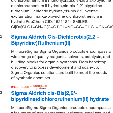
dichlororuthenium ii monohydrate,cis-bis 2,2-bipyridine
dichlororuthenium ii hydrate,cis-bis-2,2'-bipyridine
ruthenium ii chloride,hydrate,cis-bis 2,2 inverted
exclamation marka-bipyridine dichlororuthenium ii
hydrate PubChem CID: 16211844 SMILES:
Cl[Ru]Cl.C1=CN=C(C=C1)C1=NC=CC=C1.C1=CN=C
Sigma Aldrich Cis-Dichlorobis(2,2'-
2
Bipyridine)Ruthenium(II)
MilliporeSigma Sigma Organics products encompass a
wide range of quality reagents, solvents, catalysts, and
building blocks for organic synthesis. From benchtop
discovery to process development and scale-up,
Sigma Organics solutions are built to meet the needs
of synthetic chemists.
Sigma Aldrich cis-Bis(2,2'-
3
bipyridine)dichlororuthenium(II) hydrate
MilliporeSigma Sigma Organics products encompass a
wide range of quality reagents, solvents, catalysts, and