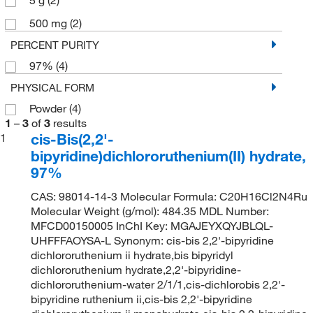
500 mg
(2)
PERCENT PURITY
97%
(4)
PHYSICAL FORM
Powder
(4)
1
–
3
of
3
results
cis-Bis(2,2'-
1
bipyridine)dichlororuthenium(II) hydrate,
97%
CAS: 98014-14-3 Molecular Formula: C20H16Cl2N4Ru
Molecular Weight (g/mol): 484.35 MDL Number:
MFCD00150005 InChI Key: MGAJEYXQYJBLQL-
UHFFFAOYSA-L Synonym: cis-bis 2,2'-bipyridine
dichlororuthenium ii hydrate,bis bipyridyl
dichlororuthenium hydrate,2,2'-bipyridine-
dichlororuthenium-water 2/1/1,cis-dichlorobis 2,2'-
bipyridine ruthenium ii,cis-bis 2,2'-bipyridine