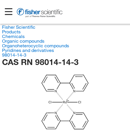
Fisher Scientific
Products
Chemicals
Organic compounds
Organoheterocyclic compounds
Pyridines and derivatives
98014-14-3
CAS RN 98014-14-3
N
N
Cl
Ru
Cl
N
N