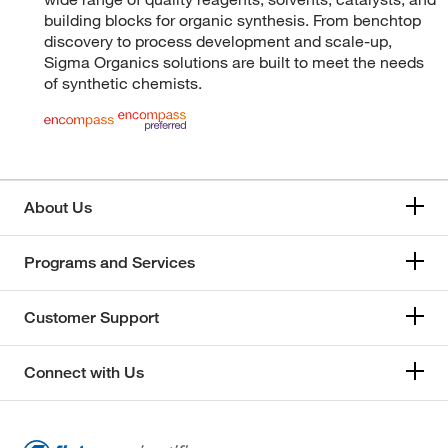
building blocks for organic synthesis. From benchtop
discovery to process development and scale-up,
Sigma Organics solutions are built to meet the needs
of synthetic chemists.
About Us
Programs and Services
Customer Support
Connect with Us