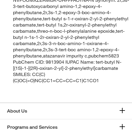
3-tert-butoxycarbonyl amino-1,2-epoxy-4-
phenylbutane,2r,3s-1,2-epoxy-3-boc-amino-4-
phenylbutane,tert-butyl s-1-r-oxiran-2-yl-2-phenylethyl
carbamate,tert-butyl 1s,2r-oxiranyl-2-phenylethyl
carbamate,threo-n-boc-l-phenylalanine epoxide,tert-
butyl n-1s-1-2r-oxiran-2-yl-2-phenylethyl
carbamate,2r,3s-3-n-boc-amino-1-oxirane-4-
phenylbutane,2r,3s-3-tert-boc amino-1,2-epoxy-4-
phenylbutane,atazanavir impurity c,pubchem5823
PubChem CID: 9813904 IUPAC Name: tert-butyl N-
[(1S)-1-[(2R)-oxiran-2-yl]-2-phenylethyl]carbamate
SMILES: CC(C)
(C)OC(=O)NC(CC1=CC=CC=C1)C1CO1
About Us
Programs and Services