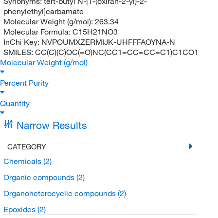
Synonyms:
tert-butyl N-[1-(oxiran-2-yl)-2-
phenylethyl]carbamate
Molecular Weight (g/mol):
263.34
Molecular Formula:
C15H21NO3
InChi Key:
NVPOUMXZERMIJK-UHFFFAOYNA-N
SMILES:
CC(C)(C)OC(=O)NC(CC1=CC=CC=C1)C1CO1
Molecular Weight (g/mol)
Percent Purity
Quantity
Narrow Results
CATEGORY
Chemicals
(2)
Organic compounds
(2)
Organoheterocyclic compounds
(2)
Epoxides
(2)