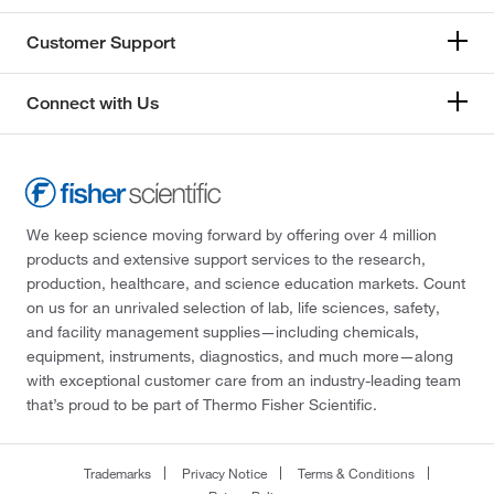
Customer Support
Connect with Us
We keep science moving forward by offering over 4 million
products and extensive support services to the research,
production, healthcare, and science education markets. Count
on us for an unrivaled selection of lab, life sciences, safety,
and facility management supplies—including chemicals,
equipment, instruments, diagnostics, and much more—along
with exceptional customer care from an industry-leading team
that’s proud to be part of Thermo Fisher Scientific.
Trademarks
Privacy Notice
Terms & Conditions