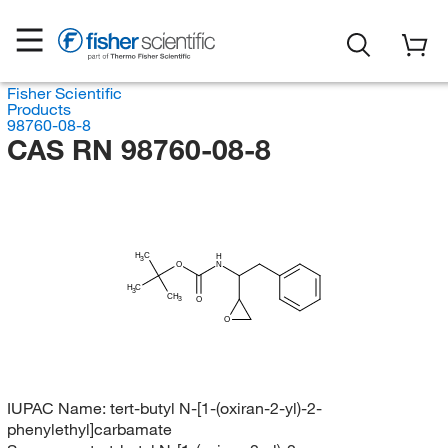
Fisher Scientific
Products
98760-08-8
CAS RN 98760-08-8
H
C
H
3
O
N
H
C
3
CH
O
3
O
IUPAC Name:
tert-butyl N-[1-(oxiran-2-yl)-2-
phenylethyl]carbamate