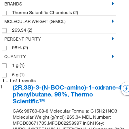
BRANDS
Thermo Scientific Chemicals
(2)
MOLECULAR WEIGHT (G/MOL)
263.34
(2)
PERCENT PURITY
98%
(2)
QUANTITY
1 g
(1)
5 g
(1)
1
–
1
of
1
results
(2R,3S)-3-(N-BOC-amino)-1-oxirane-4-
1
phenylbutane, 98%, Thermo
Scientific™
CAS: 98760-08-8 Molecular Formula: C15H21NO3
Molecular Weight (g/mol): 263.34 MDL Number:
MFCD00671705,MFCD02258997 InChI Key:
NVPOUMXZERMIJK-UHFFFAOYNA-N Synonym: 2r,3s-