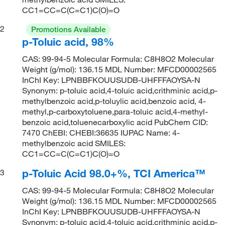
CC1=CC=C(C=C1)C(O)=O
2
Promotions Available
p-Toluic acid, 98%
CAS: 99-94-5 Molecular Formula: C8H8O2 Molecular
Weight (g/mol): 136.15 MDL Number: MFCD00002565
InChI Key: LPNBBFKOUUSUDB-UHFFFAOYSA-N
Synonym: p-toluic acid,4-toluic acid,crithminic acid,p-
methylbenzoic acid,p-toluylic acid,benzoic acid, 4-
methyl,p-carboxytoluene,para-toluic acid,4-methyl-
benzoic acid,toluenecarboxylic acid PubChem CID:
7470 ChEBI: CHEBI:36635 IUPAC Name: 4-
methylbenzoic acid SMILES:
CC1=CC=C(C=C1)C(O)=O
p-Toluic Acid 98.0+%, TCI America™
3
CAS: 99-94-5 Molecular Formula: C8H8O2 Molecular
Weight (g/mol): 136.15 MDL Number: MFCD00002565
InChI Key: LPNBBFKOUUSUDB-UHFFFAOYSA-N
Synonym: p-toluic acid,4-toluic acid,crithminic acid,p-