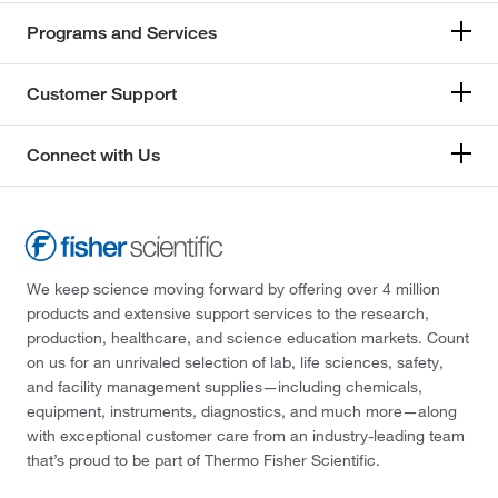
Programs and Services
Customer Support
Connect with Us
We keep science moving forward by offering over 4 million
products and extensive support services to the research,
production, healthcare, and science education markets. Count
on us for an unrivaled selection of lab, life sciences, safety,
and facility management supplies—including chemicals,
equipment, instruments, diagnostics, and much more—along
with exceptional customer care from an industry-leading team
that’s proud to be part of Thermo Fisher Scientific.