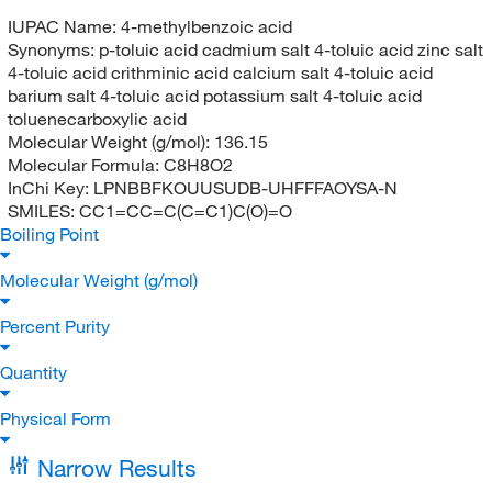
IUPAC Name:
4-methylbenzoic acid
Synonyms:
p-toluic acid cadmium salt 4-toluic acid zinc salt
4-toluic acid crithminic acid calcium salt 4-toluic acid
barium salt 4-toluic acid potassium salt 4-toluic acid
toluenecarboxylic acid
Molecular Weight (g/mol):
136.15
Molecular Formula:
C8H8O2
InChi Key:
LPNBBFKOUUSUDB-UHFFFAOYSA-N
SMILES:
CC1=CC=C(C=C1)C(O)=O
Boiling Point
Molecular Weight (g/mol)
Percent Purity
Quantity
Physical Form
Narrow Results