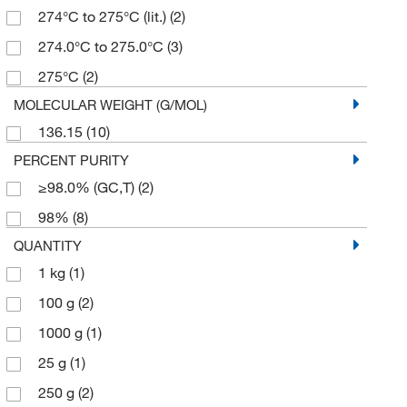
274°C to 275°C (lit.)
(2)
274.0°C to 275.0°C
(3)
275°C
(2)
MOLECULAR WEIGHT (G/MOL)
136.15
(10)
PERCENT PURITY
≥98.0% (GC,T)
(2)
98%
(8)
QUANTITY
1 kg
(1)
100 g
(2)
1000 g
(1)
25 g
(1)
250 g
(2)