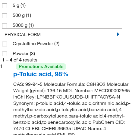
5 g
(1)
500 g
(1)
5000 g
(1)
PHYSICAL FORM
Crystalline Powder
(2)
Powder
(3)
1
–
4
of
4
results
1
Promotions Available
p-Toluic acid, 98%
CAS: 99-94-5 Molecular Formula: C8H8O2 Molecular
Weight (g/mol): 136.15 MDL Number: MFCD00002565
InChI Key: LPNBBFKOUUSUDB-UHFFFAOYSA-N
Synonym: p-toluic acid,4-toluic acid,crithminic acid,p-
methylbenzoic acid,p-toluylic acid,benzoic acid, 4-
methyl,p-carboxytoluene,para-toluic acid,4-methyl-
benzoic acid,toluenecarboxylic acid PubChem CID:
7470 ChEBI: CHEBI:36635 IUPAC Name: 4-
methylbenzoic acid SMILES: