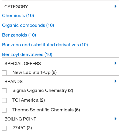
CATEGORY
Chemicals
(10)
Organic compounds
(10)
Benzenoids
(10)
Benzene and substituted derivatives
(10)
Benzoyl derivatives
(10)
SPECIAL OFFERS
New Lab Start-Up
(6)
BRANDS
Sigma Organic Chemistry
(2)
TCI America
(2)
Thermo Scientific Chemicals
(6)
BOILING POINT
274°C
(3)