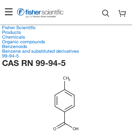
Fisher Scientific
Products
Chemicals
Organic compounds
Benzenoids
Benzene and substituted derivatives
99-94-5
CAS RN 99-94-5
CH
3
O
OH