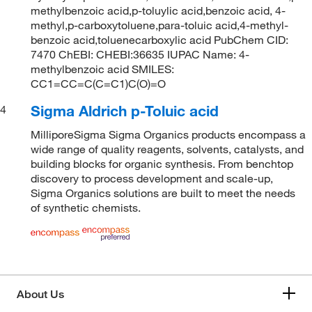
methylbenzoic acid,p-toluylic acid,benzoic acid, 4-
methyl,p-carboxytoluene,para-toluic acid,4-methyl-
benzoic acid,toluenecarboxylic acid PubChem CID:
7470 ChEBI: CHEBI:36635 IUPAC Name: 4-
methylbenzoic acid SMILES:
CC1=CC=C(C=C1)C(O)=O
Sigma Aldrich p-Toluic acid
4
MilliporeSigma Sigma Organics products encompass a
wide range of quality reagents, solvents, catalysts, and
building blocks for organic synthesis. From benchtop
discovery to process development and scale-up,
Sigma Organics solutions are built to meet the needs
of synthetic chemists.
About Us