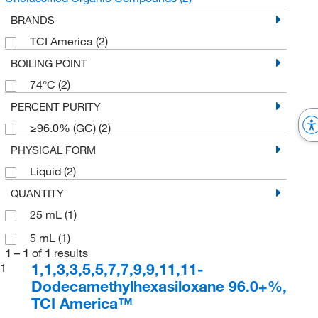
BRANDS
TCI America
(2)
BOILING POINT
74°C
(2)
PERCENT PURITY
≥96.0% (GC)
(2)
PHYSICAL FORM
Liquid
(2)
QUANTITY
25 mL
(1)
5 mL
(1)
1
–
1
of
1
results
1,1,3,3,5,5,7,7,9,9,11,11-
1
Dodecamethylhexasiloxane 96.0+%,
TCI America™