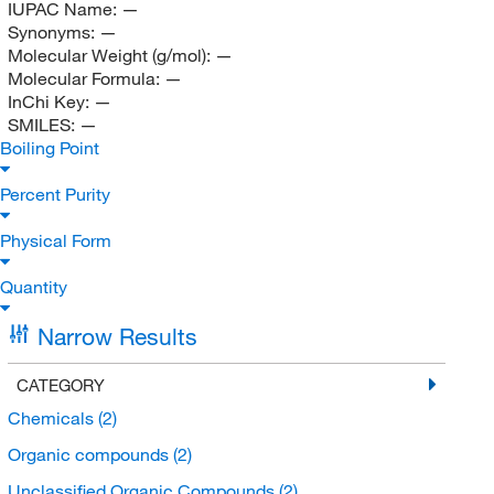
IUPAC Name:
—
Synonyms:
—
Molecular Weight (g/mol):
—
Molecular Formula:
—
InChi Key:
—
SMILES:
—
Boiling Point
Percent Purity
Physical Form
Quantity
Narrow Results
CATEGORY
Chemicals
(2)
Organic compounds
(2)
Unclassified Organic Compounds
(2)