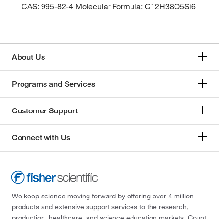
CAS: 995-82-4 Molecular Formula: C12H38O5Si6
About Us
Programs and Services
Customer Support
Connect with Us
We keep science moving forward by offering over 4 million
products and extensive support services to the research,
production, healthcare, and science education markets. Count