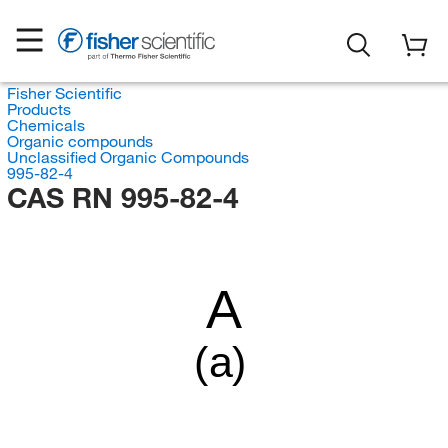
Fisher Scientific
Products
Chemicals
Organic compounds
Unclassified Organic Compounds
995-82-4
CAS RN 995-82-4
A
(a)