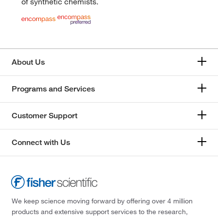
of synthetic chemists.
About Us
Programs and Services
Customer Support
Connect with Us
We keep science moving forward by offering over 4 million
products and extensive support services to the research,