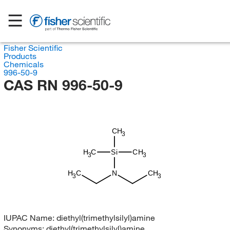
Fisher Scientific
Products
Chemicals
996-50-9
CAS RN 996-50-9
CH
3
H
C
Si
CH
3
3
H
C
N
CH
3
3
IUPAC Name:
diethyl(trimethylsilyl)amine
Synonyms:
diethyl(trimethylsilyl)amine