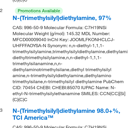
2
Promotions Available
N-(Trimethylsilyl)diethylamine, 97%
CAS: 996-50-9 Molecular Formula: C7H19NSi
Molecular Weight (g/mol): 145.32 MDL Number:
MFCD00009040 InChI Key: JOOMLFKONHCLCJ-
UHFFFAOYSA-N Synonym: n,n-diethyl-1,1,1-
trimethylsilylamine,trimethylsilyldiethylamine,diethylami
diethyltrimethylsilylamine,n,n-diethyl-1,1,1-
trimethylsilanamine,n,n-
diethylaminotrimethylsilane,diethyl trimethylsilyl
amine,n-trimethylsilyldiethylamine,diethylamino
trimethylsilane,n-trimethylsilyl diethylamine PubChem
CID: 70454 ChEBI: CHEBI:85070 IUPAC Name: N-
ethyl-N-trimethylsilylethanamine SMILES: CCN(CC)[Si]
(C)(C)C
N-(Trimethylsilyl)diethylamine 98.0+%,
3
TCI America™
CAS: 996-50-9 Molecular Formula: C7H19NSi