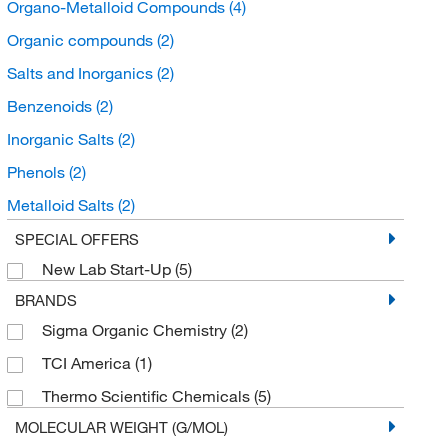
Organo-Metalloid Compounds
(4)
Organic compounds
(2)
Salts and Inorganics
(2)
Benzenoids
(2)
Inorganic Salts
(2)
Phenols
(2)
Metalloid Salts
(2)
Halophenols
(2)
SPECIAL OFFERS
New Lab Start-Up
(5)
BRANDS
Sigma Organic Chemistry
(2)
TCI America
(1)
Thermo Scientific Chemicals
(5)
MOLECULAR WEIGHT (G/MOL)