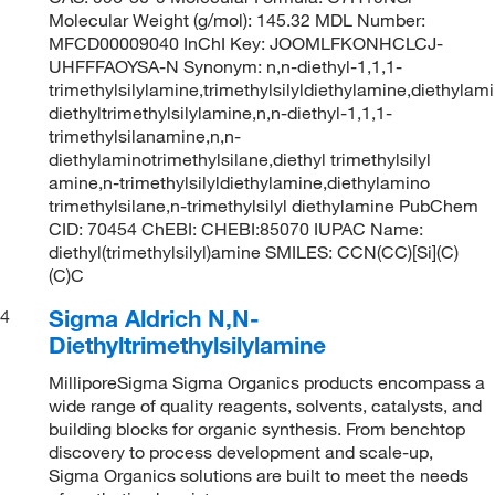
Molecular Weight (g/mol): 145.32 MDL Number:
MFCD00009040 InChI Key: JOOMLFKONHCLCJ-
UHFFFAOYSA-N Synonym: n,n-diethyl-1,1,1-
trimethylsilylamine,trimethylsilyldiethylamine,diethylami
diethyltrimethylsilylamine,n,n-diethyl-1,1,1-
trimethylsilanamine,n,n-
diethylaminotrimethylsilane,diethyl trimethylsilyl
amine,n-trimethylsilyldiethylamine,diethylamino
trimethylsilane,n-trimethylsilyl diethylamine PubChem
CID: 70454 ChEBI: CHEBI:85070 IUPAC Name:
diethyl(trimethylsilyl)amine SMILES: CCN(CC)[Si](C)
(C)C
Sigma Aldrich N,N-
4
Diethyltrimethylsilylamine
MilliporeSigma Sigma Organics products encompass a
wide range of quality reagents, solvents, catalysts, and
building blocks for organic synthesis. From benchtop
discovery to process development and scale-up,
Sigma Organics solutions are built to meet the needs