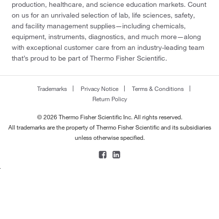
production, healthcare, and science education markets. Count
on us for an unrivaled selection of lab, life sciences, safety,
and facility management supplies—including chemicals,
equipment, instruments, diagnostics, and much more—along
with exceptional customer care from an industry-leading team
that’s proud to be part of Thermo Fisher Scientific.
Trademarks
Privacy Notice
Terms & Conditions
Return Policy
© 2026 Thermo Fisher Scientific Inc. All rights reserved.
All trademarks are the property of Thermo Fisher Scientific and its subsidiaries
unless otherwise specified.