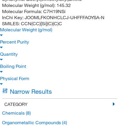
Molecular Weight (g/mol):
145.32
Molecular Formula:
C7H19NSi
InChi Key:
JOOMLFKONHCLCJ-UHFFFAOYSA-N
SMILES:
CCN(CC)[Si](C)(C)C
Molecular Weight (g/mol)
Percent Purity
Quantity
Boiling Point
Physical Form
Narrow Results
CATEGORY
Chemicals
(8)
Organometallic Compounds
(4)