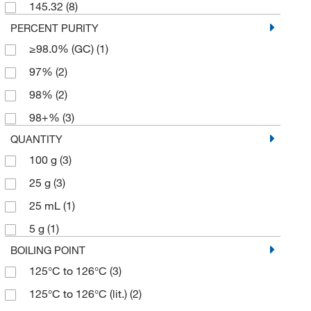
145.32
(8)
PERCENT PURITY
≥98.0% (GC)
(1)
97%
(2)
98%
(2)
98+%
(3)
QUANTITY
100 g
(3)
25 g
(3)
25 mL
(1)
5 g
(1)
BOILING POINT
125°C to 126°C
(3)
125°C to 126°C (lit.)
(2)