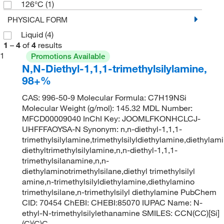
126°C
(1)
PHYSICAL FORM
Liquid
(4)
1
–
4
of
4
results
1
Promotions Available
N,N-Diethyl-1,1,1-trimethylsilylamine,
98+%
CAS: 996-50-9 Molecular Formula: C7H19NSi
Molecular Weight (g/mol): 145.32 MDL Number:
MFCD00009040 InChI Key: JOOMLFKONHCLCJ-
UHFFFAOYSA-N Synonym: n,n-diethyl-1,1,1-
trimethylsilylamine,trimethylsilyldiethylamine,diethylami
diethyltrimethylsilylamine,n,n-diethyl-1,1,1-
trimethylsilanamine,n,n-
diethylaminotrimethylsilane,diethyl trimethylsilyl
amine,n-trimethylsilyldiethylamine,diethylamino
trimethylsilane,n-trimethylsilyl diethylamine PubChem
CID: 70454 ChEBI: CHEBI:85070 IUPAC Name: N-
ethyl-N-trimethylsilylethanamine SMILES: CCN(CC)[Si]
(C)(C)C