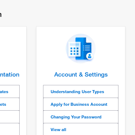
th
ntation
Account & Settings
cates
Understanding User Types
eets
Apply for Business Account
Changing Your Password
View all