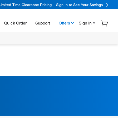
Limited-Time Clearance Pricing
Sign In to See Your Savings
Quick Order
Support
Offers
Sign In