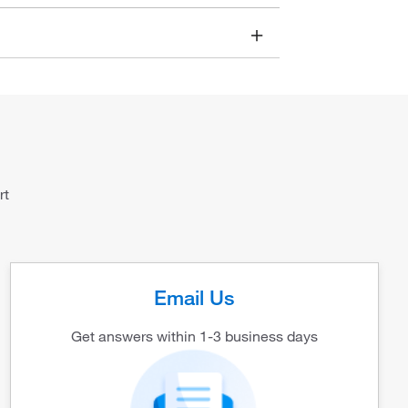
rt
Email Us
Get answers within 1-3 business days