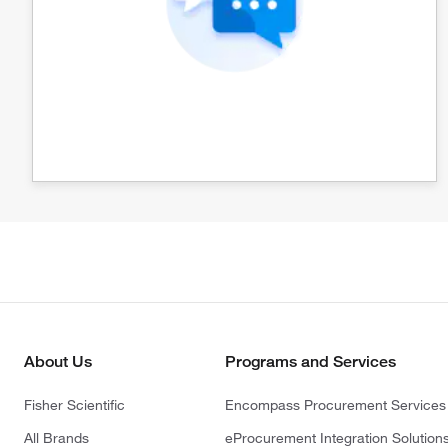
About Us
Programs and Services
Fisher Scientific
Encompass Procurement Services
All Brands
eProcurement Integration Solution