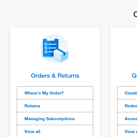
C
Orders & Returns
Q
Where's My Order?
Creat
Returns
Redee
Managing Subscriptions
Acces
View all
View a