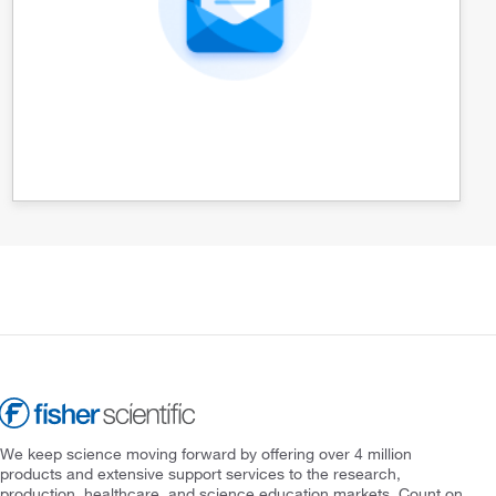
We keep science moving forward by offering over 4 million
products and extensive support services to the research,
production, healthcare, and science education markets. Count on