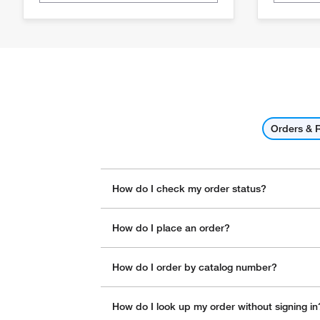
Orders & 
How do I check my order status?
How do I place an order?
How do I order by catalog number?
How do I look up my order without signing in