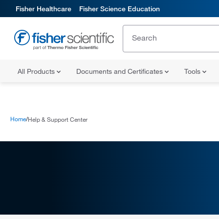
Fisher Healthcare
Fisher Science Education
All Products
Documents and Certificates
Tools
Home
Help & Support Center