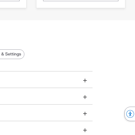
 & Settings