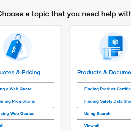
hoose a topic that you need help wi
uotes & Pricing
Products & Docume
ing a Web Quote
Finding Product Certifi
ming Promotions
Finding Safety Data Sh
sing Web Quotes
Using Search
ll
View all