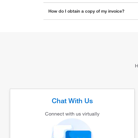
How do I obtain a copy of my invoice?
H
Chat With Us
Connect with us virtually