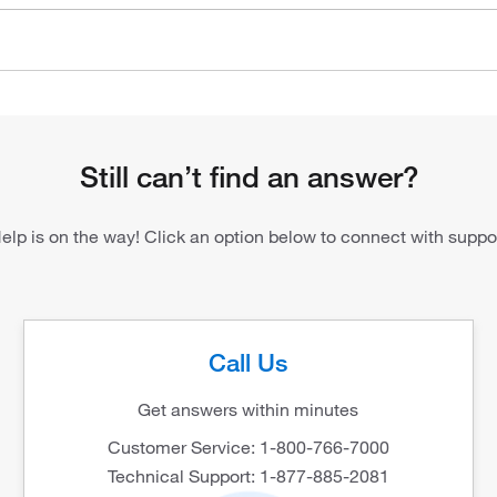
Still can’t find an answer?
elp is on the way! Click an option below to connect with suppo
Call Us
Get answers within minutes
Customer Service: 1-800-766-7000
Technical Support: 1-877-885-2081