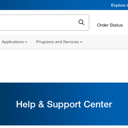
Explore 
Order Status
Applications
Programs and Services
Help & Support Center