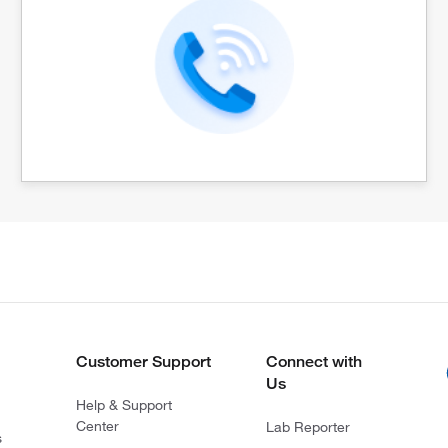
Customer Support
Connect with
Us
Help & Support
Center
Lab Reporter
s