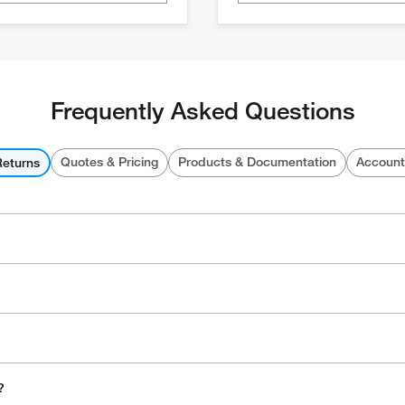
Frequently Asked Questions
Quotes & Pricing
Products & Documentation
Account
Returns
?