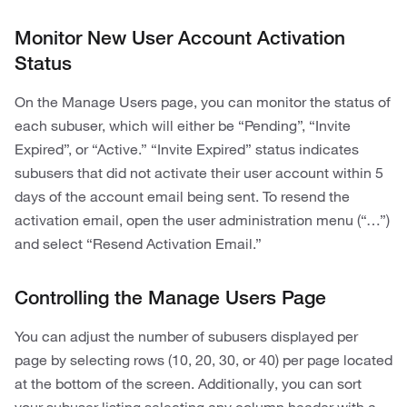
Monitor New User Account Activation
Status
On the Manage Users page, you can monitor the status of
each subuser, which will either be “Pending”, “Invite
Expired”, or “Active.” “Invite Expired” status indicates
subusers that did not activate their user account within 5
days of the account email being sent. To resend the
activation email, open the user administration menu (“…”)
and select “Resend Activation Email.”
Controlling the Manage Users Page
You can adjust the number of subusers displayed per
page by selecting rows (10, 20, 30, or 40) per page located
at the bottom of the screen. Additionally, you can sort