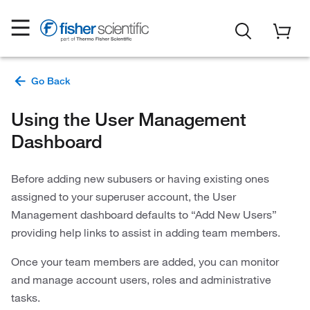
Using the User Management
Dashboard
Before adding new subusers or having existing ones
assigned to your superuser account, the User
Management dashboard defaults to “Add New Users”
providing help links to assist in adding team members.
Once your team members are added, you can monitor
and manage account users, roles and administrative
tasks.