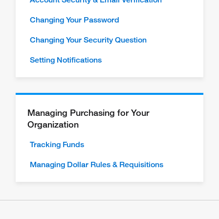
Changing Your Password
Changing Your Security Question
Setting Notifications
Managing Purchasing for Your
Organization
Tracking Funds
Managing Dollar Rules & Requisitions