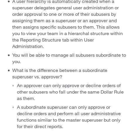
A user hierarchy is automatically created when a
superuser delegates general user administration or
order approval to one or more of their subusers by
assigning them as a superuser or an approver and
then assigns specific subusers to them. This allows
you to view your team in a hierarchal structure within
the Reporting Structure tab within User
Administration.
You will be able to manage all subusers subordinate to
you.
What is the difference between a subordinate
superuser vs. approver?
An approver can only approve or decline orders of
other subusers who fall under the same Dollar Rule
as them.
A subordinate superuser can only approve or
decline orders and perform all user administrative
functions similar to the master superuser but only
for their direct reports.