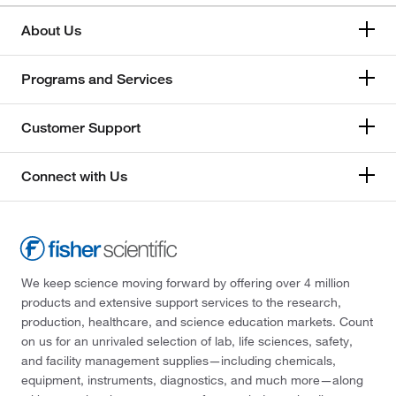
About Us
Programs and Services
Customer Support
Connect with Us
We keep science moving forward by offering over 4 million
products and extensive support services to the research,
production, healthcare, and science education markets. Count
on us for an unrivaled selection of lab, life sciences, safety,
and facility management supplies—including chemicals,
equipment, instruments, diagnostics, and much more—along