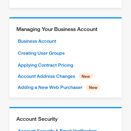
Managing Your Business Account
Business Account
Creating User Groups
Applying Contract Pricing
Account Address Changes
Adding a New Web Purchaser
Account Security
Account Security & Email Verification