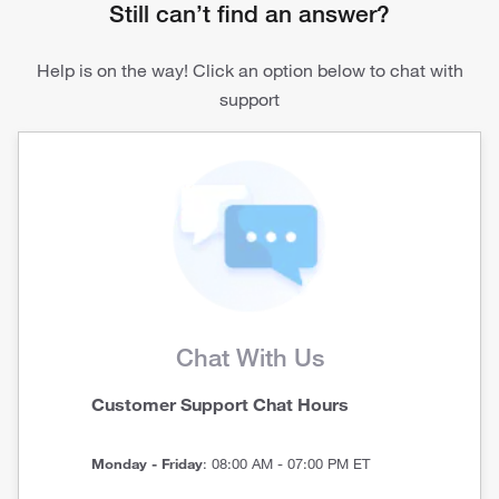
Still can’t find an answer?
Help is on the way! Click an option below to chat with
support
Chat With Us
Customer Support Chat Hours
Monday - Friday
: 08:00 AM - 07:00 PM ET