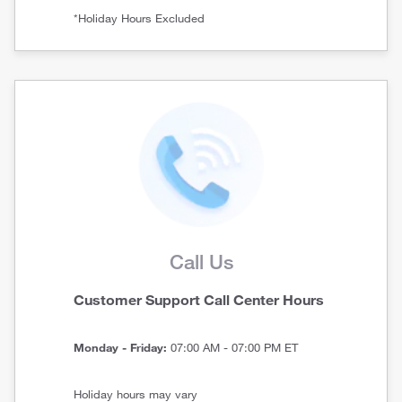
*Holiday Hours Excluded
Call Us
Customer Support Call Center Hours
Monday - Friday:
07:00 AM - 07:00 PM ET
Holiday hours may vary