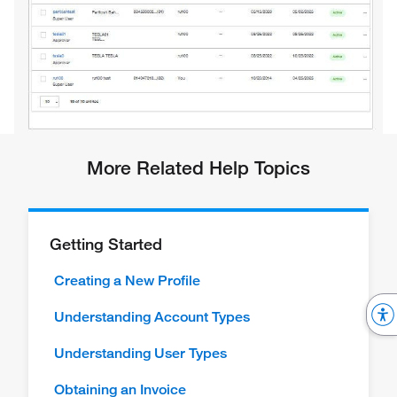
More Related Help Topics
Getting Started
Creating a New Profile
Understanding Account Types
Understanding User Types
Obtaining an Invoice