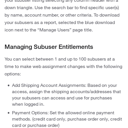
your subuser listing selecting any column header with a
down triangle. Use the search bar to find specific user(s)
by name, account number, or other criteria. To download
your subusers as a report, selected the blue download
icon next to the “Manage Users” page title.
Managing Subuser Entitlements
You can select between 1 and up to 100 subusers at a
time to make web assignment changes with the following
options:
Add Shipping Account Assignments: Based on your
access, assign the shipping accounts/addresses that
your subusers can access and use for purchases
when logged in.
Payment Options: Set the allowed online payment
methods. (credit card only, purchase order only, credit
card or purchase order)