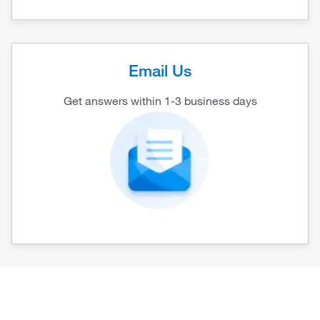
Email Us
Get answers within 1-3 business days