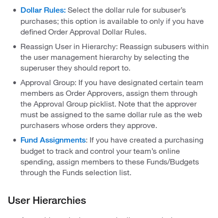
Select the dollar rule for subuser’s
Dollar Rules:
purchases; this option is available to only if you have
defined Order Approval Dollar Rules.
Reassign User in Hierarchy: Reassign subusers within
the user management hierarchy by selecting the
superuser they should report to.
Approval Group: If you have designated certain team
members as Order Approvers, assign them through
the Approval Group picklist. Note that the approver
must be assigned to the same dollar rule as the web
purchasers whose orders they approve.
: If you have created a purchasing
Fund Assignments
budget to track and control your team’s online
spending, assign members to these Funds/Budgets
through the Funds selection list.
User Hierarchies