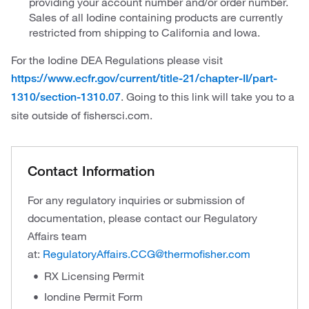
providing your account number and/or order number.
Sales of all Iodine containing products are currently
restricted from shipping to California and Iowa.
For the Iodine DEA Regulations please visit
https://www.ecfr.gov/current/title-21/chapter-II/part-
. Going to this link will take you to a
1310/section-1310.07
site outside of fishersci.com.
Contact Information
For any regulatory inquiries or submission of
documentation, please contact our Regulatory
Affairs team
at:
RegulatoryAffairs.CCG@thermofisher.com
RX Licensing Permit
Iondine Permit Form