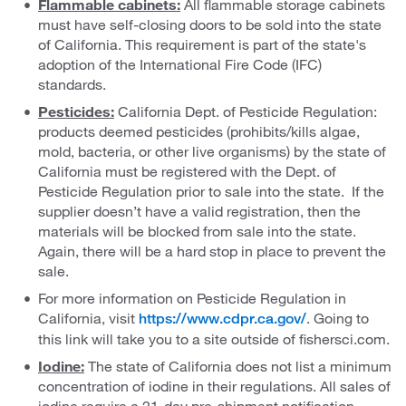
Flammable cabinets:
All flammable storage cabinets
must have self-closing doors to be sold into the state
of California. This requirement is part of the state's
adoption of the International Fire Code (IFC)
standards.
Pesticides:
California Dept. of Pesticide Regulation:
products deemed pesticides (prohibits/kills algae,
mold, bacteria, or other live organisms) by the state of
California must be registered with the Dept. of
Pesticide Regulation prior to sale into the state. If the
supplier doesn’t have a valid registration, then the
materials will be blocked from sale into the state.
Again, there will be a hard stop in place to prevent the
sale.
For more information on Pesticide Regulation in
California, visit
. Going to
https://www.cdpr.ca.gov/
this link will take you to a site outside of fishersci.com.
Iodine:
The state of California does not list a minimum
concentration of iodine in their regulations. All sales of