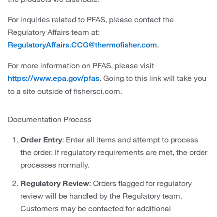
For inquiries related to PFAS, please contact the
Regulatory Affairs team at:
.
RegulatoryAffairs.CCG@thermofisher.com
For more information on PFAS, please visit
. Going to this link will take you
https://www.epa.gov/pfas
to a site outside of fishersci.com.
Documentation Process
Order Entry
: Enter all items and attempt to process
the order. If regulatory requirements are met, the order
processes normally.
Regulatory Review
: Orders flagged for regulatory
review will be handled by the Regulatory team.
Customers may be contacted for additional