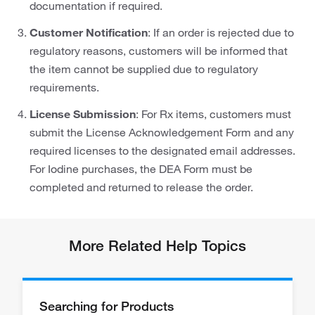
documentation if required.
Customer Notification
: If an order is rejected due to
regulatory reasons, customers will be informed that
the item cannot be supplied due to regulatory
requirements.
License Submission
: For Rx items, customers must
submit the License Acknowledgement Form and any
required licenses to the designated email addresses.
For Iodine purchases, the DEA Form must be
completed and returned to release the order.
More Related Help Topics
Searching for Products