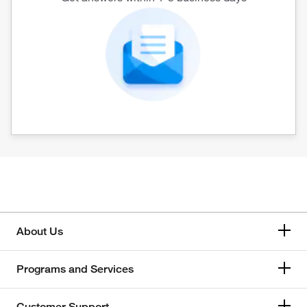
About Us
Programs and Services
Customer Support