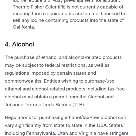
iodine require a 21-day pre-shipment notification.
Thermo Fisher Scientific is not currently capable of
meeting these requirements and are not licensed to
sell any iodine containing products into the state of
California.
4. Alcohol
The purchase of ethanol and alcohol-related products
may be subject to federal restrictions, as well as
regulations imposed by certain states and
commonwealths. Entities wishing to purchase/use
ethanol and alcohol-related products including tax-free
alcohol must obtain a permit from the Alcohol and
Tobacco Tax and Trade Bureau (TTB).
Regulations for purchasing ethanol/tax-free alcohol can
vary significantly from state to state in the USA. States
including Pennsylvania, Utah and Viriginia have stringent