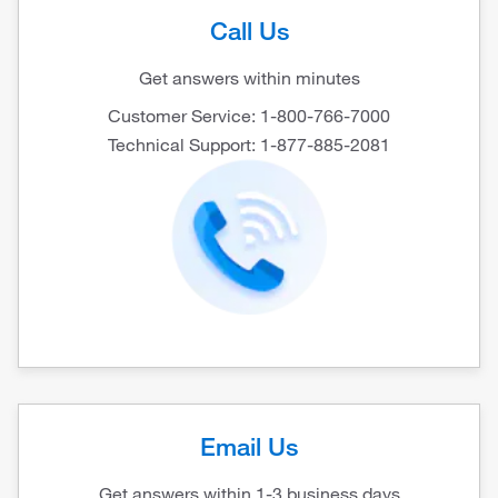
Call Us
Get answers within minutes
Customer Service: 1-800-766-7000
Technical Support: 1-877-885-2081
Email Us
Get answers within 1-3 business days