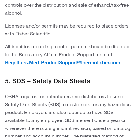
controls over the distribution and sale of ethanol/tax-free
alcohol.
Licenses and/or permits may be required to place orders
with Fisher Scientific.
All inquiries regarding alcohol permits should be directed
to the Regulatory Affairs Product Support team at:
Regaffairs.Med-ProductSupport@thermofisher.com
5. SDS – Safety Data Sheets
OSHA requires manufacturers and distributors to send
Safety Data Sheets (SDS) to customers for any hazardous
product. Employers are also required to have SDS
available to any employee. SDS are sent once a year or
whenever there is a significant revision, based on catalog
number and account number. The preferred method of