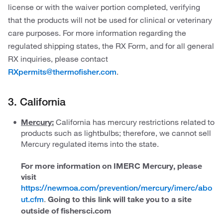
license or with the waiver portion completed, verifying
that the products will not be used for clinical or veterinary
care purposes. For more information regarding the
regulated shipping states, the RX Form, and for all general
RX inquiries, please contact
.
RXpermits@thermofisher.com
3. California
Mercury:
California has mercury restrictions related to
products such as lightbulbs; therefore, we cannot sell
Mercury regulated items into the state.
For more information on IMERC Mercury, please
visit
https://newmoa.com/prevention/mercury/imerc/abo
.
Going to this link will take you to a site
ut.cfm
outside of fishersci.com