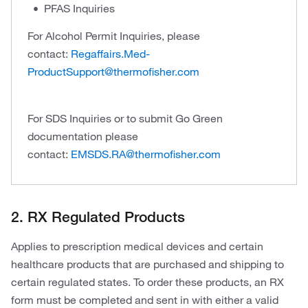
PFAS Inquiries
For Alcohol Permit Inquiries, please
contact:
Regaffairs.Med-
ProductSupport@thermofisher.com
For SDS Inquiries or to submit Go Green
documentation please
contact:
EMSDS.RA@thermofisher.com
2. RX Regulated Products
Applies to prescription medical devices and certain
healthcare products that are purchased and shipping to
certain regulated states. To order these products, an RX
form must be completed and sent in with either a valid