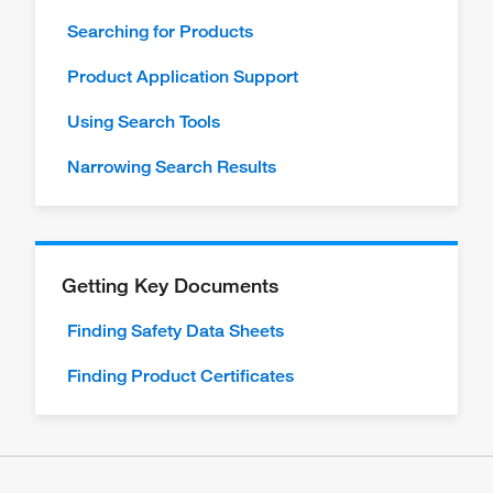
Searching for Products
Product Application Support
Using Search Tools
Narrowing Search Results
Getting Key Documents
Finding Safety Data Sheets
Finding Product Certificates