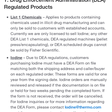
Regulated Products
List 1 Chemicals
– Applies to
products containing
chemicals used in illicit drug manufacturing and can
only be sold to customers with established accounts.
Currently we are only licensed to sell Iodine; any other
DEA List 1 chemicals, DEA regulated machines (pellet
press/encapsulating), or DEA scheduled drugs cannot
be sold by Fisher Scientific.
Iodine
– Due to DEA regulations, customers
purchasing Iodine must have a DEA Form on file
matching both the shipping address and caller/buyer
on each regulated order. These forms are valid for one
year from the signing date. Iodine orders are manually
reviewed and released if the documentation is on file
or held for two weeks pending the completed form. If
the form is not received, the order will be cancelled.
For Iodine inquiries or for more information regarding
the DEA Form, please contact
Iodine@thermo.com