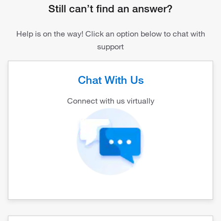
Still can’t find an answer?
Help is on the way! Click an option below to chat with
support
Chat With Us
Connect with us virtually