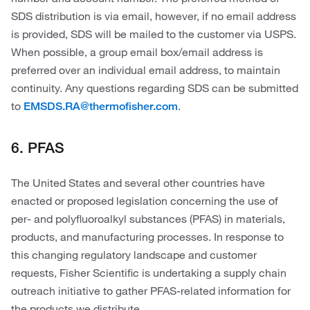
SDS distribution is via email, however, if no email address
is provided, SDS will be mailed to the customer via USPS.
When possible, a group email box/email address is
preferred over an individual email address, to maintain
continuity. Any questions regarding SDS can be submitted
to
.
EMSDS.RA@thermofisher.com
6. PFAS
The United States and several other countries have
enacted or proposed legislation concerning the use of
per- and polyfluoroalkyl substances (PFAS) in materials,
products, and manufacturing processes. In response to
this changing regulatory landscape and customer
requests, Fisher Scientific is undertaking a supply chain
outreach initiative to gather PFAS-related information for
the products we distribute.