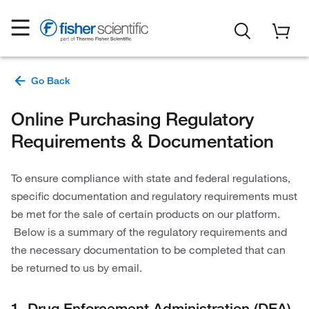
Online Purchasing Regulatory
Requirements & Documentation
To ensure compliance with state and federal regulations,
specific documentation and regulatory requirements must
be met for the sale of certain products on our platform.
Below is a summary of the regulatory requirements and
the necessary documentation to be completed that can
be returned to us by email.
1. Drug Enforcement Administration (DEA)