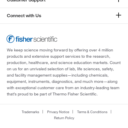
Connect with Us
We keep science moving forward by offering over 4 million
products and extensive support services to the research,
production, healthcare, and science education markets. Count
on us for an unrivaled selection of lab, life sciences, safety,
and facility management supplies—including chemicals,
equipment, instruments, diagnostics, and much more—along
with exceptional customer care from an industry-leading team
that’s proud to be part of Thermo Fisher Scientific.
Trademarks
Privacy Notice
Terms & Conditions
Return Policy