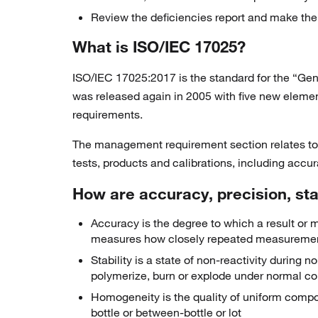
Review the deficiencies report and make the
What is ISO/IEC 17025?
ISO/IEC 17025:2017 is the standard for the “Gene
was released again in 2005 with five new eleme
requirements.
The management requirement section relates to t
tests, products and calibrations, including accur
How are accuracy, precision, stab
Accuracy is the degree to which a result or m
measures how closely repeated measureme
Stability is a state of non-reactivity durin
polymerize, burn or explode under normal co
Homogeneity is the quality of uniform compos
bottle or between-bottle or lot