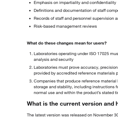
Emphasis on impartiality and confidentiality
Definitions and documentation of staff com
Records of staff and personnel supervision 
Risk-based management reviews
What do these changes mean for users?
Laboratories operating under ISO 17025 mu
analysis and security
Laboratories must prove accuracy, precision
provided by accredited reference materials p
Companies that produce reference material h
storage and stability, including instructions 
normal use and within the product’s stated 
What is the current version and
The latest version was released on November 30