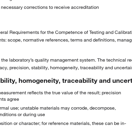
 necessary corrections to receive accreditation
ral Requirements for the Competence of Testing and Calibration
nts: scope, normative references, terms and definitions, mana
he laboratory’s quality management system. The technical requ
acy, precision, stability, homogeneity, traceability and uncertai
ility, homogeneity, traceability and uncer
easurement reflects the true value of the result; precision
nts agree
g normal use; unstable materials may corrode, decompose,
nditions or during use
ition or character; for reference materials, these can be in-