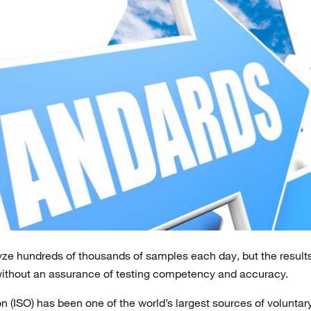
yze hundreds of thousands of samples each day, but the result
without an assurance of testing competency and accuracy.
n (ISO) has been one of the world’s largest sources of voluntar