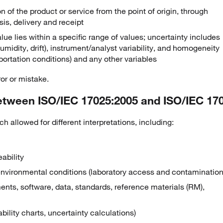
n of the product or service from the point of origin, through
sis, delivery and receipt
lue lies within a specific range of values; uncertainty includes
midity, drift), instrument/analyst variability, and homogeneity
portation conditions) and any other variables
or or mistake.
etween ISO/IEC 17025:2005 and ISO/IEC 17
 allowed for different interpretations, including:
ability
 environmental conditions (laboratory access and contamination
ents, software, data, standards, reference materials (RM),
ability charts, uncertainty calculations)