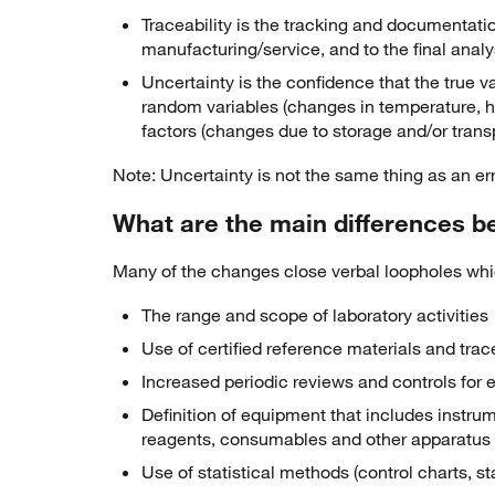
Traceability is the tracking and documentatio
manufacturing/service, and to the final analy
Uncertainty is the confidence that the true va
random variables (changes in temperature, hu
factors (changes due to storage and/or trans
Note: Uncertainty is not the same thing as an err
What are the main differences b
Many of the changes close verbal loopholes which
The range and scope of laboratory activities
Use of certified reference materials and trace
Increased periodic reviews and controls for
Definition of equipment that includes instrum
reagents, consumables and other apparatus
Use of statistical methods (control charts, st