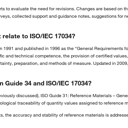
ts to evaluate the need for revisions. Changes are based on 
rveys, collected support and guidance notes, suggestions for n
 relate to ISO/IEC 17034?
in 1991 and published in 1996 as the “General Requirements f
ific and technical competence, the provision of certified valu
certainty, preparation, and methods of measure. Updated in 200
n Guide 34 and ISO/IEC 17034?
iously discussed), ISO Guide 31: Reference Materials – General 
ogical traceability of quantity values assigned to reference m
, the accuracy and stability of reference materials is address