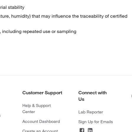
al stability
re, humidity) that may influence the traceability of certified
ty, including repeated use or sampling
Customer Support
Connect with
Us
Help & Support
Center
Lab Reporter
s
Account Dashboard
Sign Up for Emails
Create an Account