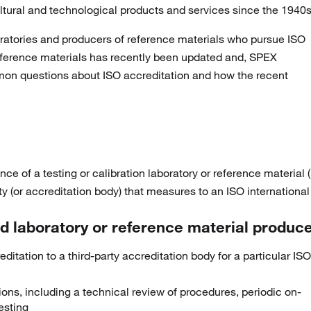
ltural and technological products and services since the 1940s
oratories and producers of reference materials who pursue ISO
reference materials has recently been updated and, SPEX
on questions about ISO accreditation and how the recent
ce of a testing or calibration laboratory or reference material 
 (or accreditation body) that measures to an ISO international
 laboratory or reference material produc
itation to a third-party accreditation body for a particular ISO
s, including a technical review of procedures, periodic on-
testing