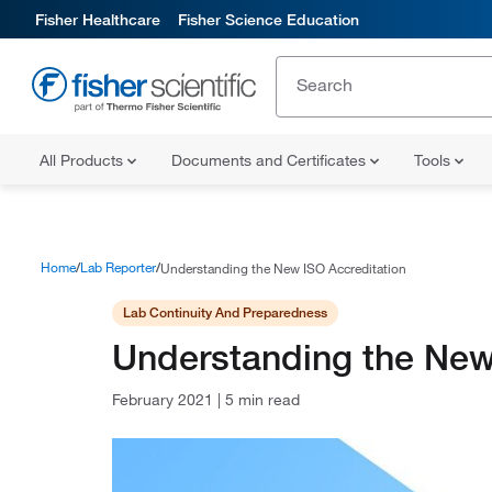
Fisher Healthcare
Fisher Science Education
All Products
Documents and Certificates
Tools
Home
Lab Reporter
Understanding the New ISO Accreditation
Lab Continuity And Preparedness
Understanding the New
February 2021
|
5 min read