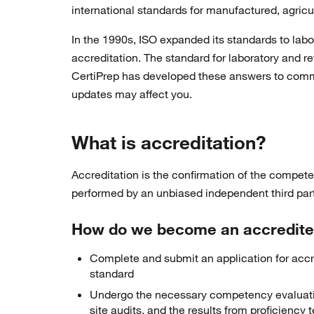
international standards for manufactured, agricu
In the 1990s, ISO expanded its standards to lab
accreditation. The standard for laboratory and 
CertiPrep has developed these answers to comm
updates may affect you.
What is accreditation?
Accreditation is the confirmation of the competen
performed by an unbiased independent third party
How do we become an accredited
Complete and submit an application for accred
standard
Undergo the necessary competency evaluation
site audits, and the results from proficiency 