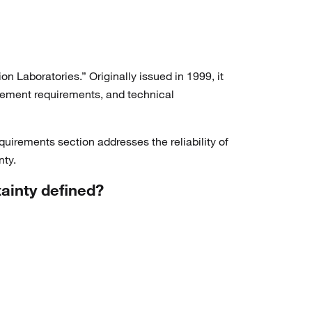
 Laboratories.” Originally issued in 1999, it
gement requirements, and technical
irements section addresses the reliability of
nty.
tainty defined?