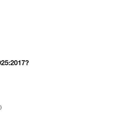
025:2017?
)