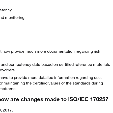
petency
and monitoring
st now provide much more documentation regarding risk
 and competency data based on certified reference materials
roviders
ave to provide more detailed information regarding use,
for maintaining the certified values of the standards during
timeframe
 how are changes made to ISO/IEC 17025?
, 2017.