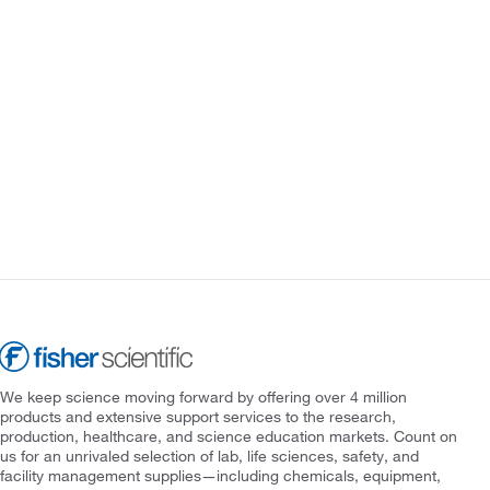
We keep science moving forward by offering over 4 million
products and extensive support services to the research,
production, healthcare, and science education markets. Count on
us for an unrivaled selection of lab, life sciences, safety, and
facility management supplies—including chemicals, equipment,