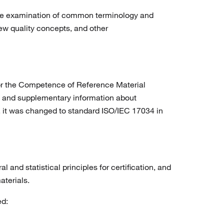
the examination of common terminology and
ew quality concepts, and other
or the Competence of Reference Material
es, and supplementary information about
9, it was changed to standard ISO/IEC 17034 in
and statistical principles for certification, and
aterials.
ed: