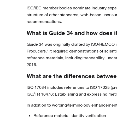
ISO/IEC member bodies nominate industry exper
structure of other standards, web-based user su
recommendations.
What is Guide 34 and how does it
Guide 34 was originally drafted by ISO/REMCO 
Producers.” It required demonstrations of scient
reference materials, including traceability, un
2016.
What are the differences betwee
ISO 17034 includes references to ISO 17025 (prev
ISO/TR 16476: Establishing and expressing metrol
In addition to wording/terminology enhancements
Reference material identity verification