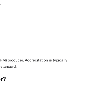
.
(RM) producer. Accreditation is typically
 standard.
er?