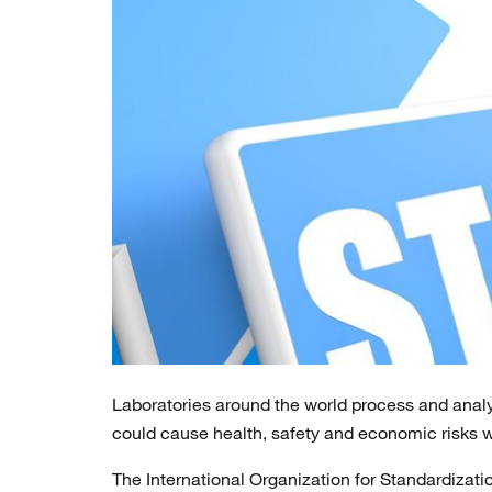
Laboratories around the world process and anal
could cause health, safety and economic risks 
The International Organization for Standardizatio