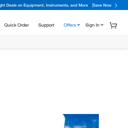
ight Deals on Equipment, Instruments, and More
Save Now
Quick Order
Support
Offers
Sign In