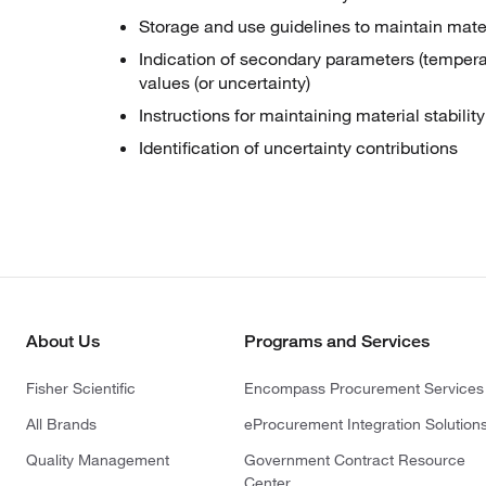
Storage and use guidelines to maintain materi
Indication of secondary parameters (temperatu
values (or uncertainty)
Instructions for maintaining material stabili
Identification of uncertainty contributions
About Us
Programs and Services
Fisher Scientific
Encompass Procurement Services
All Brands
eProcurement Integration Solution
Quality Management
Government Contract Resource
Center