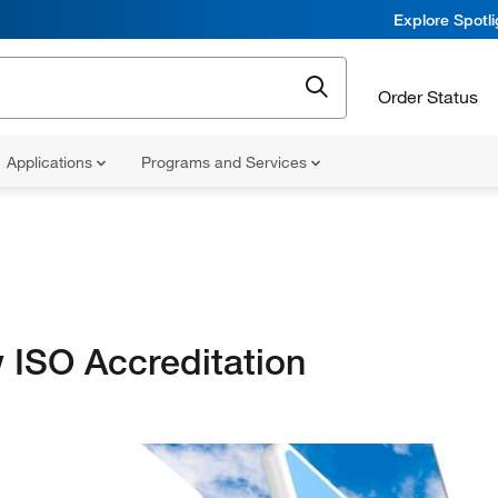
Explore Spotl
Order Status
Applications
Programs and Services
 ISO Accreditation