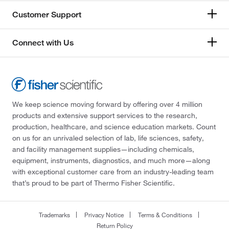
Customer Support
Connect with Us
We keep science moving forward by offering over 4 million
products and extensive support services to the research,
production, healthcare, and science education markets. Count
on us for an unrivaled selection of lab, life sciences, safety,
and facility management supplies—including chemicals,
equipment, instruments, diagnostics, and much more—along
with exceptional customer care from an industry-leading team
that’s proud to be part of Thermo Fisher Scientific.
Trademarks
Privacy Notice
Terms & Conditions
Return Policy