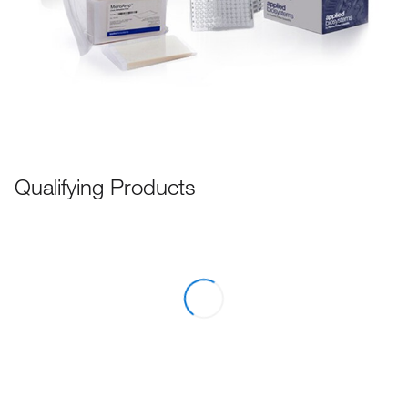
Qualifying Products