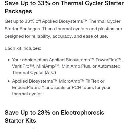
Save Up to 33% on Thermal Cycler Starter
Packages
Get up to 33% off Applied Biosystems™ Thermal Cycler
Starter Packages. These thermal cyclers and plastics are
designed for reliability, accuracy, and ease of use.
Each kit includes:
Your choice of an Applied Biosystems™ PowerFlex™,
VeritiPro™, MiniAmp™, MiniAmp Plus, or Automated
Thermal Cycler (ATC)
Applied Biosystems™ MicroAmp™ TriFlex or
EnduraPlates™ and seals or PCR tubes for your
thermal cycler
Save Up to 23% on Electrophoresis
Starter Kits