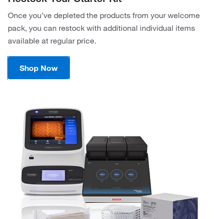
Once you’ve depleted the products from your welcome
pack, you can restock with additional individual items
available at regular price.
Shop Now