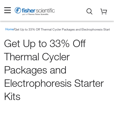
Home
Special Offers
Promotions
Get Up to 33% Off Thermal Cycler Packages and Electrophoresis Starter 
Get Up to 33% Off
Thermal Cycler
Packages and
Electrophoresis Starter
Kits