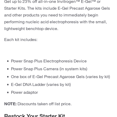
Get up to 23% off all-in-one Invitrogen™ E-Gel™ or
Starter Kits. The kits include E-Gel Precast Agarose Gels
and other products you need to immediately begin
performing nucleic acid electrophoresis with the small,
lightweight benchtop device.
Each kit includes:
Power Snap Plus Electrophoresis Device
Power Snap Plus Camera (in system kits)
One box of E-Gel Precast Agarose Gels (varies by kit)
E-Gel DNA Ladder (varies by kit)
Power adaptor
NOTE:
Discounts taken off list price.
Restock Your Starter Kit