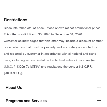
Restrictions
Discounts taken off list price. Prices shown reflect promotional prices.
This offer is valid March 30, 2026 to December 31, 2026.
Customer acknowledges that this offer may include a discount or other
price reduction that must be properly and accurately accounted for
and reported by customer in accordance with all federal and state
laws, including without limitation the federal anti-kickback law (42
U.S.C. § 1320a-7b(b)(3)(A)) and regulations thereunder (42 C.F.R.
§1001.952(h)).
About Us
Programs and Services