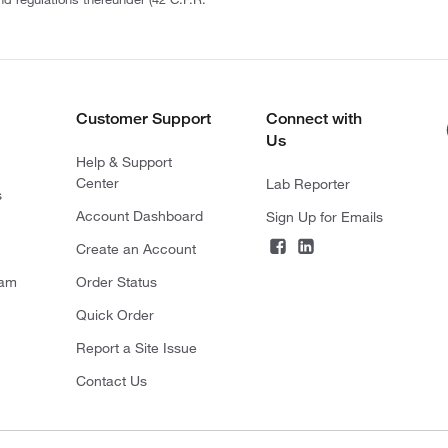
Customer Support
Connect with
Us
Help & Support
Center
Lab Reporter
s
Account Dashboard
Sign Up for Emails
Create an Account
ram
Order Status
Quick Order
Report a Site Issue
Contact Us