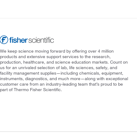
We keep science moving forward by offering over 4 million
products and extensive support services to the research,
production, healthcare, and science education markets. Count on
us for an unrivaled selection of lab, life sciences, safety, and
facility management supplies—including chemicals, equipment,
instruments, diagnostics, and much more—along with exceptional
customer care from an industry-leading team that’s proud to be
part of Thermo Fisher Scientific.