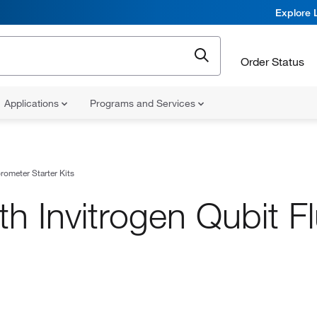
Explore 
Order Status
Applications
Programs and Services
rometer Starter Kits
h Invitrogen Qubit F