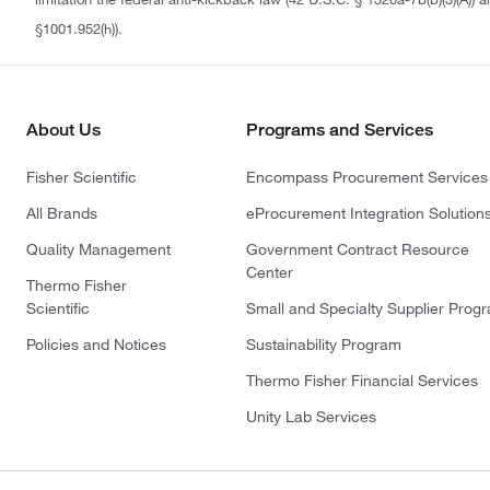
§1001.952(h)).
About Us
Programs and Services
Fisher Scientific
Encompass Procurement Services
All Brands
eProcurement Integration Solution
Quality Management
Government Contract Resource
Center
Thermo Fisher
Scientific
Small and Specialty Supplier Prog
Policies and Notices
Sustainability Program
Thermo Fisher Financial Services
Unity Lab Services