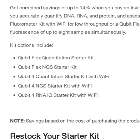
Get combined savings of up to 14% when you buy an Invi
you accurately quantify DNA, RNA, and protein, and asses
Fluorometer Kit with WiFi for low throughput or a Qubit Fl
fluorescence of up to eight samples simultaneously.
Kit options include:
Qubit Flex Quantitation Starter Kit
Qubit Flex NGS Starter Kit
Qubit 4 Quantitation Starter Kit with WiFi
Qubit 4 NGS Starter Kit with WiFi
Qubit 4 RNA IQ Starter Kit with WiFi
NOTE:
Savings based on the cost of purchasing the produc
Restock Your Starter Kit