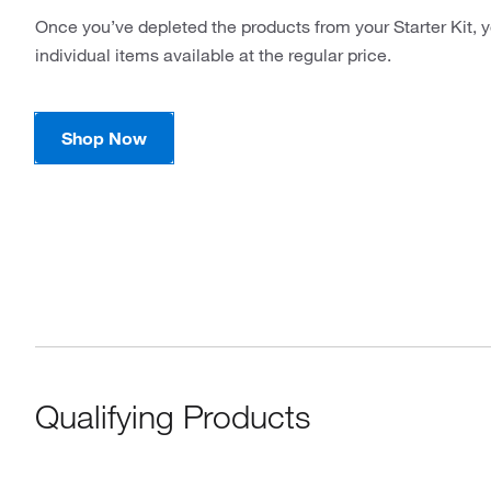
Once you’ve depleted the products from your Starter Kit, y
individual items available at the regular price.
Shop Now
Qualifying Products