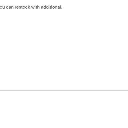
ou can restock with additional,