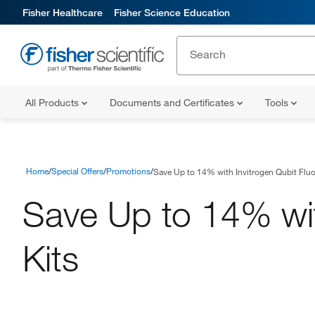
Fisher Healthcare
Fisher Science Education
All Products
Documents and Certificates
Tools
Home
Special Offers
Promotions
Save Up to 14% with Invitrogen Qubit Fluo
Save Up to 14% wit
Kits