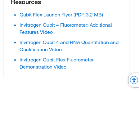
Resources
Qubit Flex Launch Flyer (PDF, 3.2 MB)
Invitrogen Qubit 4 Fluorometer: Additional
Features Video
Invitrogen Qubit 4 and RNA Quantitation and
Qualification Video
Invitrogen Qubit Flex Fluorometer
Demonstration Video