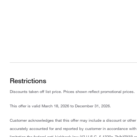
Restrictions
Discounts taken off list price. Prices shown reflect promotional prices.
This offer is valid March 18, 2026 to December 31, 2026.
Customer acknowledges that this offer may include a discount or other
accurately accounted for and reported by customer in accordance with a
limitation the federal anti-kickback law (42 U.S.C. § 1320a-7b(b)(3)(A)) 