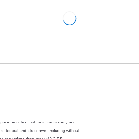
 price reduction that must be properly and
ll federal and state laws, including without
and regulations thereunder (42 C.F.R.