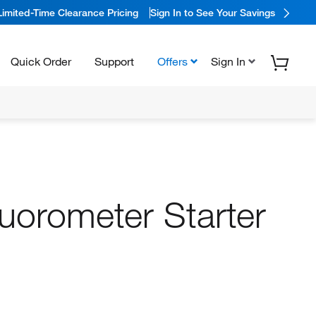
Limited-Time Clearance Pricing
Sign In to See Your Savings
Quick Order
Support
Offers
Sign In
luorometer Starter