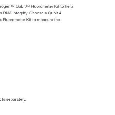
trogen™ Qubit™ Fluorometer Kit to help
s RNA integrity. Choose a Qubit 4
ex Fluorometer Kit to measure the
ts separately.