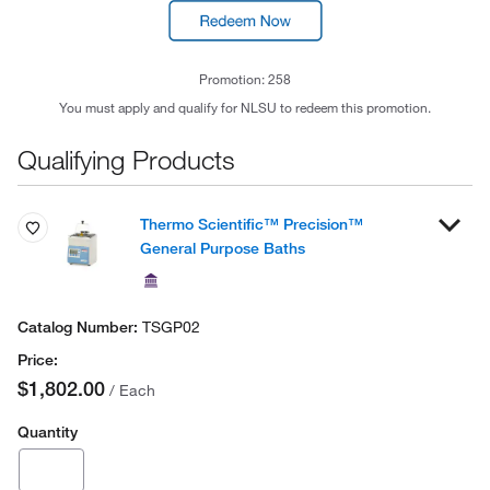
Promotion: 258
You must apply and qualify for NLSU to redeem this promotion.
Qualifying Products
Thermo Scientific™ Precision™
General Purpose Baths
TSGP02
$1,802.00
/ Each
Quantity