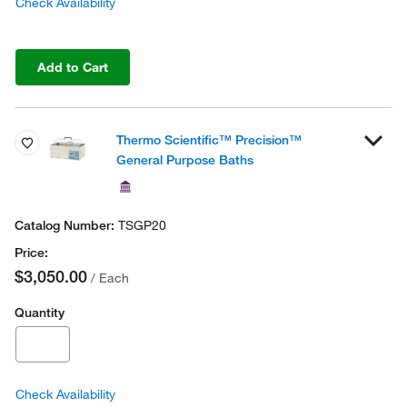
Check Availability
Add to Cart
Thermo Scientific™ Precision™
General Purpose Baths
TSGP20
$3,050.00
/ Each
Quantity
Check Availability