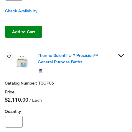
Check Availability
Add to Cart
Thermo Scientific™ Precision™
General Purpose Baths
TSGP05
$2,110.00
/ Each
Quantity