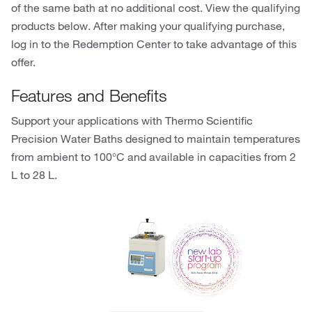
of the same bath at no additional cost. View the qualifying
products below. After making your qualifying purchase,
log in to the Redemption Center to take advantage of this
offer.
Features and Benefits
Support your applications with Thermo Scientific
Precision Water Baths designed to maintain temperatures
from ambient to 100°C and available in capacities from 2
L to 28 L.