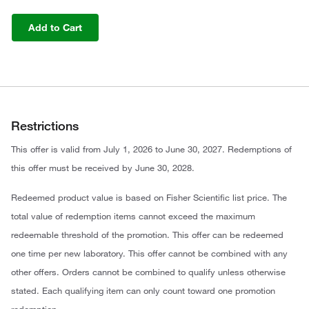
Add to Cart
Restrictions
This offer is valid from July 1, 2026 to June 30, 2027. Redemptions of
this offer must be received by June 30, 2028.
Redeemed product value is based on Fisher Scientific list price. The
total value of redemption items cannot exceed the maximum
redeemable threshold of the promotion. This offer can be redeemed
one time per new laboratory. This offer cannot be combined with any
other offers. Orders cannot be combined to qualify unless otherwise
stated. Each qualifying item can only count toward one promotion
redemption.