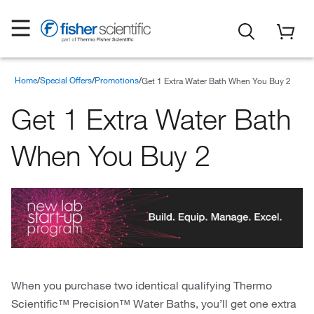
Home
Special Offers
Promotions
Get 1 Extra Water Bath When You Buy 2
Get 1 Extra Water Bath
When You Buy 2
When you purchase two identical qualifying Thermo
Scientific™ Precision™ Water Baths, you’ll get one extra