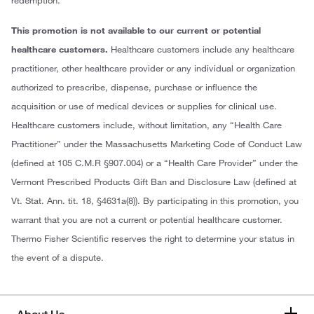
This promotion is not available to our current or potential
healthcare customers.
Healthcare customers include any healthcare
practitioner, other healthcare provider or any individual or organization
authorized to prescribe, dispense, purchase or influence the
acquisition or use of medical devices or supplies for clinical use.
Healthcare customers include, without limitation, any “Health Care
Practitioner” under the Massachusetts Marketing Code of Conduct Law
(defined at 105 C.M.R §907.004) or a “Health Care Provider” under the
Vermont Prescribed Products Gift Ban and Disclosure Law (defined at
Vt. Stat. Ann. tit. 18, §4631a(8)). By participating in this promotion, you
warrant that you are not a current or potential healthcare customer.
Thermo Fisher Scientific reserves the right to determine your status in
the event of a dispute.