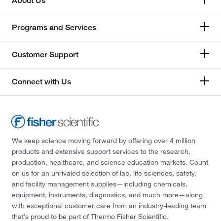
About Us
Programs and Services
Customer Support
Connect with Us
We keep science moving forward by offering over 4 million
products and extensive support services to the research,
production, healthcare, and science education markets. Count
on us for an unrivaled selection of lab, life sciences, safety,
and facility management supplies—including chemicals,
equipment, instruments, diagnostics, and much more—along
with exceptional customer care from an industry-leading team
that’s proud to be part of Thermo Fisher Scientific.