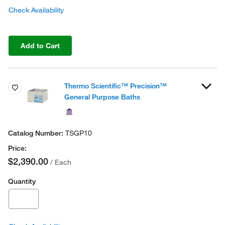
Check Availability
Add to Cart
Thermo Scientific™ Precision™
General Purpose Baths
TSGP10
$2,390.00
/ Each
Quantity