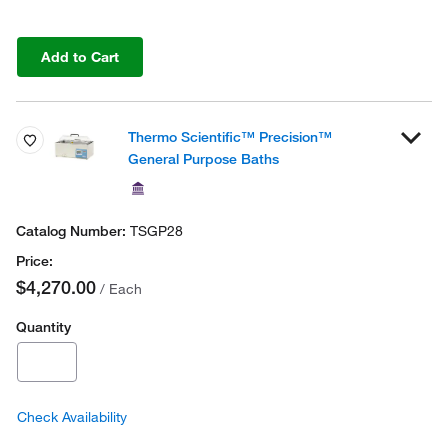
Add to Cart
Thermo Scientific™ Precision™
General Purpose Baths
TSGP28
$4,270.00
/ Each
Quantity
Check Availability