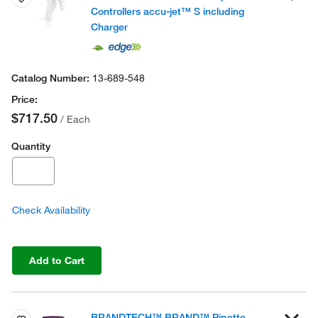
Controllers accu-jet™ S including
Charger
13-689-548
$717.50
/ Each
Quantity
Check Availability
Add to Cart
BRANDTECH™ BRAND™ Pipette