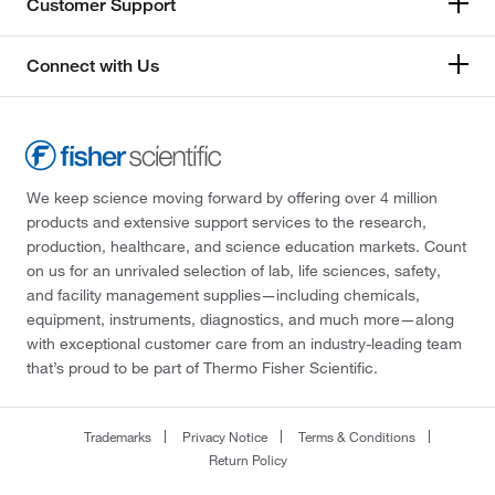
Customer Support
Connect with Us
We keep science moving forward by offering over 4 million
products and extensive support services to the research,
production, healthcare, and science education markets. Count
on us for an unrivaled selection of lab, life sciences, safety,
and facility management supplies—including chemicals,
equipment, instruments, diagnostics, and much more—along
with exceptional customer care from an industry-leading team
that’s proud to be part of Thermo Fisher Scientific.
Trademarks
Privacy Notice
Terms & Conditions
Return Policy