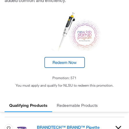
added comfort and efficiency.
Promotion: 571
You must apply and qualify for NLSU to redeem this promotion.
Qualifying Products
Redeemable Products
BRANDTECH™ BRAND™ Pipette