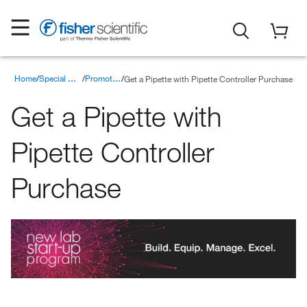
Home
Get a Pipette with Pipette Controller Purchase
Special Offers
Promotions
Get a Pipette with
Pipette Controller
Purchase