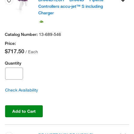
Controllers accu-jet™ S including
Charger
13-689-546
$717.50
/ Each
Quantity
Check Availability
Add to Cart