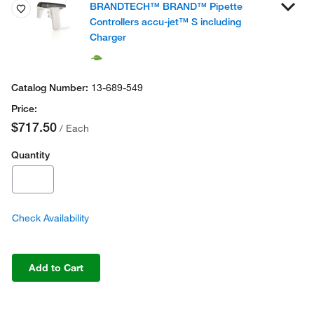
BRANDTECH™ BRAND™ Pipette
Controllers accu-jet™ S including
Charger
13-689-549
$717.50
/ Each
Quantity
Check Availability
Add to Cart