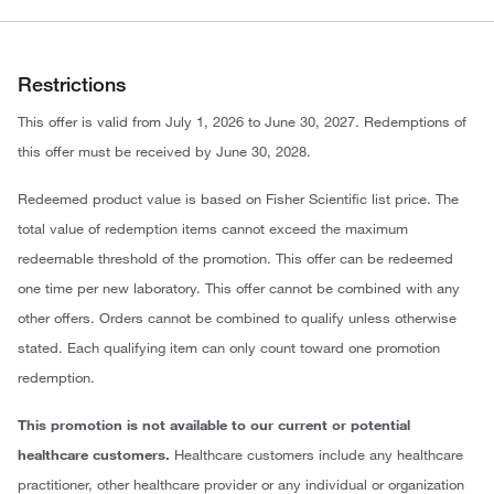
Restrictions
This offer is valid from July 1, 2026 to June 30, 2027. Redemptions of
this offer must be received by June 30, 2028.
Redeemed product value is based on Fisher Scientific list price. The
total value of redemption items cannot exceed the maximum
redeemable threshold of the promotion. This offer can be redeemed
one time per new laboratory. This offer cannot be combined with any
other offers. Orders cannot be combined to qualify unless otherwise
stated. Each qualifying item can only count toward one promotion
redemption.
This promotion is not available to our current or potential
healthcare customers.
Healthcare customers include any healthcare
practitioner, other healthcare provider or any individual or organization