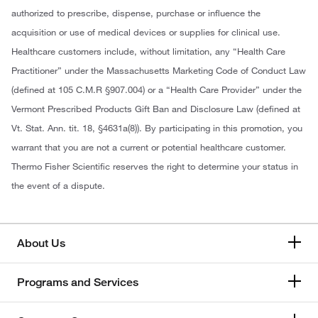
authorized to prescribe, dispense, purchase or influence the
acquisition or use of medical devices or supplies for clinical use.
Healthcare customers include, without limitation, any “Health Care
Practitioner” under the Massachusetts Marketing Code of Conduct Law
(defined at 105 C.M.R §907.004) or a “Health Care Provider” under the
Vermont Prescribed Products Gift Ban and Disclosure Law (defined at
Vt. Stat. Ann. tit. 18, §4631a(8)). By participating in this promotion, you
warrant that you are not a current or potential healthcare customer.
Thermo Fisher Scientific reserves the right to determine your status in
the event of a dispute.
About Us
Programs and Services