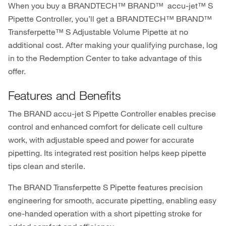
When you buy a BRANDTECH™ BRAND™ accu-jet™ S
Pipette Controller, you’ll get a BRANDTECH™ BRAND™
Transferpette™ S Adjustable Volume Pipette at no
additional cost. After making your qualifying purchase, log
in to the Redemption Center to take advantage of this
offer.
Features and Benefits
The BRAND accu-jet S Pipette Controller enables precise
control and enhanced comfort for delicate cell culture
work, with adjustable speed and power for accurate
pipetting. Its integrated rest position helps keep pipette
tips clean and sterile.
The BRAND Transferpette S Pipette features precision
engineering for smooth, accurate pipetting, enabling easy
one-handed operation with a short pipetting stroke for