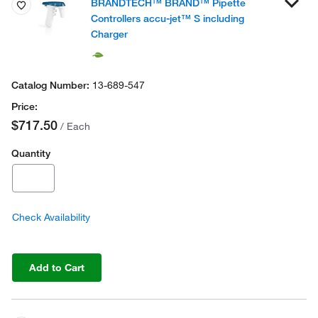
BRANDTECH™ BRAND™ Pipette
Controllers accu-jet™ S including
Charger
13-689-547
$717.50
/ Each
Quantity
Check Availability
Add to Cart