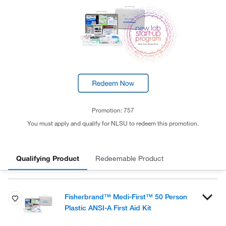
Promotion: 757
You must apply and qualify for NLSU to redeem this promotion.
Qualifying Product
Redeemable Product
Fisherbrand™ Medi-First™ 50 Person
Plastic ANSI-A First Aid Kit