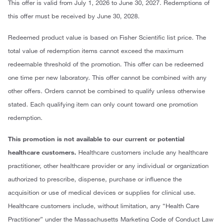
This offer is valid from July 1, 2026 to June 30, 2027. Redemptions of
this offer must be received by June 30, 2028.
Redeemed product value is based on Fisher Scientific list price. The
total value of redemption items cannot exceed the maximum
redeemable threshold of the promotion. This offer can be redeemed
one time per new laboratory. This offer cannot be combined with any
other offers. Orders cannot be combined to qualify unless otherwise
stated. Each qualifying item can only count toward one promotion
redemption.
This promotion is not available to our current or potential
healthcare customers.
Healthcare customers include any healthcare
practitioner, other healthcare provider or any individual or organization
authorized to prescribe, dispense, purchase or influence the
acquisition or use of medical devices or supplies for clinical use.
Healthcare customers include, without limitation, any “Health Care
Practitioner” under the Massachusetts Marketing Code of Conduct Law