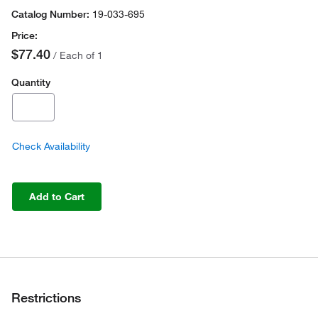
19-033-695
$77.40
/ Each of 1
Quantity
Check Availability
Add to Cart
Restrictions