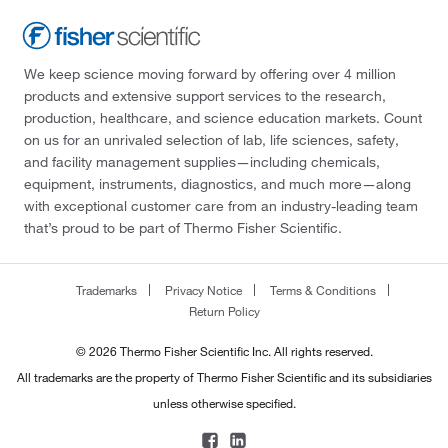
We keep science moving forward by offering over 4 million
products and extensive support services to the research,
production, healthcare, and science education markets. Count
on us for an unrivaled selection of lab, life sciences, safety,
and facility management supplies—including chemicals,
equipment, instruments, diagnostics, and much more—along
with exceptional customer care from an industry-leading team
that’s proud to be part of Thermo Fisher Scientific.
Trademarks
Privacy Notice
Terms & Conditions
Return Policy
© 2026 Thermo Fisher Scientific Inc. All rights reserved.
All trademarks are the property of Thermo Fisher Scientific and its subsidiaries
unless otherwise specified.