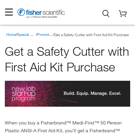
Home
Get a Safety Cutter with First Aid Kit Purchase
Special Offers
Promotions
Get a Safety Cutter with
First Aid Kit Purchase
When you buy a Fisherbrand™ Medi-First™ 50 Person
Plastic ANSI-A First Aid Kit, you’ll get a Fisherbrand™