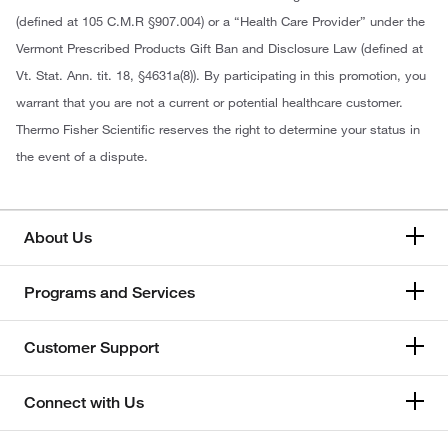
(defined at 105 C.M.R §907.004) or a “Health Care Provider” under the
Vermont Prescribed Products Gift Ban and Disclosure Law (defined at
Vt. Stat. Ann. tit. 18, §4631a(8)). By participating in this promotion, you
warrant that you are not a current or potential healthcare customer.
Thermo Fisher Scientific reserves the right to determine your status in
the event of a dispute.
About Us
Programs and Services
Customer Support
Connect with Us