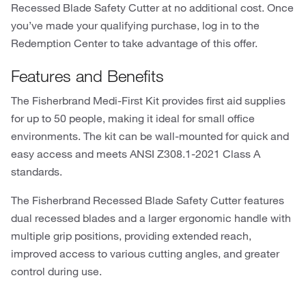
Recessed Blade Safety Cutter at no additional cost. Once
you’ve made your qualifying purchase, log in to the
Redemption Center to take advantage of this offer.
Features and Benefits
The Fisherbrand Medi-First Kit provides first aid supplies
for up to 50 people, making it ideal for small office
environments. The kit can be wall-mounted for quick and
easy access and meets ANSI Z308.1-2021 Class A
standards.
The Fisherbrand Recessed Blade Safety Cutter features
dual recessed blades and a larger ergonomic handle with
multiple grip positions, providing extended reach,
improved access to various cutting angles, and greater
control during use.