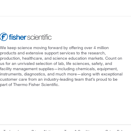
We keep science moving forward by offering over 4 million
products and extensive support services to the research,
production, healthcare, and science education markets. Count on
us for an unrivaled selection of lab, life sciences, safety, and
facility management supplies—including chemicals, equipment,
instruments, diagnostics, and much more—along with exceptional
customer care from an industry-leading team that’s proud to be
part of Thermo Fisher Scientific.