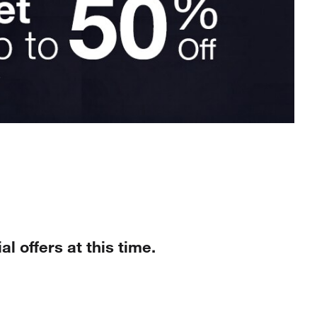
al offers at this time.