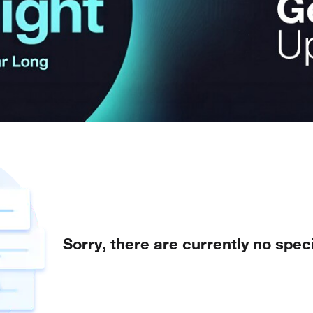
Sorry, there are currently no speci