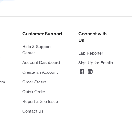
Customer Support
Connect with
Us
Help & Support
Center
Lab Reporter
s
Account Dashboard
Sign Up for Emails
Create an Account
ram
Order Status
Quick Order
Report a Site Issue
Contact Us