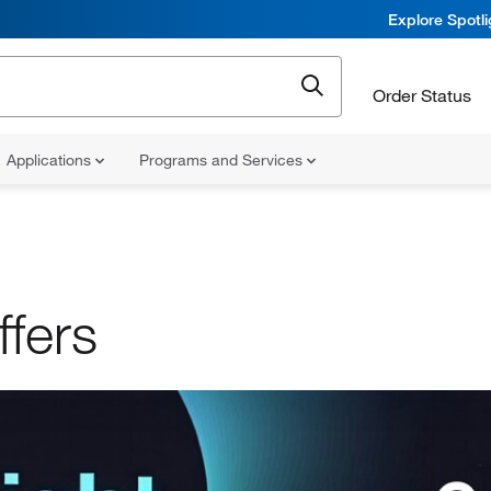
Explore Spotl
Order Status
Applications
Programs and Services
ffers