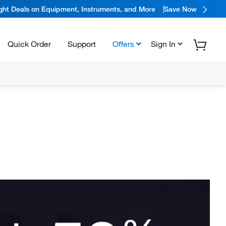
ight Deals on Equipment, Instruments, and More
Save Now
Quick Order
Support
Offers
Sign In