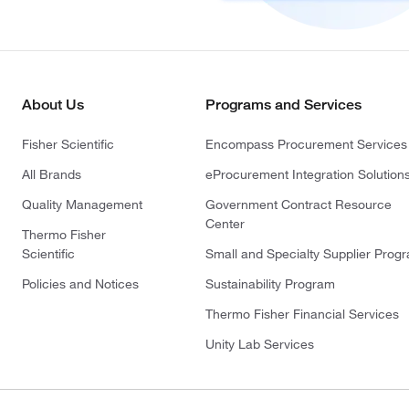
About Us
Programs and Services
Fisher Scientific
Encompass Procurement Services
All Brands
eProcurement Integration Solution
Quality Management
Government Contract Resource
Center
Thermo Fisher
Scientific
Small and Specialty Supplier Prog
Policies and Notices
Sustainability Program
Thermo Fisher Financial Services
Unity Lab Services