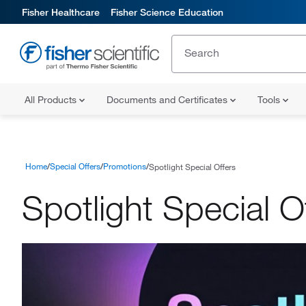
Fisher Healthcare
Fisher Science Education
All Products
Documents and Certificates
Tools
Home
Special Offers
Promotions
Spotlight Special Offers
Spotlight Special O