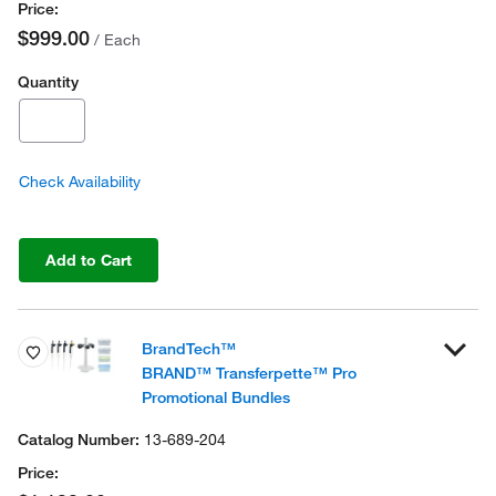
$999.00
/ Each
Quantity
Check Availability
Add to Cart
BrandTech™
BRAND™ Transferpette™ Pro
Promotional Bundles
13-689-204