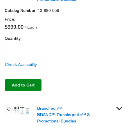
13-690-059
$999.00
/ Each
Quantity
Check Availability
Add to Cart
BrandTech™
BRAND™ Transferpette™ S
Promotional Bundles