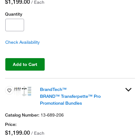
$1,199.00
/ Each
Quantity
Check Availability
Add to Cart
BrandTech™
BRAND™ Transferpette™ Pro
Promotional Bundles
13-689-206
$1,199.00
/ Each