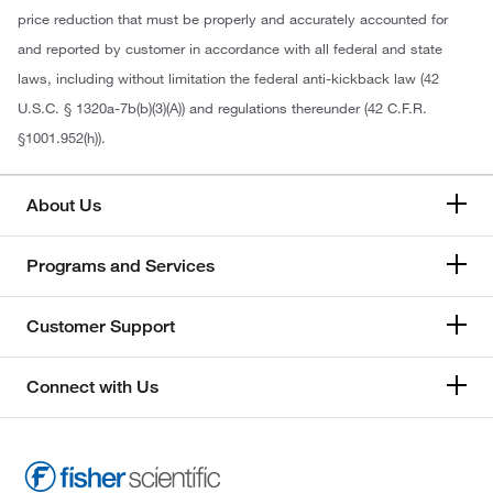
price reduction that must be properly and accurately accounted for
and reported by customer in accordance with all federal and state
laws, including without limitation the federal anti-kickback law (42
U.S.C. § 1320a-7b(b)(3)(A)) and regulations thereunder (42 C.F.R.
§1001.952(h)).
About Us
Programs and Services
Customer Support
Connect with Us