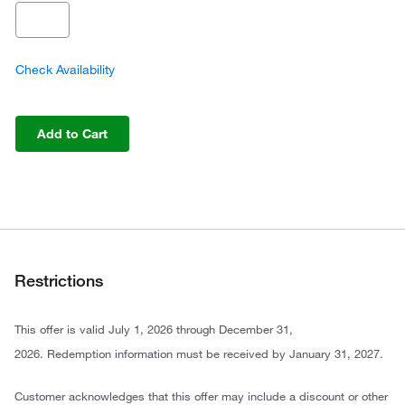
Check Availability
Add to Cart
Restrictions
This offer is valid July 1, 2026 through December 31,
2026. Redemption information must be received by January 31, 2027.
Customer acknowledges that this offer may include a discount or other