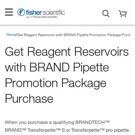
Home
Special Offers
Promotions
Spotlight Special Offers
Get Reagent Reservoirs with BRAND Pipette Promotion Package Purcha
Get Reagent Reservoirs
with BRAND Pipette
Promotion Package
Purchase
When you purchase a qualifying BRANDTECH™
BRAND™ Transferpette™ S or Transferpette™ pro pipette