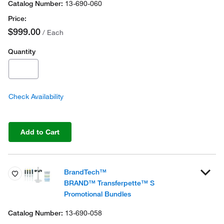
13-690-060
$999.00
/ Each
Quantity
Check Availability
Add to Cart
BrandTech™
BRAND™ Transferpette™ S
Promotional Bundles
13-690-058