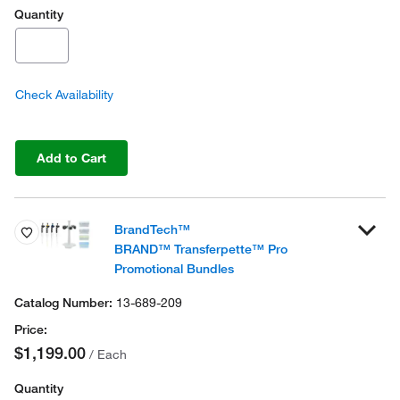
Quantity
Check Availability
Add to Cart
BrandTech™
BRAND™ Transferpette™ Pro
Promotional Bundles
13-689-209
$1,199.00
/ Each
Quantity