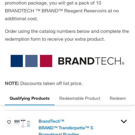
promotion package, you will get a pack of 10
BRANDTECH ™ BRAND™ Reagent Reservoirs at no
additional cost.
Order using the catalog numbers below and complete the
redemption form to receive your extra product.
NOTE:
Discounts taken off list price.
Qualifying Products
Redeemable Product
Redeem
BrandTech™
BRAND™ Transferpette™ S
Promotional Bundles