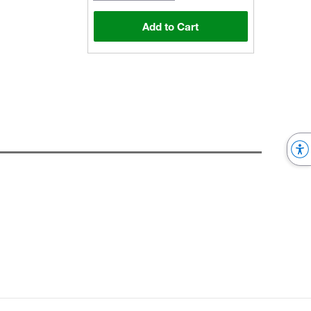
Add to Cart