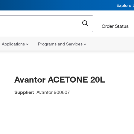
Explore 
Order Status
Applications
Programs and Services
Avantor ACETONE 20L
Supplier:
Avantor
900607