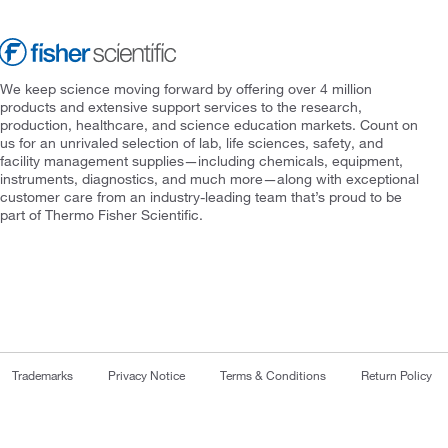
We keep science moving forward by offering over 4 million
products and extensive support services to the research,
production, healthcare, and science education markets. Count on
us for an unrivaled selection of lab, life sciences, safety, and
facility management supplies—including chemicals, equipment,
instruments, diagnostics, and much more—along with exceptional
customer care from an industry-leading team that’s proud to be
part of Thermo Fisher Scientific.
Trademarks
Privacy Notice
Terms & Conditions
Return Policy