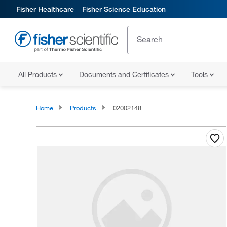
Fisher Healthcare
Fisher Science Education
All Products
Documents and Certificates
Tools
Home
Products
02002148