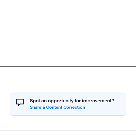
Spot an opportunity for improvement?