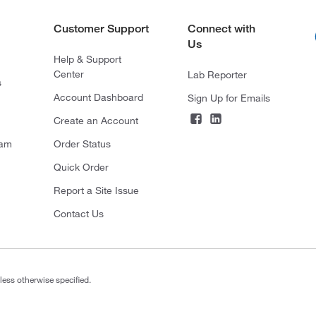
Customer Support
Connect with
Us
Help & Support
Center
Lab Reporter
s
Account Dashboard
Sign Up for Emails
Create an Account
ram
Order Status
Quick Order
Report a Site Issue
Contact Us
less otherwise specified.