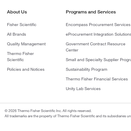
About Us
Programs and Services
Fisher Scientific
Encompass Procurement Services
All Brands
eProcurement Integration Solution
Quality Management
Government Contract Resource
Center
Thermo Fisher
Scientific
Small and Specialty Supplier Prog
Policies and Notices
Sustainability Program
Thermo Fisher Financial Services
Unity Lab Services
© 2026 Thermo Fisher Scientific Inc. All rights reserved.
All trademarks are the property of Thermo Fisher Scientific and its subsidiaries un