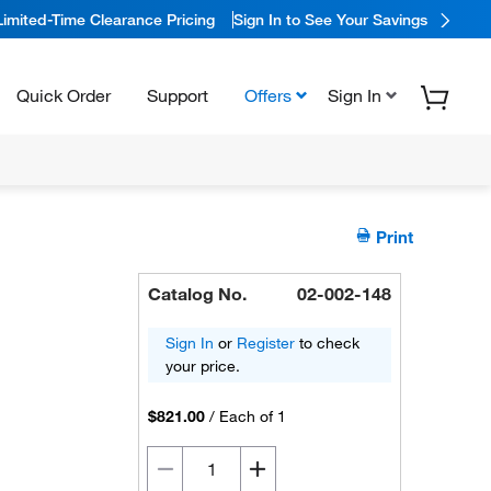
Limited-Time Clearance Pricing
Sign In to See Your Savings
Quick Order
Support
Offers
Sign In
Print
Catalog No.
02-002-148
Sign In
or
Register
to check
your price.
$821.00
/
Each of 1