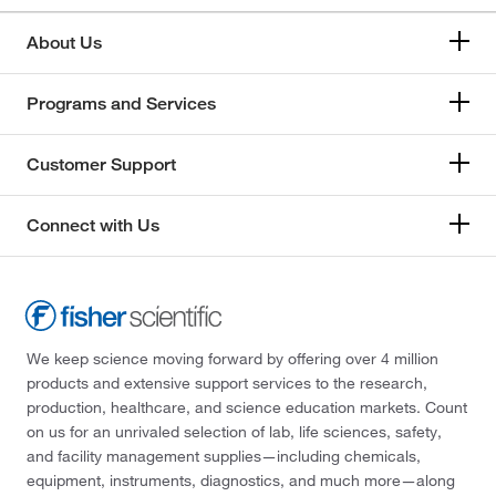
About Us
Programs and Services
Customer Support
Connect with Us
We keep science moving forward by offering over 4 million
products and extensive support services to the research,
production, healthcare, and science education markets. Count
on us for an unrivaled selection of lab, life sciences, safety,
and facility management supplies—including chemicals,
equipment, instruments, diagnostics, and much more—along