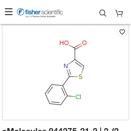
eMolecules​ 944275-21-2 | 2-(2-