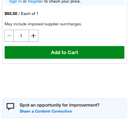
Sign In
or
Register
to check your price.
$92.00
/
Each of 1
May include imposed supplier surcharges.
Add to Cart
Spot an opportunity for improvement?