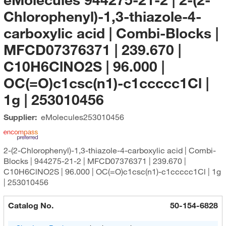
Chlorophenyl)-1,3-thiazole-4-
carboxylic acid | Combi-Blocks |
MFCD07376371 | 239.670 |
C10H6ClNO2S | 96.000 |
OC(=O)c1csc(n1)-c1ccccc1Cl |
1g | 253010456
Supplier:
eMolecules​
253010456
2-(2-Chlorophenyl)-1,3-thiazole-4-carboxylic acid | Combi-
Blocks | 944275-21-2 | MFCD07376371 | 239.670 |
C10H6ClNO2S | 96.000 | OC(=O)c1csc(n1)-c1ccccc1Cl | 1g
| 253010456
Catalog No.
50-154-6828