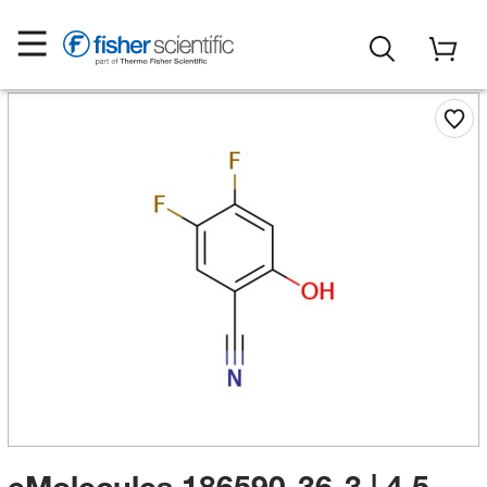
eMolecules​ 186590-36-3 | 4,5-