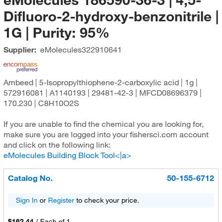
Difluoro-2-hydroxy-benzonitrile |
1G | Purity: 95%
Supplier:
eMolecules​
322910641
Ambeed | 5-Isopropylthiophene-2-carboxylic acid | 1g |
572916081 | A1140193 | 29481-42-3 | MFCD08696379 |
170.230 | C8H10O2S
If you are unable to find the chemical you are looking for,
make sure you are logged into your fishersci.com account
and click on the following link:
eMolecules Building Block Tool<|a>
Catalog No.
50-155-6712
Sign In
or
Register
to check your price.
$162.44
/
Each of 1