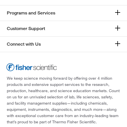
Programs and Services
Customer Support
Connect with Us
We keep science moving forward by offering over 4 million
products and extensive support services to the research,
production, healthcare, and science education markets. Count
on us for an unrivaled selection of lab, life sciences, safety,
and facility management supplies—including chemicals,
equipment, instruments, diagnostics, and much more—along
with exceptional customer care from an industry-leading team
that’s proud to be part of Thermo Fisher Scientific.