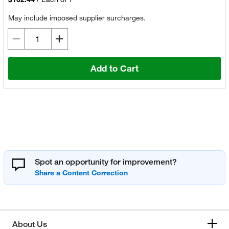
May include imposed supplier surcharges.
Add to Cart
Spot an opportunity for improvement?
About Us