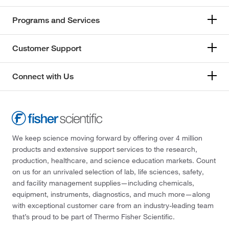
Programs and Services
Customer Support
Connect with Us
We keep science moving forward by offering over 4 million
products and extensive support services to the research,
production, healthcare, and science education markets. Count
on us for an unrivaled selection of lab, life sciences, safety,
and facility management supplies—including chemicals,
equipment, instruments, diagnostics, and much more—along
with exceptional customer care from an industry-leading team
that’s proud to be part of Thermo Fisher Scientific.