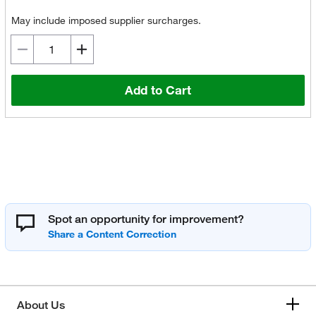
May include imposed supplier surcharges.
Add to Cart
Spot an opportunity for improvement?
About Us