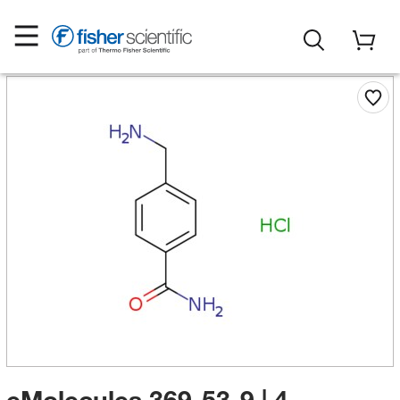
eMolecules​ 369-53-9 | 4-