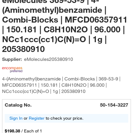
(Aminomethyl)benzamide |
Combi-Blocks | MFCD06357911
| 150.181 | C8H10N2O | 96.000 |
NCc1ccc(cc1)C(N)=O | 1g |
205380910
Supplier:
eMolecules​
205380910
4-(Aminomethyl)benzamide | Combi-Blocks | 369-53-9 |
MFCD06357911 | 150.181 | C8H10N2O | 96.000 |
NCc1ccc(cc1)C(N)=O | 1g | 205380910
Catalog No.
50-154-3227
Sign In
or
Register
to check your price.
$198.38
/
Each of 1